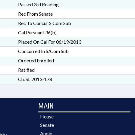
Passed 3rd Reading
Rec From Senate
Rec To Concur S Com Sub
Cal Pursuant 36(b)
Placed On Cal For 06/19/2013
Concurred In S/Com Sub
Ordered Enrolled
Ratified
Ch. SL 2013-178
MAIN
House
Senate
Audio
bly