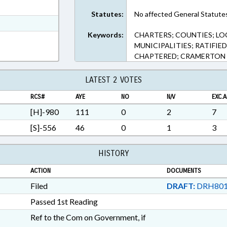
ext Format
Statutes:
No affected General Statute
t Format
Keywords:
CHARTERS; COUNTIES; LO
Rich Text Format
MUNICIPALITIES; RATIFIE
CHAPTERED; CRAMERTON
LATEST 2 VOTES
RCS#
AYE
NO
N/V
EXC.A
[H]-980
111
0
2
7
[S]-556
46
0
1
3
HISTORY
ACTION
DOCUMENTS
Filed
DRAFT:
DRH801
Passed 1st Reading
Ref to the Com on Government, if