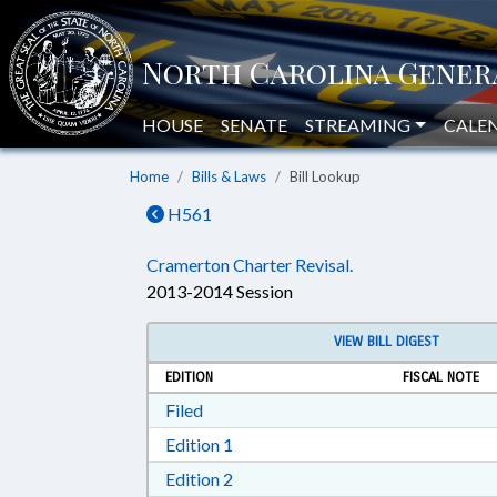
HOUSE
SENATE
STREAMING
CALE
Home
Bills & Laws
Bill Lookup
H561
Cramerton Charter Revisal.
2013-2014 Session
VIEW BILL DIGEST
EDITION
FISCAL NOTE
Download Filed in RTF, Rich Text Form
Filed
Download Edition 1 in RTF, Rich T
Edition 1
Download Edition 2 in RTF, Rich T
Edition 2