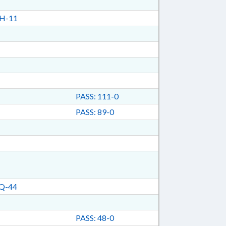
H-11
PASS: 111-0
PASS: 89-0
Q-44
PASS: 48-0