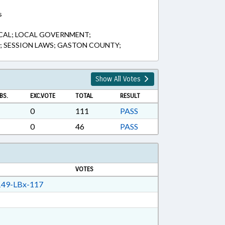
s
CAL; LOCAL GOVERNMENT;
D; SESSION LAWS; GASTON COUNTY;
Show All Votes
BS.
EXC.VOTE
TOTAL
RESULT
0
111
PASS
0
46
PASS
VOTES
49-LBx-117