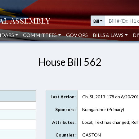
Bill
NDARS
COMMITTEES
GOV OPS
BILLS & LAWS
DI
House Bill 562
Last Action:
Ch. SL 2013-178 on 6/20/20
Sponsors:
Bumgardner (Primary)
at
Attributes:
Local; Text has changed; Roll 
ext Format
ext Format
Counties:
GASTON