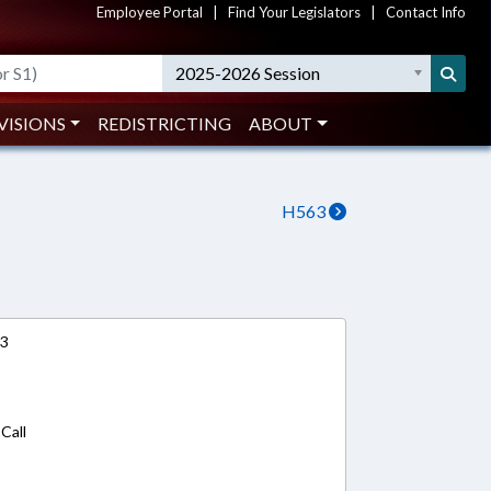
Employee Portal
|
Find Your Legislators
|
Contact Info
2025-2026 Session
VISIONS
REDISTRICTING
ABOUT
H563
13
Call