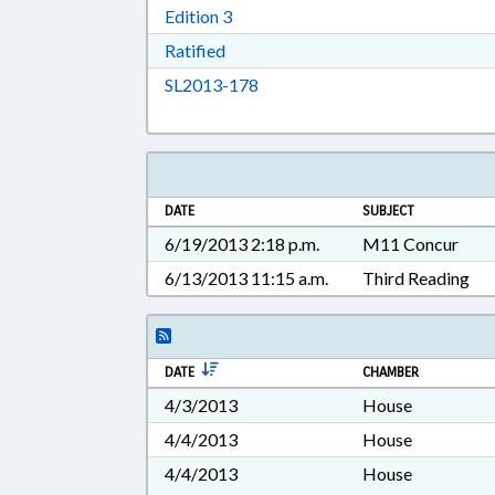
Download Edition 3 in RTF, Rich T
Edition 3
Download Ratified in RTF, Rich Tex
Ratified
Download SL2013-178 in RTF, 
SL2013-178
DATE
SUBJECT
6/19/2013 2:18 p.m.
M11 Concur
6/13/2013 11:15 a.m.
Third Reading
DATE
CHAMBER
4/3/2013
House
4/4/2013
House
4/4/2013
House