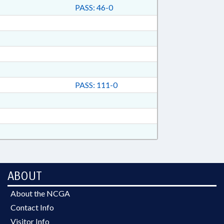
PASS: 46-0
PASS: 111-0
ABOUT
About the NCGA
Contact Info
Visitor Info