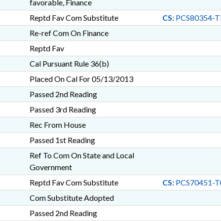
favorable, Finance
Reptd Fav Com Substitute
CS:
PCS80354-T
Re-ref Com On Finance
Reptd Fav
Cal Pursuant Rule 36(b)
Placed On Cal For 05/13/2013
Passed 2nd Reading
Passed 3rd Reading
Rec From House
Passed 1st Reading
Ref To Com On State and Local
Government
Reptd Fav Com Substitute
CS:
PCS70451-T
Com Substitute Adopted
Passed 2nd Reading