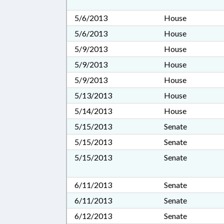
5/6/2013
House
5/6/2013
House
5/9/2013
House
5/9/2013
House
5/9/2013
House
5/13/2013
House
5/14/2013
House
5/15/2013
Senate
5/15/2013
Senate
5/15/2013
Senate
6/11/2013
Senate
6/11/2013
Senate
6/12/2013
Senate