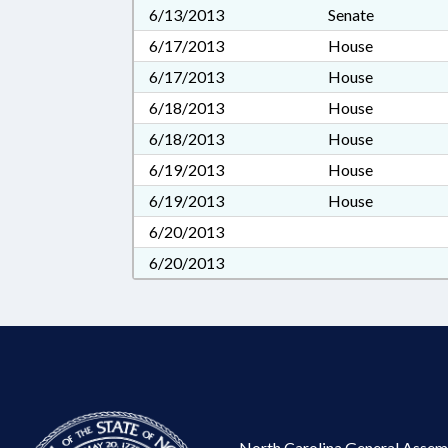
6/13/2013
Senate
6/17/2013
House
6/17/2013
House
6/18/2013
House
6/18/2013
House
6/19/2013
House
6/19/2013
House
6/20/2013
6/20/2013
North Carolina General Assem