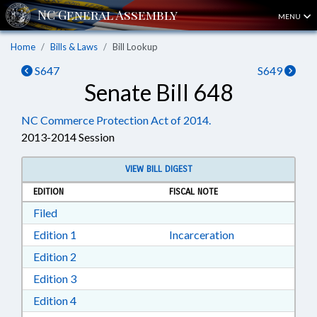
MENU
Home
Bills & Laws
Bill Lookup
S647
S649
Senate Bill 648
NC Commerce Protection Act of 2014.
2013-2014 Session
VIEW BILL DIGEST
EDITION
FISCAL NOTE
Download Filed in RTF, Rich Text Format
Filed
Download Edition 1 in RTF, Rich Text Format
Edition 1
Incarceration
Download Edition 2 in RTF, Rich Text Format
Edition 2
Download Edition 3 in RTF, Rich Text Format
Edition 3
Download Edition 4 in RTF, Rich Text Format
Edition 4