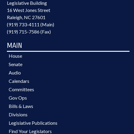
Legislative Building
16 West Jones Street
Raleigh, NC 27601
(919) 733-4111 (Main)
(919) 715-7586 (Fax)
MAIN
House
Senate
Audio
Calendars
Committees
Gov Ops
Bills & Laws
Divisions
Legislative Publications
Find Your Legislators