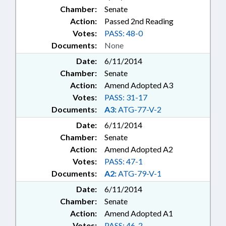
Chamber:
Senate
Action:
Passed 2nd Reading
Votes:
PASS: 48-0
Documents:
None
Date:
6/11/2014
Chamber:
Senate
Action:
Amend Adopted A3
Votes:
PASS: 31-17
Documents:
A3:
ATG-77-V-2
Date:
6/11/2014
Chamber:
Senate
Action:
Amend Adopted A2
Votes:
PASS: 47-1
Documents:
A2:
ATG-79-V-1
Date:
6/11/2014
Chamber:
Senate
Action:
Amend Adopted A1
Votes:
PASS: 46-2