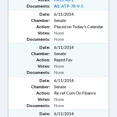
Documents:
A1:
ATP-78-V-5
Date:
6/11/2014
Chamber:
Senate
Action:
Placed on Today's Calendar
Votes:
None
Documents:
None
Date:
6/11/2014
Chamber:
Senate
Action:
Reptd Fav
Votes:
None
Documents:
None
Date:
6/11/2014
Chamber:
Senate
Action:
Re-ref Com On Finance
Votes:
None
Documents:
None
Date:
6/11/2014