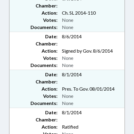
Chamber:
Action:
Ch. SL 2014-110
Votes:
None
Documents:
None
Date:
8/6/2014
Chamber:
Action:
Signed by Gov. 8/6/2014
Votes:
None
Documents:
None
Date:
8/1/2014
Chamber:
Action:
Pres. To Gov. 08/01/2014
Votes:
None
Documents:
None
Date:
8/1/2014
Chamber:
Action:
Ratified
Votes:
None