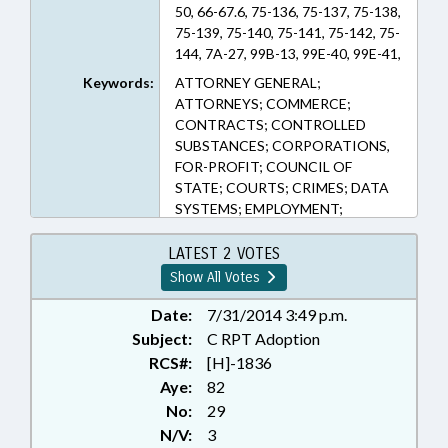
50, 66-67.6, 75-136, 75-137, 75-138,
75-139, 75-140, 75-141, 75-142, 75-
144, 7A-27, 99B-13, 99E-40, 99E-41,
99E-42, 99E-43, 99E-44, 99E-45
Keywords:
ATTORNEY GENERAL;
(Sections)
ATTORNEYS; COMMERCE;
CONTRACTS; CONTROLLED
SUBSTANCES; CORPORATIONS,
FOR-PROFIT; COUNCIL OF
STATE; COURTS; CRIMES; DATA
SYSTEMS; EMPLOYMENT;
FINANCIAL SERVICES; FRAUD;
HAZARDOUS SUBSTANCES;
LATEST 2 VOTES
HEALTH SERVICES;
Show All Votes
INFORMATION TECHNOLOGY;
INTELLECTUAL PROPERTY;
Date:
7/31/2014 3:49 p.m.
INTERNET; JUSTICE DEPT.;
Subject:
C RPT Adoption
LOANS; OCCUPATIONS;
RCS#:
[H]-1836
PHARMACEUTICALS;
Aye:
82
PRESENTED; PUBLIC; PUBLIC
No:
29
OFFICIALS; PUBLIC RECORDS;
N/V:
3
RATIFIED;