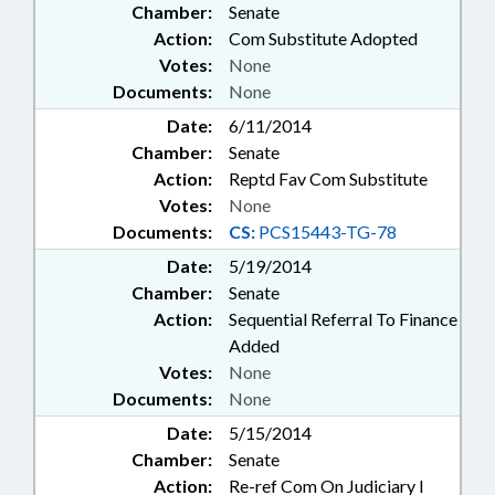
Chamber:
Senate
Action:
Com Substitute Adopted
Votes:
None
Documents:
None
Date:
6/11/2014
Chamber:
Senate
Action:
Reptd Fav Com Substitute
Votes:
None
Documents:
CS:
PCS15443-TG-78
Date:
5/19/2014
Chamber:
Senate
Action:
Sequential Referral To Finance
Added
Votes:
None
Documents:
None
Date:
5/15/2014
Chamber:
Senate
Action:
Re-ref Com On Judiciary I