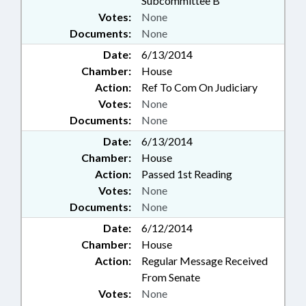
Subcommittee B
Votes:
None
Documents:
None
Date:
6/13/2014
Chamber:
House
Action:
Ref To Com On Judiciary
Votes:
None
Documents:
None
Date:
6/13/2014
Chamber:
House
Action:
Passed 1st Reading
Votes:
None
Documents:
None
Date:
6/12/2014
Chamber:
House
Action:
Regular Message Received
From Senate
Votes:
None