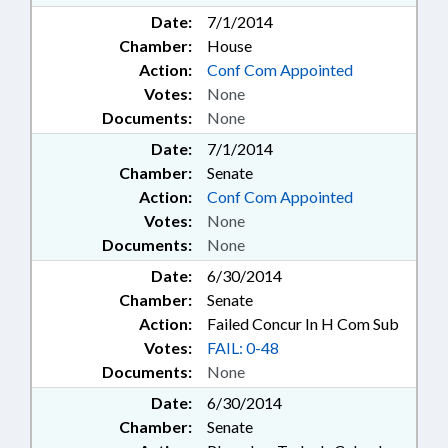
Date:
7/1/2014
Chamber:
House
Action:
Conf Com Appointed
Votes:
None
Documents:
None
Date:
7/1/2014
Chamber:
Senate
Action:
Conf Com Appointed
Votes:
None
Documents:
None
Date:
6/30/2014
Chamber:
Senate
Action:
Failed Concur In H Com Sub
Votes:
FAIL: 0-48
Documents:
None
Date:
6/30/2014
Chamber:
Senate