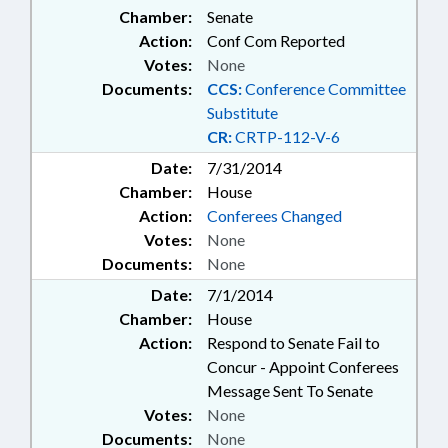
Chamber:
Senate
Action:
Conf Com Reported
Votes:
None
Documents:
CCS:
Conference Committee
Substitute
CR:
CRTP-112-V-6
Date:
7/31/2014
Chamber:
House
Action:
Conferees Changed
Votes:
None
Documents:
None
Date:
7/1/2014
Chamber:
House
Action:
Respond to Senate Fail to
Concur - Appoint Conferees
Message Sent To Senate
Votes:
None
Documents:
None