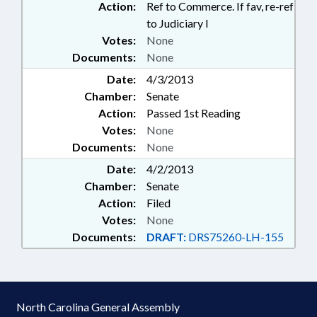
Action:
Ref to Commerce. If fav, re-ref
to Judiciary I
Votes:
None
Documents:
None
Date:
4/3/2013
Chamber:
Senate
Action:
Passed 1st Reading
Votes:
None
Documents:
None
Date:
4/2/2013
Chamber:
Senate
Action:
Filed
Votes:
None
Documents:
DRAFT:
DRS75260-LH-155
North Carolina General Assembly