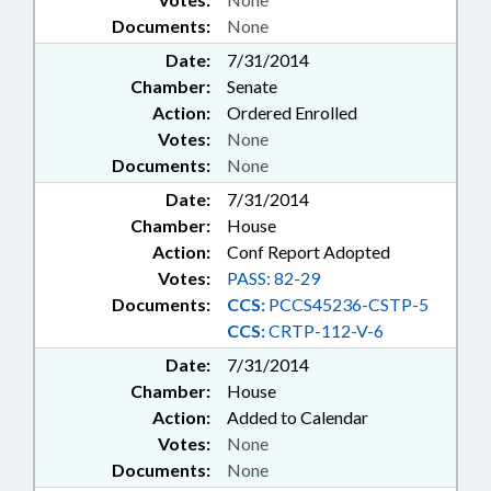
Documents:
None
Date:
7/31/2014
Chamber:
Senate
Action:
Ordered Enrolled
Votes:
None
Documents:
None
Date:
7/31/2014
Chamber:
House
Action:
Conf Report Adopted
Votes:
PASS: 82-29
Documents:
CCS:
PCCS45236-CSTP-5
CCS:
CRTP-112-V-6
Date:
7/31/2014
Chamber:
House
Action:
Added to Calendar
Votes:
None
Documents:
None