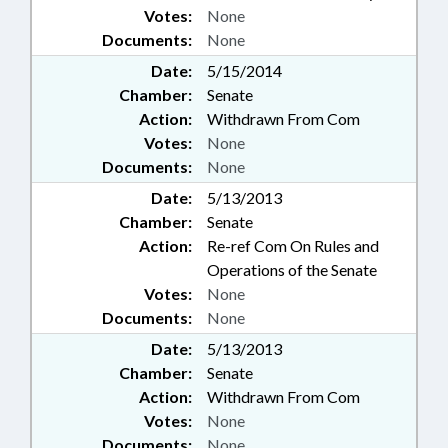
Votes:
None
Documents:
None
Date:
5/15/2014
Chamber:
Senate
Action:
Withdrawn From Com
Votes:
None
Documents:
None
Date:
5/13/2013
Chamber:
Senate
Action:
Re-ref Com On Rules and
Operations of the Senate
Votes:
None
Documents:
None
Date:
5/13/2013
Chamber:
Senate
Action:
Withdrawn From Com
Votes:
None
Documents:
None