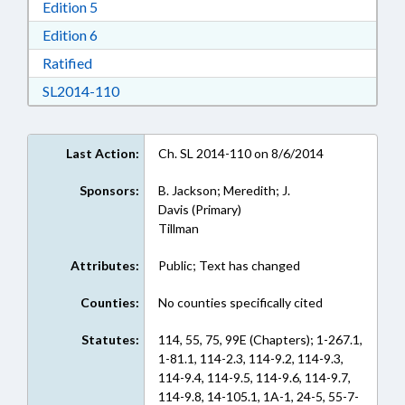
Download Edition 5 in RTF, Rich Text Format
Edition 5
Download Edition 6 in RTF, Rich Text Format
Edition 6
Download Ratified in RTF, Rich Text Format
Ratified
Download SL2014-110 in RTF, Rich Text Form
SL2014-110
Last Action:
Ch. SL 2014-110 on 8/6/2014
Sponsors:
B. Jackson; Meredith; J.
Davis (Primary)
Tillman
Attributes:
Public; Text has changed
Counties:
No counties specifically cited
Statutes:
114, 55, 75, 99E (Chapters); 1-267.1,
1-81.1, 114-2.3, 114-9.2, 114-9.3,
114-9.4, 114-9.5, 114-9.6, 114-9.7,
114-9.8, 14-105.1, 1A-1, 24-5, 55-7-