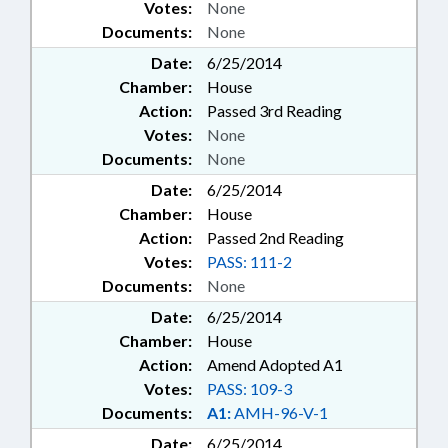
Votes:
None
Documents:
None
Date:
6/25/2014
Chamber:
House
Action:
Passed 3rd Reading
Votes:
None
Documents:
None
Date:
6/25/2014
Chamber:
House
Action:
Passed 2nd Reading
Votes:
PASS: 111-2
Documents:
None
Date:
6/25/2014
Chamber:
House
Action:
Amend Adopted A1
Votes:
PASS: 109-3
Documents:
A1:
AMH-96-V-1
Date:
6/25/2014