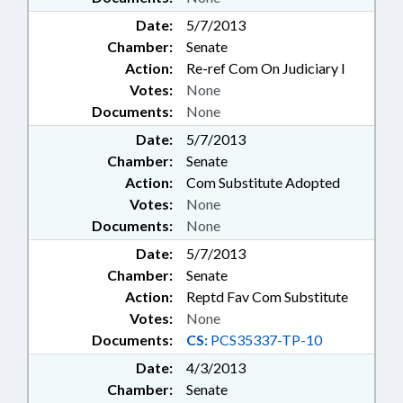
Date:
5/7/2013
Chamber:
Senate
Action:
Re-ref Com On Judiciary I
Votes:
None
Documents:
None
Date:
5/7/2013
Chamber:
Senate
Action:
Com Substitute Adopted
Votes:
None
Documents:
None
Date:
5/7/2013
Chamber:
Senate
Action:
Reptd Fav Com Substitute
Votes:
None
Documents:
CS:
PCS35337-TP-10
Date:
4/3/2013
Chamber:
Senate