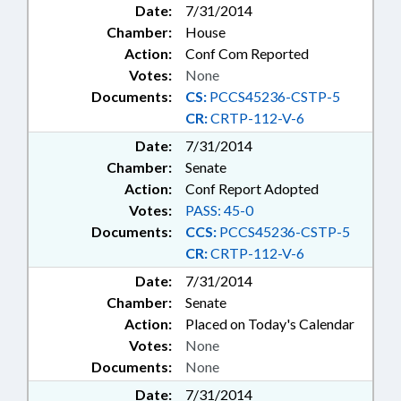
Date:
7/31/2014
Chamber:
House
Action:
Conf Com Reported
Votes:
None
Documents:
CS:
PCCS45236-CSTP-5
CR:
CRTP-112-V-6
Date:
7/31/2014
Chamber:
Senate
Action:
Conf Report Adopted
Votes:
PASS: 45-0
Documents:
CCS:
PCCS45236-CSTP-5
CR:
CRTP-112-V-6
Date:
7/31/2014
Chamber:
Senate
Action:
Placed on Today's Calendar
Votes:
None
Documents:
None
Date:
7/31/2014