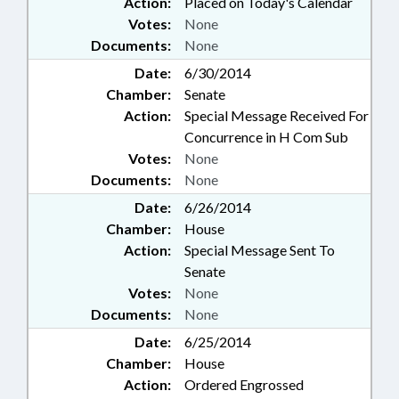
Action:
Placed on Today's Calendar
Votes:
None
Documents:
None
Date:
6/30/2014
Chamber:
Senate
Action:
Special Message Received For
Concurrence in H Com Sub
Votes:
None
Documents:
None
Date:
6/26/2014
Chamber:
House
Action:
Special Message Sent To
Senate
Votes:
None
Documents:
None
Date:
6/25/2014
Chamber:
House
Action:
Ordered Engrossed