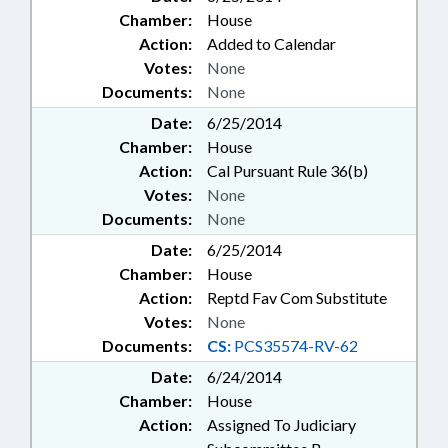
Chamber:
House
Action:
Added to Calendar
Votes:
None
Documents:
None
Date:
6/25/2014
Chamber:
House
Action:
Cal Pursuant Rule 36(b)
Votes:
None
Documents:
None
Date:
6/25/2014
Chamber:
House
Action:
Reptd Fav Com Substitute
Votes:
None
Documents:
CS:
PCS35574-RV-62
Date:
6/24/2014
Chamber:
House
Action:
Assigned To Judiciary