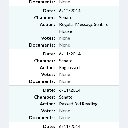
Documents:
None
Date:
6/12/2014
Chamber:
Senate
Action:
Regular Message Sent To
House
Votes:
None
Documents:
None
Date:
6/11/2014
Chamber:
Senate
Action:
Engrossed
Votes:
None
Documents:
None
Date:
6/11/2014
Chamber:
Senate
Action:
Passed 3rd Reading
Votes:
None
Documents:
None
Date:
6/11/2014