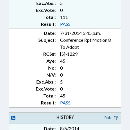
Exc.Abs.:
5
TELECOMMUNICATIONS;
TELESERVICES; TORTS;
Exc.Vote:
0
RECORDS; CHAPTERED; CIVIL
Total:
111
ACTIONS
Result:
PASS
Date:
7/31/2014 3:45 p.m.
Subject:
Conference Rpt Motion 8
To Adopt
RCS#:
[S]-1229
Aye:
45
No:
0
N/V:
0
Exc.Abs.:
5
Exc.Vote:
0
Total:
45
Result:
PASS
HISTORY
Date
Date:
8/6/2014