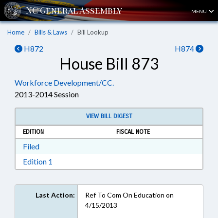
MENU
Home
Bills & Laws
Bill Lookup
H872
H874
House Bill 873
Workforce Development/CC.
2013-2014 Session
VIEW BILL DIGEST
EDITION
FISCAL NOTE
Download Filed in RTF, Rich Text Format
Filed
Download Edition 1 in RTF, Rich Text Format
Edition 1
Last Action:
Ref To Com On Education on
4/15/2013