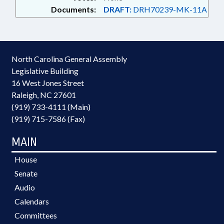
Documents:
DRAFT:
DRH70239-MK-11A
North Carolina General Assembly
Legislative Building
16 West Jones Street
Raleigh, NC 27601
(919) 733-4111 (Main)
(919) 715-7586 (Fax)
MAIN
House
Senate
Audio
Calendars
Committees