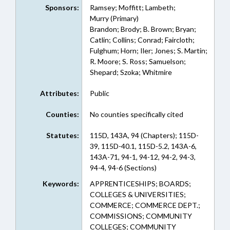
Sponsors:
Ramsey; Moffitt; Lambeth;
Murry (Primary)
Brandon; Brody; B. Brown; Bryan;
Catlin; Collins; Conrad; Faircloth;
Fulghum; Horn; Iler; Jones; S. Martin;
R. Moore; S. Ross; Samuelson;
Shepard; Szoka; Whitmire
Attributes:
Public
Counties:
No counties specifically cited
Statutes:
115D, 143A, 94 (Chapters); 115D-
39, 115D-40.1, 115D-5.2, 143A-6,
143A-71, 94-1, 94-12, 94-2, 94-3,
94-4, 94-6 (Sections)
Keywords:
APPRENTICESHIPS; BOARDS;
COLLEGES & UNIVERSITIES;
COMMERCE; COMMERCE DEPT.;
COMMISSIONS; COMMUNITY
COLLEGES; COMMUNITY