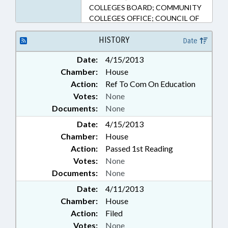
COLLEGES BOARD; COMMUNITY
COLLEGES OFFICE; COUNCIL OF
STATE; EDUCATION;
EMPLOYMENT; HIGHER
HISTORY
Date
EDUCATION; LABOR DEPT.;
Date:
4/15/2013
PUBLIC; PUBLIC OFFICIALS;
Chamber:
House
TRANSPORTATION;
TRANSPORTATION DEPT.;
Action:
Ref To Com On Education
UNEMPLOYMENT; VOCATIONAL
Votes:
None
EDUCATION; WORKFORCE
Documents:
None
DEVELOPMENT COMN.; LABOR
Date:
4/15/2013
COMMISSIONER
Chamber:
House
Action:
Passed 1st Reading
Votes:
None
Documents:
None
Date:
4/11/2013
Chamber:
House
Action:
Filed
Votes:
None