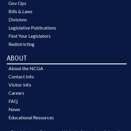
Gov Ops
Bills & Laws
Divisions
Legislative Publications
Find Your Legislators
Redistricting
ABOUT
About the NCGA
Contact Info
Visitor Info
Careers
FAQ
News
Educational Resources