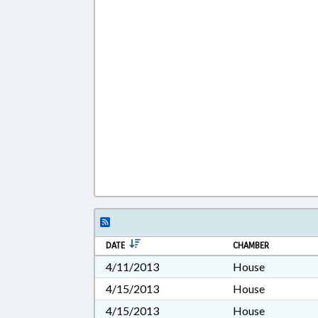
DATE
CHAMBER
4/11/2013
House
4/15/2013
House
4/15/2013
House