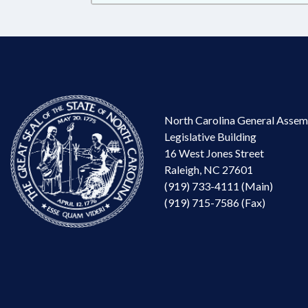
North Carolina General Assem
Legislative Building
16 West Jones Street
Raleigh, NC 27601
(919) 733-4111 (Main)
(919) 715-7586 (Fax)