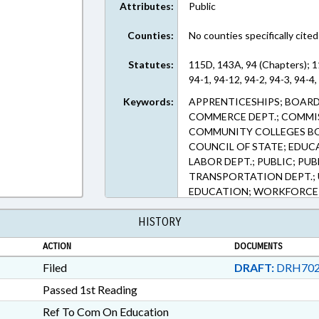
Attributes:
Public
Counties:
No counties specifically cited
Statutes:
115D, 143A, 94 (Chapters); 
94-1, 94-12, 94-2, 94-3, 94-4,
Keywords:
APPRENTICESHIPS; BOARD
COMMERCE DEPT.; COMMI
COMMUNITY COLLEGES BO
COUNCIL OF STATE; EDUC
LABOR DEPT.; PUBLIC; PU
TRANSPORTATION DEPT.;
EDUCATION; WORKFORCE
COMMISSIONER
HISTORY
ACTION
DOCUMENTS
Filed
DRAFT:
DRH702
Passed 1st Reading
Ref To Com On Education