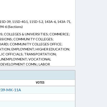
115D-39, 115D-40.1, 115D-5.2, 143A-6, 143A-71,
 94-6 (Sections)
S; COLLEGES & UNIVERSITIES; COMMERCE;
SSIONS; COMMUNITY COLLEGES;
ARD; COMMUNITY COLLEGES OFFICE;
ATION; EMPLOYMENT; HIGHER EDUCATION;
BLIC OFFICIALS; TRANSPORTATION;
 UNEMPLOYMENT; VOCATIONAL
 DEVELOPMENT COMN.; LABOR
VOTES
39-MK-11A