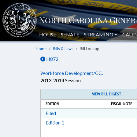
HOUSE
SENATE
STREAMING
CALE
Home
Bills & Laws
Bill Lookup
H872
Workforce Development/CC.
2013-2014 Session
VIEW BILL DIGEST
EDITION
FISCAL NOTE
Download Filed in RTF, Rich Text Form
Filed
Download Edition 1 in RTF, Rich T
Edition 1