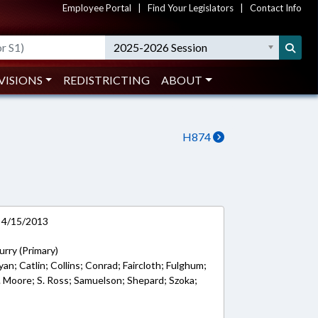
Employee Portal
|
Find Your Legislators
|
Contact Info
2025-2026 Session
VISIONS
REDISTRICTING
ABOUT
H874
 4/15/2013
rry (Primary)
an; Catlin; Collins; Conrad; Faircloth; Fulghum;
 R. Moore; S. Ross; Samuelson; Shepard; Szoka;