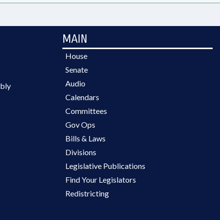
MAIN
House
Senate
Audio
bly
Calendars
Committees
Gov Ops
Bills & Laws
Divisions
Legislative Publications
Find Your Legislators
Redistricting