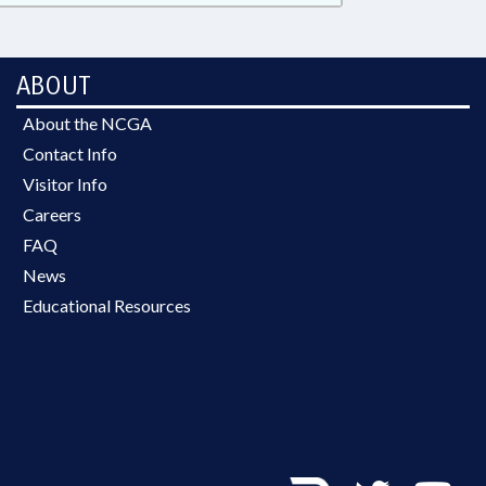
ABOUT
About the NCGA
Contact Info
Visitor Info
Careers
FAQ
News
Educational Resources