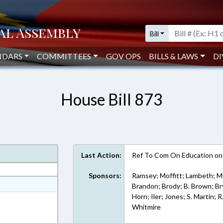
Bill
NDARS
COMMITTEES
GOV OPS
BILLS & LAWS
DI
House Bill 873
Last Action:
Ref To Com On Education on
Sponsors:
Ramsey; Moffitt; Lambeth; Mu
at
Brandon; Brody; B. Brown; Bry
Horn; Iler; Jones; S. Martin;
ext Format
Whitmire