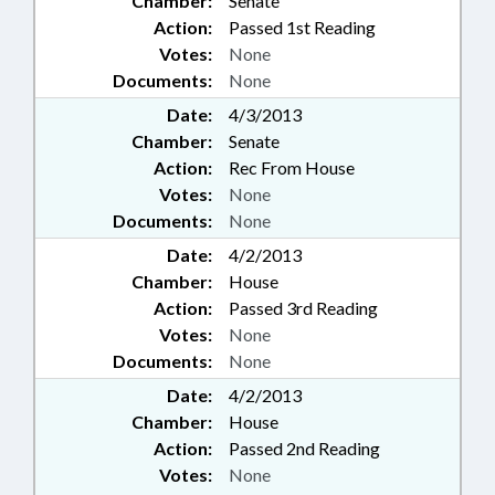
Chamber:
Senate
Action:
Passed 1st Reading
Votes:
None
Documents:
None
Date:
4/3/2013
Chamber:
Senate
Action:
Rec From House
Votes:
None
Documents:
None
Date:
4/2/2013
Chamber:
House
Action:
Passed 3rd Reading
Votes:
None
Documents:
None
Date:
4/2/2013
Chamber:
House
Action:
Passed 2nd Reading
Votes:
None