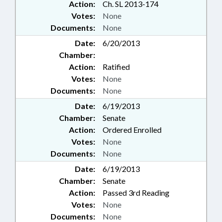
Action:
Ch. SL 2013-174
Votes:
None
Documents:
None
Date:
6/20/2013
Chamber:
Action:
Ratified
Votes:
None
Documents:
None
Date:
6/19/2013
Chamber:
Senate
Action:
Ordered Enrolled
Votes:
None
Documents:
None
Date:
6/19/2013
Chamber:
Senate
Action:
Passed 3rd Reading
Votes:
None
Documents:
None