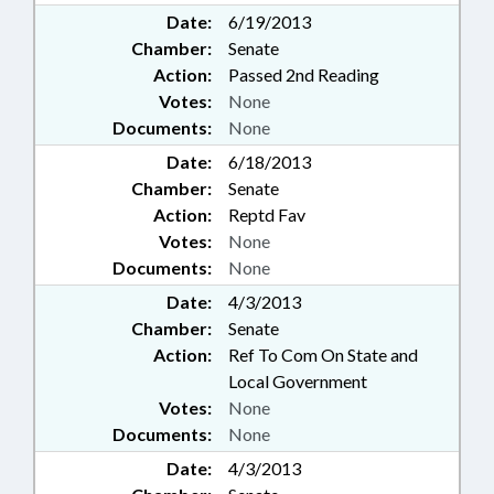
Date:
6/19/2013
Chamber:
Senate
Action:
Passed 2nd Reading
Votes:
None
Documents:
None
Date:
6/18/2013
Chamber:
Senate
Action:
Reptd Fav
Votes:
None
Documents:
None
Date:
4/3/2013
Chamber:
Senate
Action:
Ref To Com On State and
Local Government
Votes:
None
Documents:
None
Date:
4/3/2013