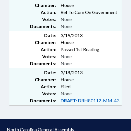
Chamber:
House
Action:
Ref To Com On Government
Votes:
None
Documents:
None
Date:
3/19/2013
Chamber:
House
Action:
Passed 1st Reading
Votes:
None
Documents:
None
Date:
3/18/2013
Chamber:
House
Action:
Filed
Votes:
None
Documents:
DRAFT:
DRH80112-MM-43
North Carolina General Assembly