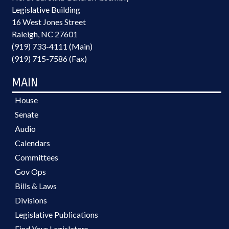
Legislative Building
16 West Jones Street
Raleigh, NC 27601
(919) 733-4111 (Main)
(919) 715-7586 (Fax)
MAIN
House
Senate
Audio
Calendars
Committees
Gov Ops
Bills & Laws
Divisions
Legislative Publications
Find Your Legislators