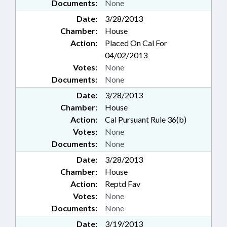
Documents:
None
Date:
3/28/2013
Chamber:
House
Action:
Placed On Cal For
04/02/2013
Votes:
None
Documents:
None
Date:
3/28/2013
Chamber:
House
Action:
Cal Pursuant Rule 36(b)
Votes:
None
Documents:
None
Date:
3/28/2013
Chamber:
House
Action:
Reptd Fav
Votes:
None
Documents:
None
Date:
3/19/2013