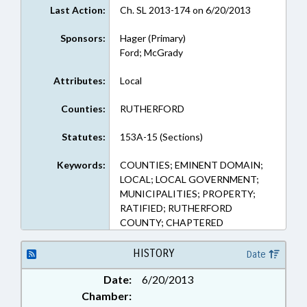
Last Action:
Ch. SL 2013-174 on 6/20/2013
Sponsors:
Hager (Primary)
Ford; McGrady
Attributes:
Local
Counties:
RUTHERFORD
Statutes:
153A-15 (Sections)
Keywords:
COUNTIES; EMINENT DOMAIN;
LOCAL; LOCAL GOVERNMENT;
MUNICIPALITIES; PROPERTY;
RATIFIED; RUTHERFORD
COUNTY; CHAPTERED
HISTORY
Date
Date:
6/20/2013
Chamber: