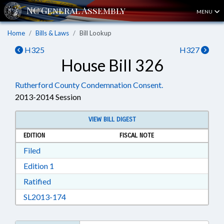
MENU
Home
Bills & Laws
Bill Lookup
H325
H327
House Bill 326
Rutherford County Condemnation Consent.
2013-2014 Session
VIEW BILL DIGEST
EDITION
FISCAL NOTE
Download Filed in RTF, Rich Text Format
Filed
Download Edition 1 in RTF, Rich Text Format
Edition 1
Download Ratified in RTF, Rich Text Format
Ratified
Download SL2013-174 in RTF, Rich Text Form
SL2013-174