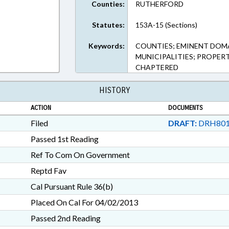
Counties:
RUTHERFORD
Rich Text Format
Statutes:
153A-15 (Sections)
Keywords:
COUNTIES; EMINENT DOMA
MUNICIPALITIES; PROPER
CHAPTERED
HISTORY
ACTION
DOCUMENTS
Filed
DRAFT:
DRH801
Passed 1st Reading
Ref To Com On Government
Reptd Fav
Cal Pursuant Rule 36(b)
Placed On Cal For 04/02/2013
Passed 2nd Reading