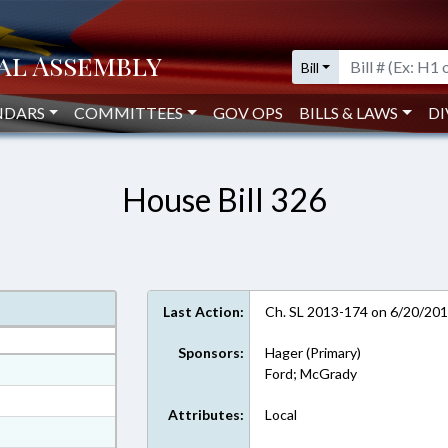
Bill
NDARS
COMMITTEES
GOV OPS
BILLS & LAWS
DI
House Bill 326
Last Action:
Ch. SL 2013-174 on 6/20/20
Sponsors:
Hager (Primary)
at
Ford; McGrady
ext Format
Attributes:
Local
t Format