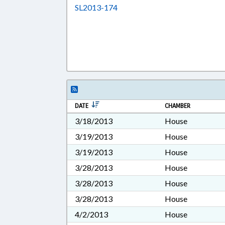
Download SL2013-174 in RTF, 
SL2013-174
DATE
CHAMBER
3/18/2013
House
3/19/2013
House
3/19/2013
House
3/28/2013
House
3/28/2013
House
3/28/2013
House
4/2/2013
House