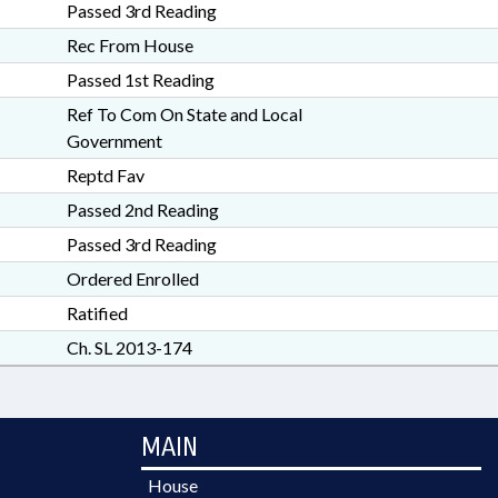
Passed 3rd Reading
Rec From House
Passed 1st Reading
Ref To Com On State and Local
Government
Reptd Fav
Passed 2nd Reading
Passed 3rd Reading
Ordered Enrolled
Ratified
Ch. SL 2013-174
MAIN
House