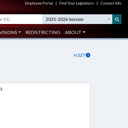
Employee Portal
|
Find Your Legislators
|
Contact Info
2025-2026 Session
VISIONS
REDISTRICTING
ABOUT
H327
13