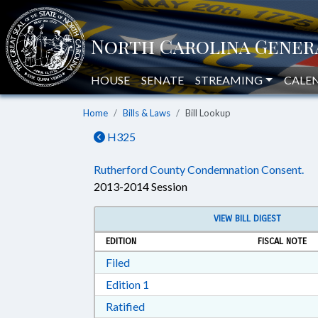
HOUSE
SENATE
STREAMING
CALE
Home
Bills & Laws
Bill Lookup
H325
Rutherford County Condemnation Consent.
2013-2014 Session
VIEW BILL DIGEST
EDITION
FISCAL NOTE
Download Filed in RTF, Rich Text Form
Filed
Download Edition 1 in RTF, Rich T
Edition 1
Download Ratified in RTF, Rich Tex
Ratified