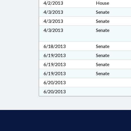
4/2/2013
House
4/3/2013
Senate
4/3/2013
Senate
4/3/2013
Senate
6/18/2013
Senate
6/19/2013
Senate
6/19/2013
Senate
6/19/2013
Senate
6/20/2013
6/20/2013