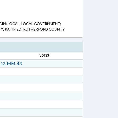
IN; LOCAL; LOCAL GOVERNMENT;
TY; RATIFIED; RUTHERFORD COUNTY;
VOTES
12-MM-43