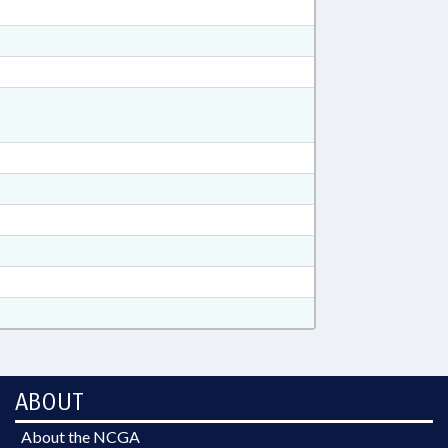
ABOUT
About the NCGA