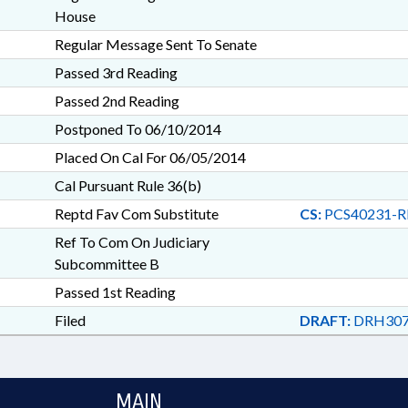
House
Regular Message Sent To Senate
Passed 3rd Reading
Passed 2nd Reading
Postponed To 06/10/2014
Placed On Cal For 06/05/2014
Cal Pursuant Rule 36(b)
Reptd Fav Com Substitute
CS:
PCS40231-R
Ref To Com On Judiciary
Subcommittee B
Passed 1st Reading
Filed
DRAFT:
DRH307
MAIN