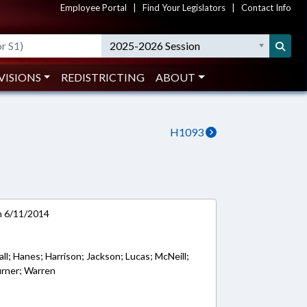
Employee Portal
|
Find Your Legislators
|
Contact Info
2025-2026 Session
VISIONS
REDISTRICTING
ABOUT
H1093
on 6/11/2014
Hall; Hanes; Harrison; Jackson; Lucas; McNeill;
urner; Warren