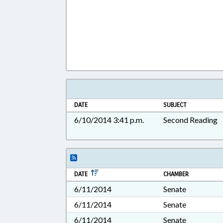
DATE
SUBJECT
6/10/2014 3:41 p.m.
Second Reading
DATE
CHAMBER
6/11/2014
Senate
6/11/2014
Senate
6/11/2014
Senate