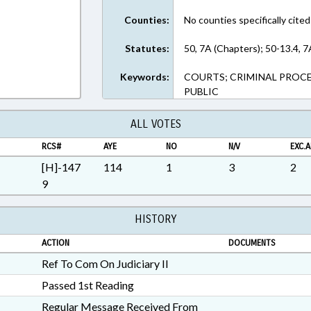
Counties:
No counties specifically cited
Statutes:
50, 7A (Chapters); 50-13.4, 7
Keywords:
COURTS; CRIMINAL PROCE
PUBLIC
ALL VOTES
RCS#
AYE
NO
N/V
EXC.A
[H]-147
114
1
3
2
9
HISTORY
ACTION
DOCUMENTS
Ref To Com On Judiciary II
Passed 1st Reading
Regular Message Received From