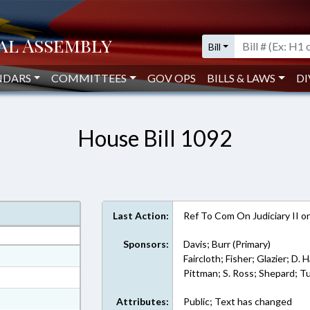
Bill
NDARS
COMMITTEES
GOV OPS
BILLS & LAWS
DI
House Bill 1092
Last Action:
Ref To Com On Judiciary II 
Sponsors:
Davis; Burr (Primary)
at
Faircloth; Fisher; Glazier; D. 
Pittman; S. Ross; Shepard; T
ext Format
ext Format
Attributes:
Public; Text has changed