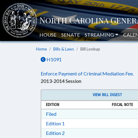
HOUSE
SENATE
STREAMING
CALE
Home
Bills & Laws
Bill Lookup
H1091
Enforce Payment of Criminal Mediation Fee.
2013-2014 Session
VIEW BILL DIGEST
EDITION
FISCAL NOTE
Download Filed in RTF, Rich Text Form
Filed
Download Edition 1 in RTF, Rich T
Edition 1
Download Edition 2 in RTF, Rich T
Edition 2