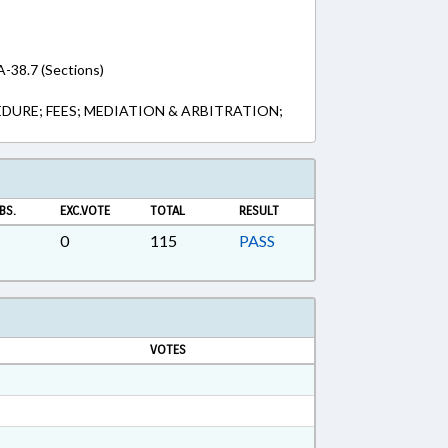
A-38.7 (Sections)
DURE; FEES; MEDIATION & ARBITRATION;
BS.
EXC.VOTE
TOTAL
RESULT
0
115
PASS
VOTES