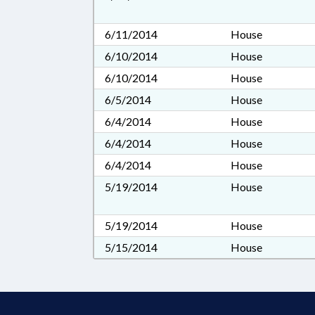
6/11/2014
House
6/10/2014
House
6/10/2014
House
6/5/2014
House
6/4/2014
House
6/4/2014
House
6/4/2014
House
5/19/2014
House
5/19/2014
House
5/15/2014
House