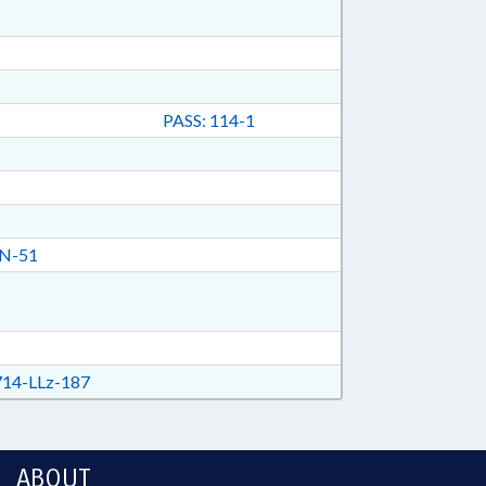
PASS: 114-1
N-51
14-LLz-187
ABOUT