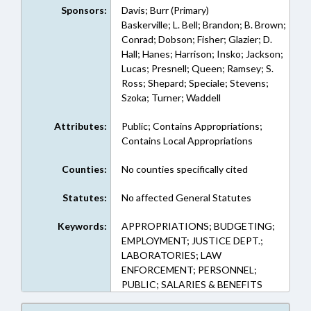
Sponsors:
Davis; Burr (Primary)
Baskerville; L. Bell; Brandon; B. Brown;
Conrad; Dobson; Fisher; Glazier; D.
Hall; Hanes; Harrison; Insko; Jackson;
Lucas; Presnell; Queen; Ramsey; S.
Ross; Shepard; Speciale; Stevens;
Szoka; Turner; Waddell
Attributes:
Public; Contains Appropriations;
Contains Local Appropriations
Counties:
No counties specifically cited
Statutes:
No affected General Statutes
Keywords:
APPROPRIATIONS; BUDGETING;
EMPLOYMENT; JUSTICE DEPT.;
LABORATORIES; LAW
ENFORCEMENT; PERSONNEL;
PUBLIC; SALARIES & BENEFITS