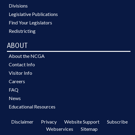
Divisions
Legislative Publications
Find Your Legislators
Redistricting
ABOUT
About the NCGA
Contact Info
Visitor Info
Careers
FAQ
News
Educational Resources
Disclaimer
Privacy
Website Support
Subscribe
Webservices
Sitemap