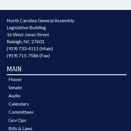
North Carolina General Assembly
Legislative Building
16 West Jones Street
Raleigh, NC 27601
(919) 733-4111 (Main)
(919) 715-7586 (Fax)
MAIN
House
Senate
Audio
Calendars
Committees
Gov Ops
Bills & Laws