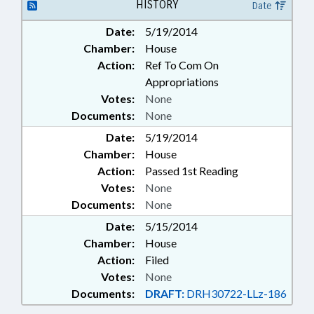
HISTORY
Date
Date:
5/19/2014
Chamber:
House
Action:
Ref To Com On
Appropriations
Votes:
None
Documents:
None
Date:
5/19/2014
Chamber:
House
Action:
Passed 1st Reading
Votes:
None
Documents:
None
Date:
5/15/2014
Chamber:
House
Action:
Filed
Votes:
None
Documents:
DRAFT:
DRH30722-LLz-186