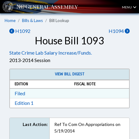
MENU
Home
Bills & Laws
Bill Lookup
H1092
H1094
House Bill 1093
State Crime Lab Salary Increase/Funds.
2013-2014 Session
VIEW BILL DIGEST
EDITION
FISCAL NOTE
Download Filed in RTF, Rich Text Format
Filed
Download Edition 1 in RTF, Rich Text Format
Edition 1
Last Action:
Ref To Com On Appropriations on
5/19/2014