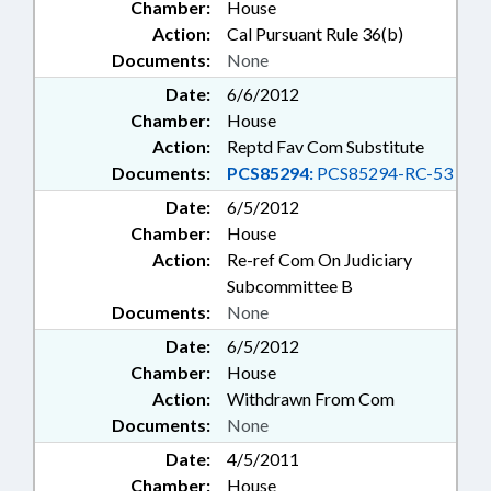
Chamber:
House
Action:
Cal Pursuant Rule 36(b)
Documents:
None
Date:
6/6/2012
Chamber:
House
Action:
Reptd Fav Com Substitute
Documents:
PCS85294:
PCS85294-RC-53
Date:
6/5/2012
Chamber:
House
Action:
Re-ref Com On Judiciary
Subcommittee B
Documents:
None
Date:
6/5/2012
Chamber:
House
Action:
Withdrawn From Com
Documents:
None
Date:
4/5/2011
Chamber:
House