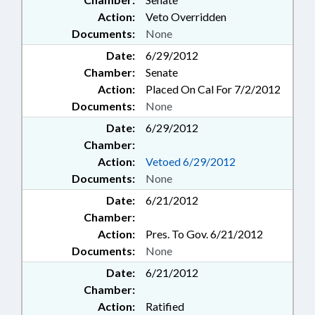
Action:
Veto Overridden
Documents:
None
Date:
6/29/2012
Chamber:
Senate
Action:
Placed On Cal For 7/2/2012
Documents:
None
Date:
6/29/2012
Chamber:
Action:
Vetoed 6/29/2012
Documents:
None
Date:
6/21/2012
Chamber:
Action:
Pres. To Gov. 6/21/2012
Documents:
None
Date:
6/21/2012
Chamber:
Action:
Ratified