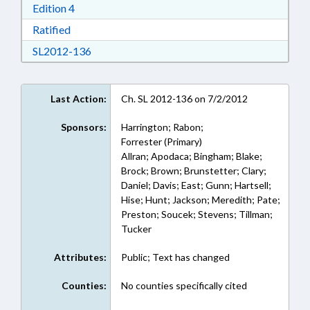
Download Edition 4 in RTF, Rich Text Format
Edition 4
Download Ratified in RTF, Rich Text Format
Ratified
Download SL2012-136 in RTF, Rich Text Form
SL2012-136
Last Action:
Ch. SL 2012-136 on 7/2/2012
Sponsors:
Harrington; Rabon;
Forrester (Primary)
Allran; Apodaca; Bingham; Blake;
Brock; Brown; Brunstetter; Clary;
Daniel; Davis; East; Gunn; Hartsell;
Hise; Hunt; Jackson; Meredith; Pate;
Preston; Soucek; Stevens; Tillman;
Tucker
Attributes:
Public; Text has changed
Counties:
No counties specifically cited