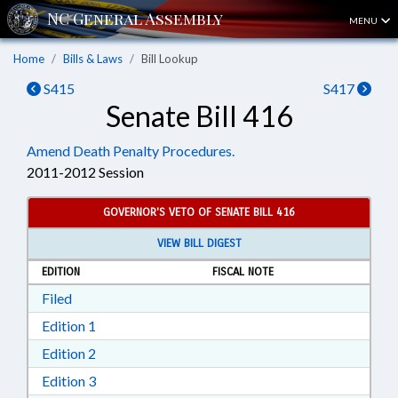
MENU
Home
Bills & Laws
Bill Lookup
S415
S417
Senate Bill 416
Amend Death Penalty Procedures.
2011-2012 Session
GOVERNOR'S VETO OF SENATE BILL 416
VIEW BILL DIGEST
EDITION
FISCAL NOTE
Download Filed in RTF, Rich Text Format
Filed
Download Edition 1 in RTF, Rich Text Format
Edition 1
Download Edition 2 in RTF, Rich Text Format
Edition 2
Download Edition 3 in RTF, Rich Text Format
Edition 3