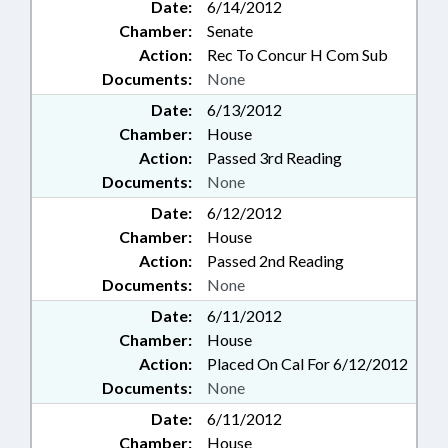
Date:
6/14/2012
Chamber:
Senate
Action:
Rec To Concur H Com Sub
Documents:
None
Date:
6/13/2012
Chamber:
House
Action:
Passed 3rd Reading
Documents:
None
Date:
6/12/2012
Chamber:
House
Action:
Passed 2nd Reading
Documents:
None
Date:
6/11/2012
Chamber:
House
Action:
Placed On Cal For 6/12/2012
Documents:
None
Date:
6/11/2012
Chamber:
House