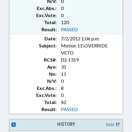
N/V:
0
Exc.Abs.:
0
Exc.Vote:
0
Total:
120
Result:
PASSED
Date:
7/2/2012 1:06 p.m.
Subject:
Motion 11\OVERRIDE
VETO
RCS#:
[S]-1319
Aye:
31
No:
11
N/V:
0
Exc.Abs.:
8
Exc.Vote:
0
Total:
42
Result:
PASSED
HISTORY
Date