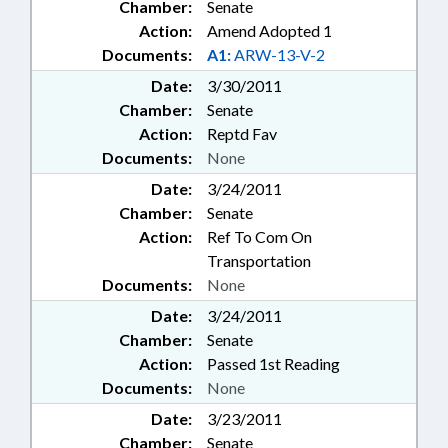
Chamber:
Senate
Action:
Amend Adopted 1
Documents:
A1:
ARW-13-V-2
Date:
3/30/2011
Chamber:
Senate
Action:
Reptd Fav
Documents:
None
Date:
3/24/2011
Chamber:
Senate
Action:
Ref To Com On
Transportation
Documents:
None
Date:
3/24/2011
Chamber:
Senate
Action:
Passed 1st Reading
Documents:
None
Date:
3/23/2011
Chamber:
Senate