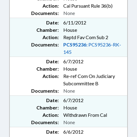
Action:
Cal Pursuant Rule 36(b)
Documents:
None
Date:
6/11/2012
Chamber:
House
Action:
Reptd Fav Com Sub 2
Documents:
PCS95236:
PCS95236-RK-
145
Date:
6/7/2012
Chamber:
House
Action:
Re-ref Com On Judiciary
Subcommittee B
Documents:
None
Date:
6/7/2012
Chamber:
House
Action:
Withdrawn From Cal
Documents:
None
Date:
6/6/2012