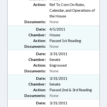
Action:
Ref To Com On Rules,
Calendar, and Operations of
the House
Documents:
None
Date:
4/5/2011
Chamber:
House
Action:
Passed 1st Reading
Documents:
None
Date:
3/31/2011
Chamber:
Senate
Action:
Engrossed
Documents:
None
Date:
3/31/2011
Chamber:
Senate
Action:
Passed 2nd & 3rd Reading
Documents:
None
Date:
3/31/2011