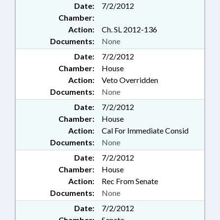
Date:
7/2/2012
Chamber:
Action:
Ch. SL 2012-136
Documents:
None
Date:
7/2/2012
Chamber:
House
Action:
Veto Overridden
Documents:
None
Date:
7/2/2012
Chamber:
House
Action:
Cal For Immediate Consid
Documents:
None
Date:
7/2/2012
Chamber:
House
Action:
Rec From Senate
Documents:
None
Date:
7/2/2012
Chamber:
Senate