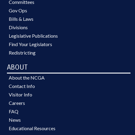
Committees
Gov Ops
Bills & Laws
Divisions
Legislative Publications
Find Your Legislators
Redistricting
ABOUT
About the NCGA
Contact Info
Visitor Info
Careers
FAQ
News
Educational Resources