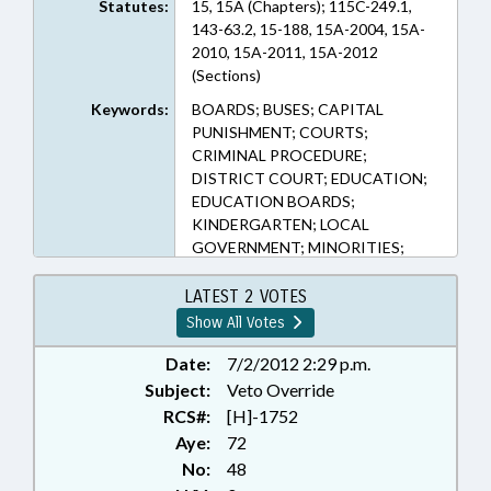
Statutes:
15, 15A (Chapters); 115C-249.1,
143-63.2, 15-188, 15A-2004, 15A-
2010, 15A-2011, 15A-2012
(Sections)
Keywords:
BOARDS; BUSES; CAPITAL
PUNISHMENT; COURTS;
CRIMINAL PROCEDURE;
DISTRICT COURT; EDUCATION;
EDUCATION BOARDS;
KINDERGARTEN; LOCAL
GOVERNMENT; MINORITIES;
MOTOR VEHICLES; PRESENTED;
PUBLIC; PUBLIC
LATEST 2 VOTES
TRANSPORTATION;
Show All Votes
PURCHASING; RATIFIED; SAFETY;
SENTENCING; TIRES; TITLE
Date:
7/2/2012 2:29 p.m.
CHANGE; TRANSPORTATION;
Subject:
Veto Override
VETOED; SEN. FORRESTER;
RCS#:
[H]-1752
SUPERIOR COURT; CHAPTERED;
Aye:
72
VETO OVERRIDDEN; SEN.
No:
48
HARRINGTON; SEN. RABON