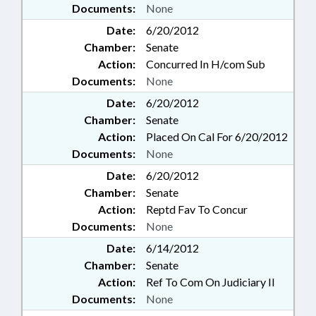
Documents:
None
Date:
6/20/2012
Chamber:
Senate
Action:
Concurred In H/com Sub
Documents:
None
Date:
6/20/2012
Chamber:
Senate
Action:
Placed On Cal For 6/20/2012
Documents:
None
Date:
6/20/2012
Chamber:
Senate
Action:
Reptd Fav To Concur
Documents:
None
Date:
6/14/2012
Chamber:
Senate
Action:
Ref To Com On Judiciary II
Documents:
None