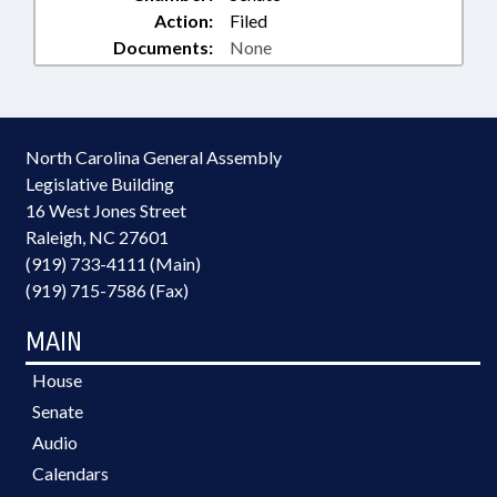
Action:
Filed
Documents:
None
North Carolina General Assembly
Legislative Building
16 West Jones Street
Raleigh, NC 27601
(919) 733-4111 (Main)
(919) 715-7586 (Fax)
MAIN
House
Senate
Audio
Calendars