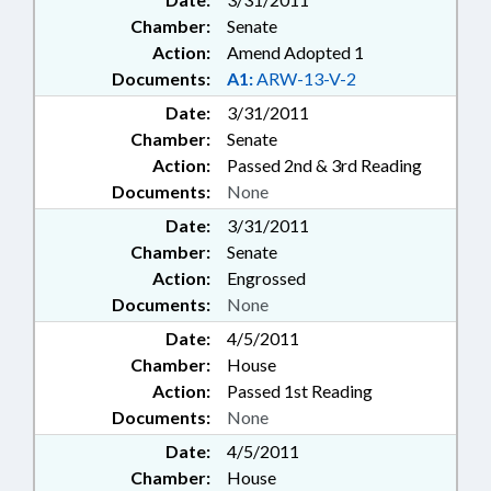
Chamber:
Senate
Action:
Amend Adopted 1
Documents:
A1:
ARW-13-V-2
Date:
3/31/2011
Chamber:
Senate
Action:
Passed 2nd & 3rd Reading
Documents:
None
Date:
3/31/2011
Chamber:
Senate
Action:
Engrossed
Documents:
None
Date:
4/5/2011
Chamber:
House
Action:
Passed 1st Reading
Documents:
None
Date:
4/5/2011
Chamber:
House