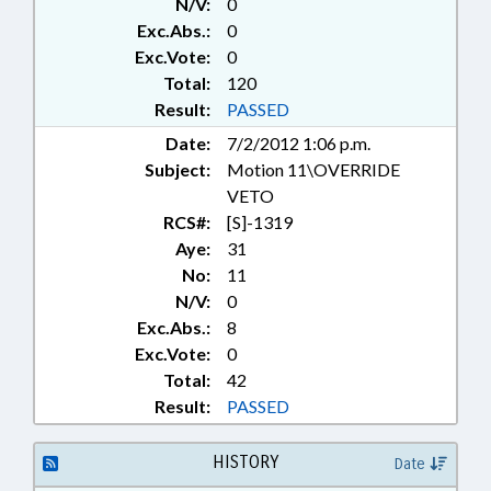
N/V:
0
Exc.Abs.:
0
Exc.Vote:
0
Total:
120
Result:
PASSED
Date:
7/2/2012 1:06 p.m.
Subject:
Motion 11\OVERRIDE
VETO
RCS#:
[S]-1319
Aye:
31
No:
11
N/V:
0
Exc.Abs.:
8
Exc.Vote:
0
Total:
42
Result:
PASSED
HISTORY
Date