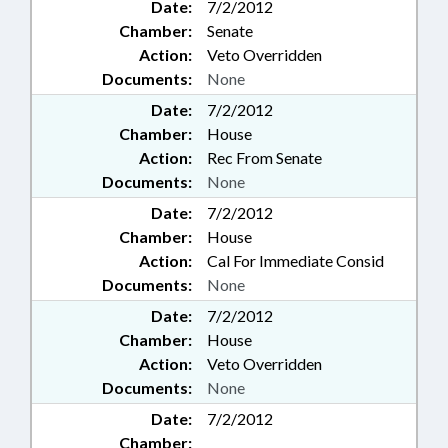
Date:
7/2/2012
Chamber:
Senate
Action:
Veto Overridden
Documents:
None
Date:
7/2/2012
Chamber:
House
Action:
Rec From Senate
Documents:
None
Date:
7/2/2012
Chamber:
House
Action:
Cal For Immediate Consid
Documents:
None
Date:
7/2/2012
Chamber:
House
Action:
Veto Overridden
Documents:
None
Date:
7/2/2012
Chamber: