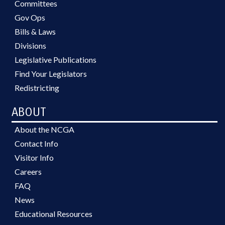
Committees
Gov Ops
Bills & Laws
Divisions
Legislative Publications
Find Your Legislators
Redistricting
ABOUT
About the NCGA
Contact Info
Visitor Info
Careers
FAQ
News
Educational Resources