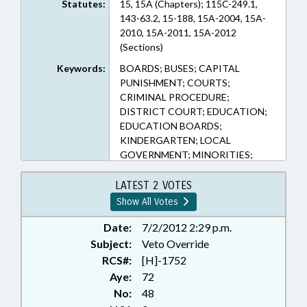
Statutes:
15, 15A (Chapters); 115C-249.1,
143-63.2, 15-188, 15A-2004, 15A-
2010, 15A-2011, 15A-2012
(Sections)
Keywords:
BOARDS; BUSES; CAPITAL
PUNISHMENT; COURTS;
CRIMINAL PROCEDURE;
DISTRICT COURT; EDUCATION;
EDUCATION BOARDS;
KINDERGARTEN; LOCAL
GOVERNMENT; MINORITIES;
MOTOR VEHICLES; PRESENTED;
PUBLIC; PUBLIC
LATEST 2 VOTES
TRANSPORTATION;
Show All Votes
PURCHASING; RATIFIED; SAFETY;
SENTENCING; TIRES; TITLE
Date:
7/2/2012 2:29 p.m.
CHANGE; TRANSPORTATION;
Subject:
Veto Override
VETOED; SEN. FORRESTER;
RCS#:
[H]-1752
SUPERIOR COURT; CHAPTERED;
Aye:
72
VETO OVERRIDDEN; SEN.
No:
48
HARRINGTON; SEN. RABON