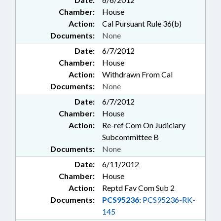
Chamber:
House
Action:
Cal Pursuant Rule 36(b)
Documents:
None
Date:
6/7/2012
Chamber:
House
Action:
Withdrawn From Cal
Documents:
None
Date:
6/7/2012
Chamber:
House
Action:
Re-ref Com On Judiciary
Subcommittee B
Documents:
None
Date:
6/11/2012
Chamber:
House
Action:
Reptd Fav Com Sub 2
Documents:
PCS95236:
PCS95236-RK-
145