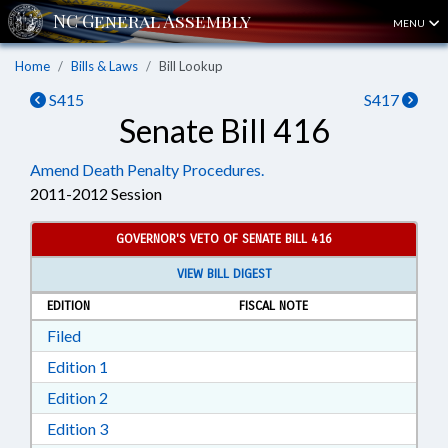
MENU
Home
Bills & Laws
Bill Lookup
S415
S417
Senate Bill 416
Amend Death Penalty Procedures.
2011-2012 Session
GOVERNOR'S VETO OF SENATE BILL 416
VIEW BILL DIGEST
EDITION
FISCAL NOTE
Download Filed in RTF, Rich Text Format
Filed
Download Edition 1 in RTF, Rich Text Format
Edition 1
Download Edition 2 in RTF, Rich Text Format
Edition 2
Download Edition 3 in RTF, Rich Text Format
Edition 3