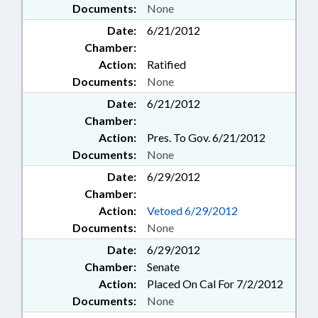
Documents:
None
Date:
6/21/2012
Chamber:
Action:
Ratified
Documents:
None
Date:
6/21/2012
Chamber:
Action:
Pres. To Gov. 6/21/2012
Documents:
None
Date:
6/29/2012
Chamber:
Action:
Vetoed 6/29/2012
Documents:
None
Date:
6/29/2012
Chamber:
Senate
Action:
Placed On Cal For 7/2/2012
Documents:
None