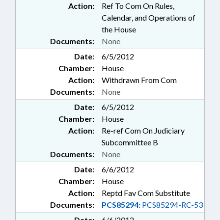
Action:
Ref To Com On Rules,
Calendar, and Operations of
the House
Documents:
None
Date:
6/5/2012
Chamber:
House
Action:
Withdrawn From Com
Documents:
None
Date:
6/5/2012
Chamber:
House
Action:
Re-ref Com On Judiciary
Subcommittee B
Documents:
None
Date:
6/6/2012
Chamber:
House
Action:
Reptd Fav Com Substitute
Documents:
PCS85294:
PCS85294-RC-53
Date:
6/6/2012