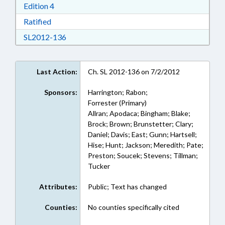
Download Edition 4 in RTF, Rich Text Format
Edition 4
Download Ratified in RTF, Rich Text Format
Ratified
Download SL2012-136 in RTF, Rich Text Form
SL2012-136
Last Action:
Ch. SL 2012-136 on 7/2/2012
Sponsors:
Harrington; Rabon;
Forrester (Primary)
Allran; Apodaca; Bingham; Blake;
Brock; Brown; Brunstetter; Clary;
Daniel; Davis; East; Gunn; Hartsell;
Hise; Hunt; Jackson; Meredith; Pate;
Preston; Soucek; Stevens; Tillman;
Tucker
Attributes:
Public; Text has changed
Counties:
No counties specifically cited