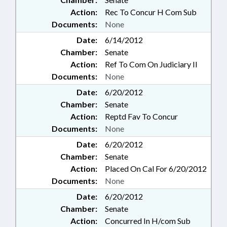
Action:
Rec To Concur H Com Sub
Documents:
None
Date:
6/14/2012
Chamber:
Senate
Action:
Ref To Com On Judiciary II
Documents:
None
Date:
6/20/2012
Chamber:
Senate
Action:
Reptd Fav To Concur
Documents:
None
Date:
6/20/2012
Chamber:
Senate
Action:
Placed On Cal For 6/20/2012
Documents:
None
Date:
6/20/2012
Chamber:
Senate
Action:
Concurred In H/com Sub