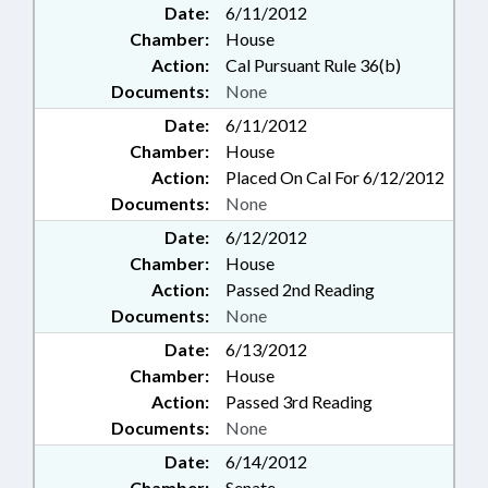
Date:
6/11/2012
Chamber:
House
Action:
Cal Pursuant Rule 36(b)
Documents:
None
Date:
6/11/2012
Chamber:
House
Action:
Placed On Cal For 6/12/2012
Documents:
None
Date:
6/12/2012
Chamber:
House
Action:
Passed 2nd Reading
Documents:
None
Date:
6/13/2012
Chamber:
House
Action:
Passed 3rd Reading
Documents:
None
Date:
6/14/2012
Chamber:
Senate