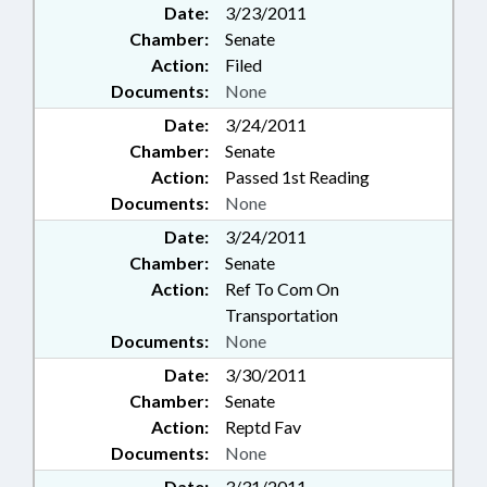
Date:
3/23/2011
Chamber:
Senate
Action:
Filed
Documents:
None
Date:
3/24/2011
Chamber:
Senate
Action:
Passed 1st Reading
Documents:
None
Date:
3/24/2011
Chamber:
Senate
Action:
Ref To Com On
Transportation
Documents:
None
Date:
3/30/2011
Chamber:
Senate
Action:
Reptd Fav
Documents:
None
Date:
3/31/2011