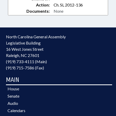
Action:
Ch. SL 2012-136
Documents:
None
North Carolina General Assembly
Legislative Building
16 West Jones Street
Raleigh, NC 27601
(919) 733-4111 (Main)
(919) 715-7586 (Fax)
MAIN
House
Senate
Audio
Calendars