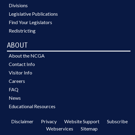
Divisions
Legislative Publications
Find Your Legislators
Redistricting
ABOUT
About the NCGA
Contact Info
Visitor Info
Careers
FAQ
News
Educational Resources
Disclaimer
Privacy
Website Support
Subscribe
Webservices
Sitemap