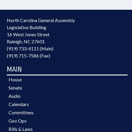
North Carolina General Assembly
Legislative Building
16 West Jones Street
Raleigh, NC 27601
(919) 733-4111 (Main)
(919) 715-7586 (Fax)
MAIN
House
Senate
Audio
Calendars
Committees
Gov Ops
Bills & Laws