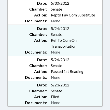
Date:
5/30/2012
Chamber:
Senate
Action:
Reptd Fav Com Substitute
Documents:
None
Date:
5/24/2012
Chamber:
Senate
Action:
Ref To Com On
Transportation
Documents:
None
Date:
5/24/2012
Chamber:
Senate
Action:
Passed 1st Reading
Documents:
None
Date:
5/23/2012
Chamber:
Senate
Action:
Filed
Documents:
None