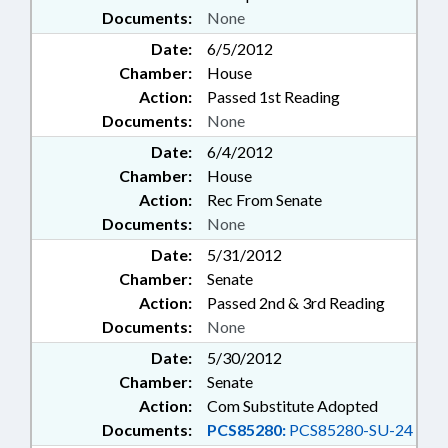
Documents:
None
Date:
6/5/2012
Chamber:
House
Action:
Passed 1st Reading
Documents:
None
Date:
6/4/2012
Chamber:
House
Action:
Rec From Senate
Documents:
None
Date:
5/31/2012
Chamber:
Senate
Action:
Passed 2nd & 3rd Reading
Documents:
None
Date:
5/30/2012
Chamber:
Senate
Action:
Com Substitute Adopted
Documents:
PCS85280:
PCS85280-SU-24