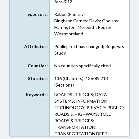
6/5/2012
Sponsors:
Rabon (Primary)
Bingham; Carney; Davis; Goolsby;
Harrington; Meredith; Rouzer;
Westmoreland
Attributes:
Public; Text has changed; Requests
Study
Counties:
No counties specifically cited
Statutes:
136 (Chapters); 136-89.213
(Sections)
Keywords:
BOARDS; BRIDGES; DATA
SYSTEMS; INFORMATION
TECHNOLOGY; PRIVACY; PUBLIC;
ROADS & HIGHWAYS; TOLL
ROADS & BRIDGES;
TRANSPORTATION;
TRANSPORTATION DEPT.;