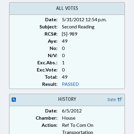
RECORDS; TURNPIKE
AUTHORITY BOARD; SEN. RABON
ALL VOTES
Date:
5/31/2012 12:54 p.m.
Subject:
Second Reading
RCS#:
[S]-989
Aye:
49
No:
0
N/V:
0
Exc.Abs.:
1
Exc.Vote:
0
Total:
49
Result:
PASSED
HISTORY
Date
Date:
6/5/2012
Chamber:
House
Action:
Ref To Com On
Transportation