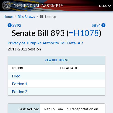
MENU
Home
Bills & Laws
Bill Lookup
S892
S894
Senate Bill 893 (
=H1078
)
Privacy of Turnpike Authority Toll Data.-AB
2011-2012 Session
VIEW BILL DIGEST
EDITION
FISCAL NOTE
Download Filed in RTF, Rich Text Format
Filed
Download Edition 1 in RTF, Rich Text Format
Edition 1
Download Edition 2 in RTF, Rich Text Format
Edition 2
Last Action:
Ref To Com On Transportation on