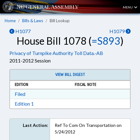
MENU
Home
Bills & Laws
Bill Lookup
H1077
H1079
House Bill 1078 (
=S893
)
Privacy of Turnpike Authority Toll Data.-AB
2011-2012 Session
VIEW BILL DIGEST
EDITION
FISCAL NOTE
Download Filed in RTF, Rich Text Format
Filed
Download Edition 1 in RTF, Rich Text Format
Edition 1
Last Action:
Ref To Com On Transportation on
5/24/2012