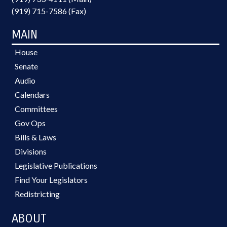
(919) 715-7586 (Fax)
MAIN
House
Senate
Audio
Calendars
Committees
Gov Ops
Bills & Laws
Divisions
Legislative Publications
Find Your Legislators
Redistricting
ABOUT