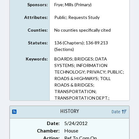
Sponsors:
Frye; Mills (Primary)
Attributes:
Public; Requests Study
Counties:
No counties specifically cited
Statutes:
136 (Chapters); 136-89.213
(Sections)
Keywords:
BOARDS; BRIDGES; DATA
SYSTEMS; INFORMATION
TECHNOLOGY; PRIVACY; PUBLIC;
ROADS & HIGHWAYS; TOLL
ROADS & BRIDGES;
TRANSPORTATION;
TRANSPORTATION DEPT.;
RECORDS; TURNPIKE
AUTHORITY BOARD; REP. FRYE;
HISTORY
Date
REP. MILLS
Date:
5/24/2012
Chamber:
House
Action:
Ref To Com On