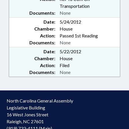
Transportation
Documents:
None
Date:
5/24/2012
Chamber:
House
Action:
Passed 1st Reading
Documents:
None
Date:
5/22/2012
Chamber:
House
Action:
Filed
Documents:
None
North Carolina General Assembly
Legislative Building
16 West Jones Street
Raleigh, NC 27601
(919) 733-4111 (Main)