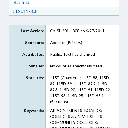
Download Ratified in RTF, Rich Text Format
Ratified
Download SL2011-308 in RTF, Rich Text Form
SL2011-308
Last Action:
Ch. SL 2011-308 on 6/27/2011
Sponsors:
Apodaca (Primary)
Attributes:
Public; Text has changed
Counties:
No counties specifically cited
Statutes:
115D (Chapters); 115D-88, 115D-
89, 115D-89.1, 115D-89.2, 115D-
89.3, 115D-90, 115D-91, 115D-92,
115D-93, 115D-95, 115D-95.1
(Sections)
Keywords:
APPOINTMENTS; BOARDS;
COLLEGES & UNIVERSITIES;
COMMUNITY COLLEGES;