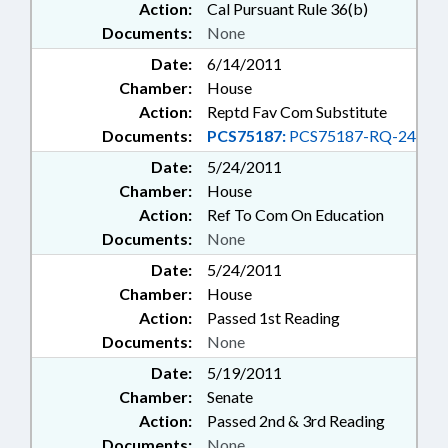
Action:
Cal Pursuant Rule 36(b)
Documents:
None
Date:
6/14/2011
Chamber:
House
Action:
Reptd Fav Com Substitute
Documents:
PCS75187:
PCS75187-RQ-24
Date:
5/24/2011
Chamber:
House
Action:
Ref To Com On Education
Documents:
None
Date:
5/24/2011
Chamber:
House
Action:
Passed 1st Reading
Documents:
None
Date:
5/19/2011
Chamber:
Senate
Action:
Passed 2nd & 3rd Reading
Documents:
None