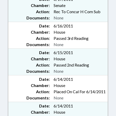
Chamber:
Senate
Action:
Rec To Concur H Com Sub
Documents:
None
Date:
6/16/2011
Chamber:
House
Action:
Passed 3rd Reading
Documents:
None
Date:
6/15/2011
Chamber:
House
Action:
Passed 2nd Reading
Documents:
None
Date:
6/14/2011
Chamber:
House
Action:
Placed On Cal For 6/14/2011
Documents:
None
Date:
6/14/2011
Chamber:
House