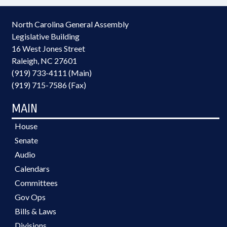
North Carolina General Assembly
Legislative Building
16 West Jones Street
Raleigh, NC 27601
(919) 733-4111 (Main)
(919) 715-7586 (Fax)
MAIN
House
Senate
Audio
Calendars
Committees
Gov Ops
Bills & Laws
Divisions