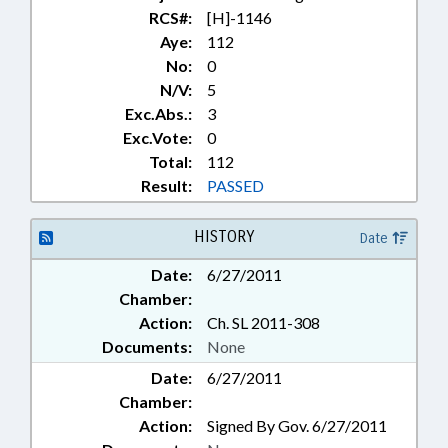
RCS#:
[H]-1146
Aye:
112
No:
0
N/V:
5
Exc.Abs.:
3
Exc.Vote:
0
Total:
112
Result:
PASSED
HISTORY
Date
Date:
6/27/2011
Chamber:
Action:
Ch. SL 2011-308
Documents:
None
Date:
6/27/2011
Chamber:
Action:
Signed By Gov. 6/27/2011