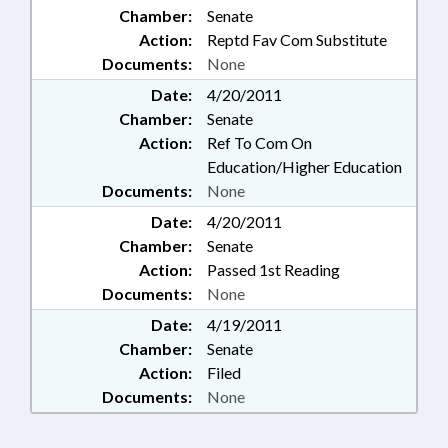
Chamber:
Senate
Action:
Reptd Fav Com Substitute
Documents:
None
Date:
4/20/2011
Chamber:
Senate
Action:
Ref To Com On
Education/Higher Education
Documents:
None
Date:
4/20/2011
Chamber:
Senate
Action:
Passed 1st Reading
Documents:
None
Date:
4/19/2011
Chamber:
Senate
Action:
Filed
Documents:
None