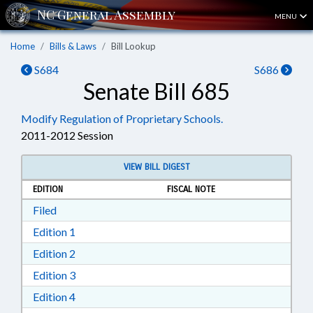
MENU
Home
Bills & Laws
Bill Lookup
S684
S686
Senate Bill 685
Modify Regulation of Proprietary Schools.
2011-2012 Session
VIEW BILL DIGEST
EDITION
FISCAL NOTE
Download Filed in RTF, Rich Text Format
Filed
Download Edition 1 in RTF, Rich Text Format
Edition 1
Download Edition 2 in RTF, Rich Text Format
Edition 2
Download Edition 3 in RTF, Rich Text Format
Edition 3
Download Edition 4 in RTF, Rich Text Format
Edition 4