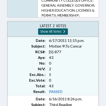
COMMUNITY COLLEGES OFFICE;
GENERAL ASSEMBLY; GOVERNOR;
HIGHER EDUCATION; LICENSES &
PERMITS; MEMBERSHIP;
PRESENTED; PRESIDENT PRO
TEMPORE; PRIVATE SCHOOLS;
LATEST 2 VOTES
PROPRIETARY SCHOOLS;
Show All Votes
PUBLIC; PUBLIC OFFICIALS;
RATIFIED; SPEAKER;
Date:
6/17/2011 11:15 p.m.
VOCATIONAL EDUCATION;
Subject:
Motion 9\To Concur
CHAPTERED; SEN. APODACA;
RCS#:
[S]-877
PRIVATE POSTSECONDARY
Aye:
43
EDUCATION BOARD;
No:
0
PROPRIETARY SCHOOLS BOARD
N/V:
2
Exc.Abs.:
5
Exc.Vote:
0
Total:
43
Result:
PASSED
Date:
6/16/2011 8:26 p.m.
Subject:
Third Reading