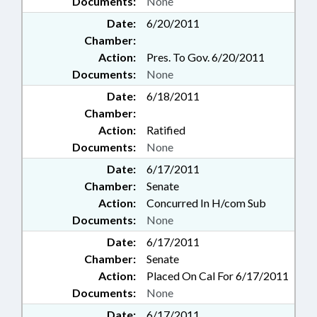
Documents:
None
Date:
6/20/2011
Chamber:
Action:
Pres. To Gov. 6/20/2011
Documents:
None
Date:
6/18/2011
Chamber:
Action:
Ratified
Documents:
None
Date:
6/17/2011
Chamber:
Senate
Action:
Concurred In H/com Sub
Documents:
None
Date:
6/17/2011
Chamber:
Senate
Action:
Placed On Cal For 6/17/2011
Documents:
None
Date:
6/17/2011