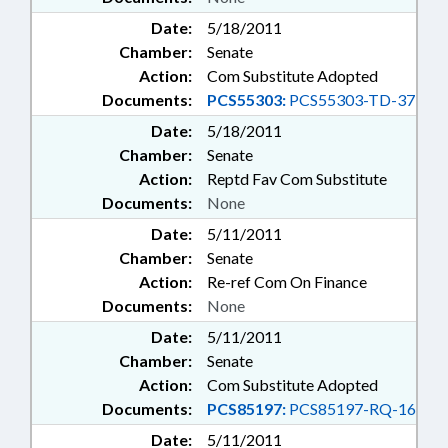
Date:
5/18/2011
Chamber:
Senate
Action:
Com Substitute Adopted
Documents:
PCS55303:
PCS55303-TD-37
Date:
5/18/2011
Chamber:
Senate
Action:
Reptd Fav Com Substitute
Documents:
None
Date:
5/11/2011
Chamber:
Senate
Action:
Re-ref Com On Finance
Documents:
None
Date:
5/11/2011
Chamber:
Senate
Action:
Com Substitute Adopted
Documents:
PCS85197:
PCS85197-RQ-16
Date:
5/11/2011