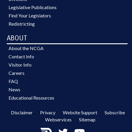
Legislative Publications
Find Your Legislators
Redistricting
ABOUT
About the NCGA
Contact Info
Visitor Info
Careers
FAQ
News
Educational Resources
Disclaimer
Privacy
Website Support
Subscribe
Webservices
Sitemap