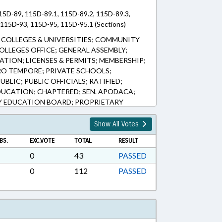
15D-89, 115D-89.1, 115D-89.2, 115D-89.3,
115D-93, 115D-95, 115D-95.1 (Sections)
COLLEGES & UNIVERSITIES; COMMUNITY
LLEGES OFFICE; GENERAL ASSEMBLY;
TION; LICENSES & PERMITS; MEMBERSHIP;
RO TEMPORE; PRIVATE SCHOOLS;
BLIC; PUBLIC OFFICIALS; RATIFIED;
UCATION; CHAPTERED; SEN. APODACA;
 EDUCATION BOARD; PROPRIETARY
Show All Votes
BS.
EXC.VOTE
TOTAL
RESULT
0
43
PASSED
0
112
PASSED