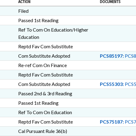
ACTION
DOCUMENTS
Filed
Passed 1st Reading
Ref To Com On Education/Higher
Education
Reptd Fav Com Substitute
Com Substitute Adopted
PCS85197:
PCS8
Re-ref Com On Finance
Reptd Fav Com Substitute
Com Substitute Adopted
PCS55303:
PCS5
Passed 2nd & 3rd Reading
Passed 1st Reading
Ref To Com On Education
Reptd Fav Com Substitute
PCS75187:
PCS7
Cal Pursuant Rule 36(b)