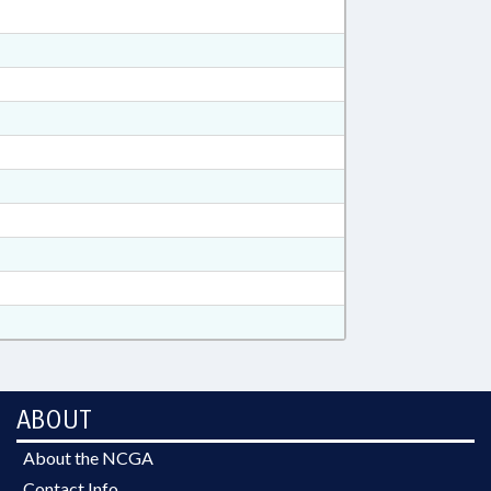
ABOUT
About the NCGA
Contact Info