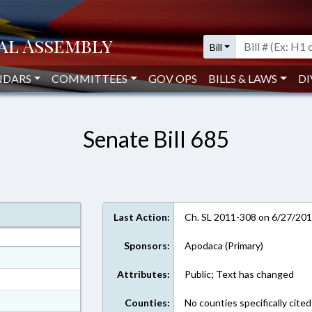
Bill
NDARS
COMMITTEES
GOV OPS
BILLS & LAWS
DI
Senate Bill 685
Last Action:
Ch. SL 2011-308 on 6/27/20
Sponsors:
Apodaca (Primary)
at
Attributes:
Public; Text has changed
ext Format
ext Format
Counties:
No counties specifically cited