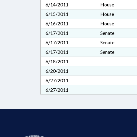
6/14/2011
House
6/15/2011
House
6/16/2011
House
6/17/2011
Senate
6/17/2011
Senate
6/17/2011
Senate
6/18/2011
6/20/2011
6/27/2011
6/27/2011