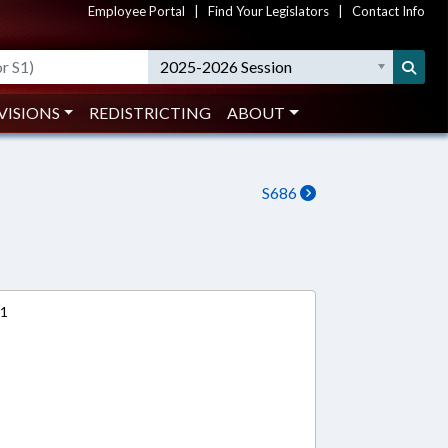
Employee Portal
|
Find Your Legislators
|
Contact Info
2025-2026 Session
VISIONS
REDISTRICTING
ABOUT
S686
11