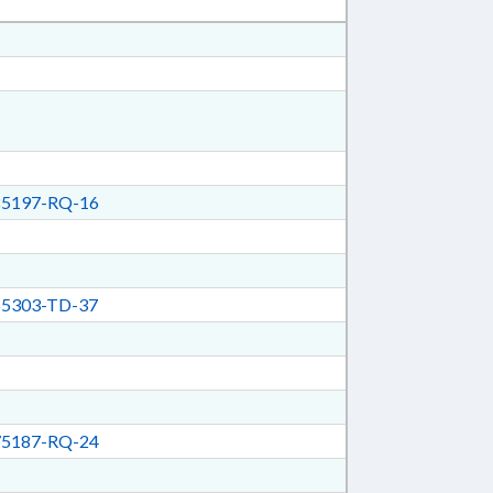
5197-RQ-16
5303-TD-37
5187-RQ-24