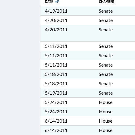
DATE
CHAMBER
4/19/2011
Senate
4/20/2011
Senate
4/20/2011
Senate
5/11/2011
Senate
5/11/2011
Senate
5/11/2011
Senate
5/18/2011
Senate
5/18/2011
Senate
5/19/2011
Senate
5/24/2011
House
5/24/2011
House
6/14/2011
House
6/14/2011
House