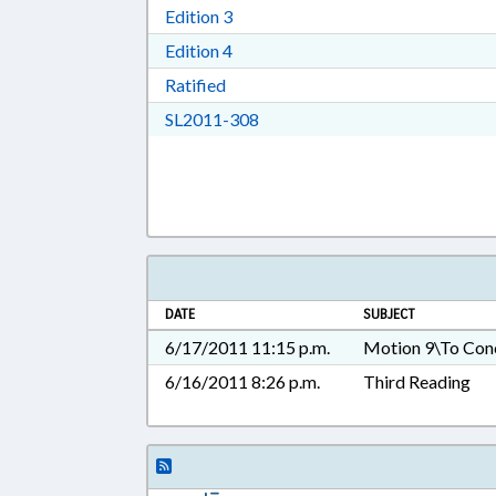
Download Edition 3 in RTF, Rich T
Edition 3
Download Edition 4 in RTF, Rich T
Edition 4
Download Ratified in RTF, Rich Tex
Ratified
Download SL2011-308 in RTF, 
SL2011-308
DATE
SUBJECT
6/17/2011 11:15 p.m.
Motion 9\To Con
6/16/2011 8:26 p.m.
Third Reading