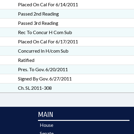
Placed On Cal For 6/14/2011
Passed 2nd Reading
Passed 3rd Reading
Rec To Concur H Com Sub
Placed On Cal For 6/17/2011
Concurred In H/com Sub
Ratified
Pres. To Gov. 6/20/2011
Signed By Gov. 6/27/2011
Ch. SL 2011-308
MAIN
House
Senate