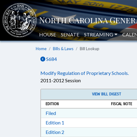
HOUSE
SENATE
STREAMING
CALE
Home
Bills & Laws
Bill Lookup
S684
Modify Regulation of Proprietary Schools.
2011-2012 Session
VIEW BILL DIGEST
EDITION
FISCAL NOTE
Download Filed in RTF, Rich Text Form
Filed
Download Edition 1 in RTF, Rich T
Edition 1
Download Edition 2 in RTF, Rich T
Edition 2