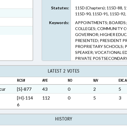
ext Format
Statutes:
115D (Chapters); 115D-88, 1
ext Format
115D-90, 115D-91, 115D-92, 
t Format
Keywords:
APPOINTMENTS; BOARDS; 
COLLEGES; COMMUNITY CO
Rich Text Format
GOVERNOR; HIGHER EDUCA
PRESENTED; PRESIDENT P
PROPRIETARY SCHOOLS; PU
SPEAKER; VOCATIONAL ED
PRIVATE POSTSECONDARY
SCHOOLS BOARD
LATEST 2 VOTES
RCS#
AYE
NO
N/V
EXC.A
cur
[S]-877
43
0
2
5
[H]-114
112
0
5
3
6
HISTORY