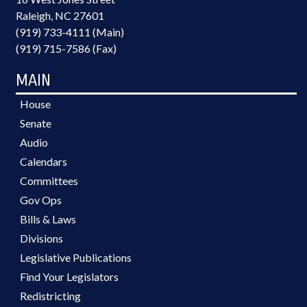
Raleigh, NC 27601
(919) 733-4111 (Main)
(919) 715-7586 (Fax)
MAIN
House
Senate
Audio
Calendars
Committees
Gov Ops
Bills & Laws
Divisions
Legislative Publications
Find Your Legislators
Redistricting