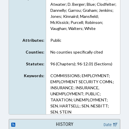
Atwater; D. Berger; Blue; Clodfelter;
Dannelly; Garrou; Graham; Jenkins;
Jones; Kinnaird; Mansfield;
McKissick; Purcell; Robinson;
Vaughan; Walters; White
Attributes:
Public
Counties:
No counties specifically cited
Statutes:
96 (Chapters); 96-12.01 (Sections)
Keywords:
COMMISSIONS; EMPLOYMENT;
EMPLOYMENT SECURITY COMN.;
INSURANCE; INSURANCE,
UNEMPLOYMENT; PUBLIC;
TAXATION; UNEMPLOYMENT;
SEN. HARTSELL; SEN. NESBITT;
SEN. STEIN
HISTORY
Date