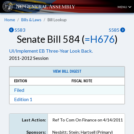
MENU
Home
Bills & Laws
Bill Lookup
S583
S585
Senate Bill 584 (
=H676
)
UI/Implement EB Three-Year Look Back.
2011-2012 Session
VIEW BILL DIGEST
EDITION
FISCAL NOTE
Download Filed in RTF, Rich Text Format
Filed
Download Edition 1 in RTF, Rich Text Format
Edition 1
Last Action:
Ref To Com On Finance on 4/14/2011
Sponsors:
Nesbitt; Stein; Hartsell (Primary)