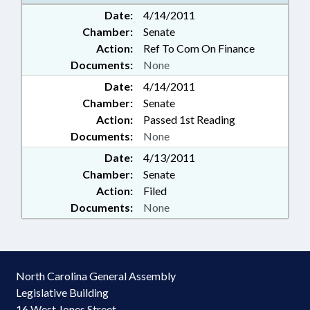
Date:
4/14/2011
Chamber:
Senate
Action:
Ref To Com On Finance
Documents:
None
Date:
4/14/2011
Chamber:
Senate
Action:
Passed 1st Reading
Documents:
None
Date:
4/13/2011
Chamber:
Senate
Action:
Filed
Documents:
None
North Carolina General Assembly
Legislative Building
16 West Jones Street