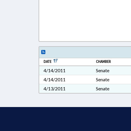
DATE
CHAMBER
4/14/2011
Senate
4/14/2011
Senate
4/13/2011
Senate