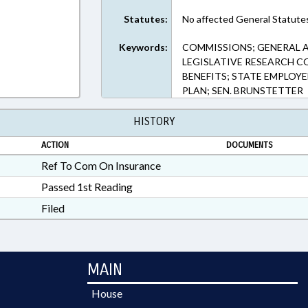
Statutes:
No affected General Statute
Keywords:
COMMISSIONS; GENERAL A
LEGISLATIVE RESEARCH CO
BENEFITS; STATE EMPLOYE
PLAN; SEN. BRUNSTETTER
HISTORY
ACTION
DOCUMENTS
Ref To Com On Insurance
Passed 1st Reading
Filed
MAIN
House