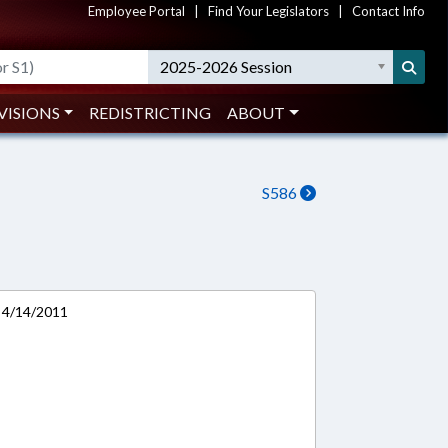
Employee Portal
|
Find Your Legislators
|
Contact Info
2025-2026 Session
VISIONS
REDISTRICTING
ABOUT
S586
 4/14/2011