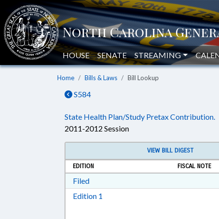
HOUSE
SENATE
STREAMING
CALE
Home
Bills & Laws
Bill Lookup
S584
State Health Plan/Study Pretax Contribution.
2011-2012 Session
VIEW BILL DIGEST
EDITION
FISCAL NOTE
Download Filed in RTF, Rich Text Form
Filed
Download Edition 1 in RTF, Rich T
Edition 1