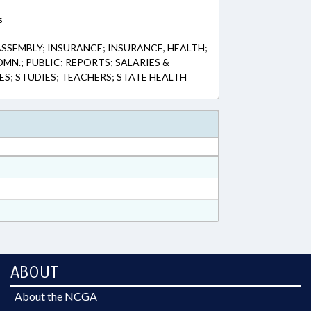
s
SSEMBLY; INSURANCE; INSURANCE, HEALTH;
MN.; PUBLIC; REPORTS; SALARIES &
ES; STUDIES; TEACHERS; STATE HEALTH
ABOUT
About the NCGA