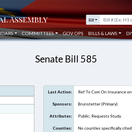
Bill
NDARS
COMMITTEES
GOV OPS
BILLS & LAWS
DI
Senate Bill 585
Last Action:
Ref To Com On Insurance on
Sponsors:
Brunstetter (Primary)
at
Attributes:
Public; Requests Study
ext Format
Counties:
No counties specifically cited