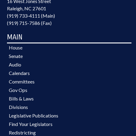
16 West Jones Street
Raleigh, NC 27601
(919) 733-4111 (Main)
(919) 715-7586 (Fax)
MAIN
House
Senate
Audio
Calendars
Committees
Gov Ops
Bills & Laws
Divisions
Legislative Publications
Find Your Legislators
Redistricting