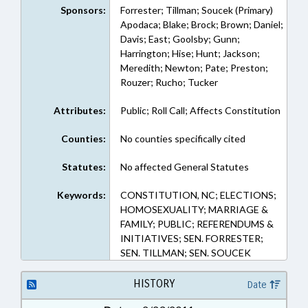
Sponsors:
Forrester; Tillman; Soucek (Primary)
Apodaca; Blake; Brock; Brown; Daniel;
Davis; East; Goolsby; Gunn;
Harrington; Hise; Hunt; Jackson;
Meredith; Newton; Pate; Preston;
Rouzer; Rucho; Tucker
Attributes:
Public; Roll Call; Affects Constitution
Counties:
No counties specifically cited
Statutes:
No affected General Statutes
Keywords:
CONSTITUTION, NC; ELECTIONS;
HOMOSEXUALITY; MARRIAGE &
FAMILY; PUBLIC; REFERENDUMS &
INITIATIVES; SEN. FORRESTER;
SEN. TILLMAN; SEN. SOUCEK
HISTORY
Date