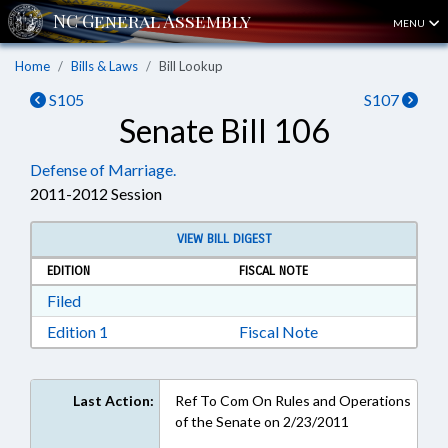
MENU
Home
Bills & Laws
Bill Lookup
S105
S107
Senate Bill 106
Defense of Marriage.
2011-2012 Session
VIEW BILL DIGEST
EDITION
FISCAL NOTE
Download Filed in RTF, Rich Text Format
Filed
Download Edition 1 in RTF, Rich Text Format
Edition 1
Fiscal Note
Last Action:
Ref To Com On Rules and Operations
of the Senate on 2/23/2011