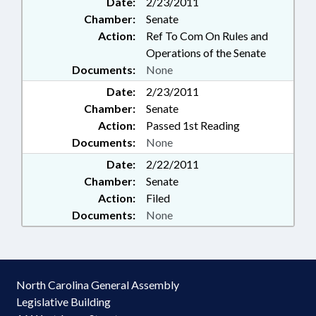
Date:
2/23/2011
Chamber:
Senate
Action:
Ref To Com On Rules and
Operations of the Senate
Documents:
None
Date:
2/23/2011
Chamber:
Senate
Action:
Passed 1st Reading
Documents:
None
Date:
2/22/2011
Chamber:
Senate
Action:
Filed
Documents:
None
North Carolina General Assembly
Legislative Building