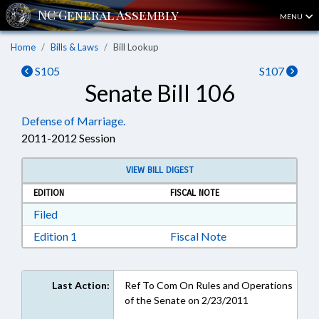
MENU
Home
Bills & Laws
Bill Lookup
S105
S107
Senate Bill 106
Defense of Marriage.
2011-2012 Session
VIEW BILL DIGEST
EDITION
FISCAL NOTE
Download Filed in RTF, Rich Text Format
Filed
Download Edition 1 in RTF, Rich Text Format
Edition 1
Fiscal Note
Last Action:
Ref To Com On Rules and Operations
of the Senate on 2/23/2011