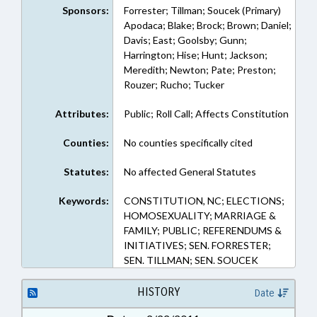
Sponsors:
Forrester; Tillman; Soucek (Primary)
Apodaca; Blake; Brock; Brown; Daniel;
Davis; East; Goolsby; Gunn;
Harrington; Hise; Hunt; Jackson;
Meredith; Newton; Pate; Preston;
Rouzer; Rucho; Tucker
Attributes:
Public; Roll Call; Affects Constitution
Counties:
No counties specifically cited
Statutes:
No affected General Statutes
Keywords:
CONSTITUTION, NC; ELECTIONS;
HOMOSEXUALITY; MARRIAGE &
FAMILY; PUBLIC; REFERENDUMS &
INITIATIVES; SEN. FORRESTER;
SEN. TILLMAN; SEN. SOUCEK
HISTORY
Date