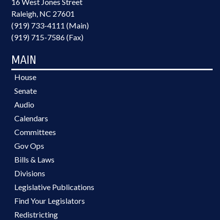
16 West Jones Street
Raleigh, NC 27601
(919) 733-4111 (Main)
(919) 715-7586 (Fax)
MAIN
House
Senate
Audio
Calendars
Committees
Gov Ops
Bills & Laws
Divisions
Legislative Publications
Find Your Legislators
Redistricting