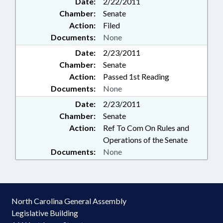
Date:
2/22/2011
Chamber:
Senate
Action:
Filed
Documents:
None
Date:
2/23/2011
Chamber:
Senate
Action:
Passed 1st Reading
Documents:
None
Date:
2/23/2011
Chamber:
Senate
Action:
Ref To Com On Rules and
Operations of the Senate
Documents:
None
North Carolina General Assembly
Legislative Building