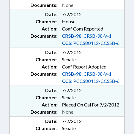
Documents:
None
Date:
7/2/2012
Chamber:
House
Action:
Conf Com Reported
Documents:
CRSB-98:
CRSB-98-V-1
CCS:
PCCS80412-CCSSB-6
Date:
7/2/2012
Chamber:
Senate
Action:
Conf Report Adopted
Documents:
CRSB-98:
CRSB-98-V-1
CCS:
PCCS80412-CCSSB-6
Date:
7/2/2012
Chamber:
Senate
Action:
Placed On Cal For 7/2/2012
Documents:
None
Date:
7/2/2012
Chamber:
Senate