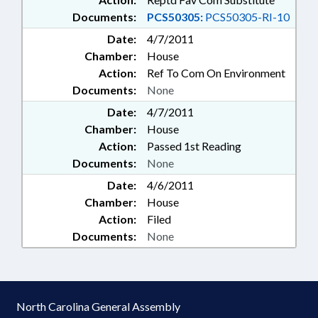
Documents:
PCS50305:
PCS50305-RI-10
Date:
4/7/2011
Chamber:
House
Action:
Ref To Com On Environment
Documents:
None
Date:
4/7/2011
Chamber:
House
Action:
Passed 1st Reading
Documents:
None
Date:
4/6/2011
Chamber:
House
Action:
Filed
Documents:
None
North Carolina General Assembly