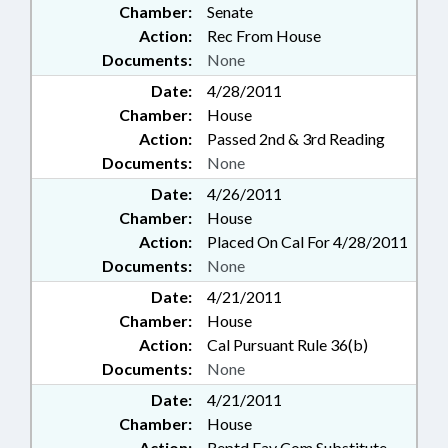
Chamber:
Senate
Action:
Rec From House
Documents:
None
Date:
4/28/2011
Chamber:
House
Action:
Passed 2nd & 3rd Reading
Documents:
None
Date:
4/26/2011
Chamber:
House
Action:
Placed On Cal For 4/28/2011
Documents:
None
Date:
4/21/2011
Chamber:
House
Action:
Cal Pursuant Rule 36(b)
Documents:
None
Date:
4/21/2011
Chamber:
House
Action:
Reptd Fav Com Substitute