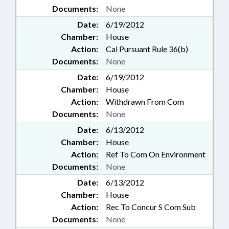
Documents:
None
Date:
6/19/2012
Chamber:
House
Action:
Cal Pursuant Rule 36(b)
Documents:
None
Date:
6/19/2012
Chamber:
House
Action:
Withdrawn From Com
Documents:
None
Date:
6/13/2012
Chamber:
House
Action:
Ref To Com On Environment
Documents:
None
Date:
6/13/2012
Chamber:
House
Action:
Rec To Concur S Com Sub
Documents:
None