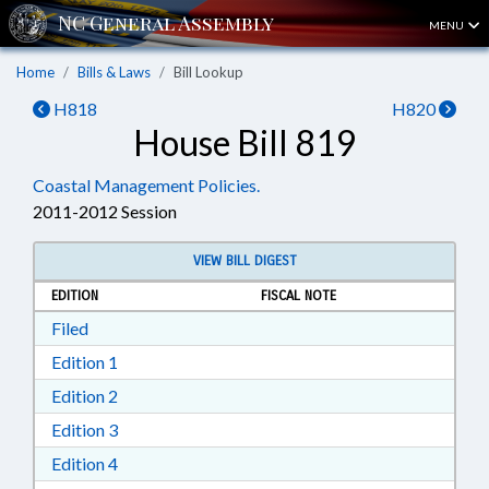
MENU
Home
Bills & Laws
Bill Lookup
H818
H820
House Bill 819
Coastal Management Policies.
2011-2012 Session
VIEW BILL DIGEST
EDITION
FISCAL NOTE
Download Filed in RTF, Rich Text Format
Filed
Download Edition 1 in RTF, Rich Text Format
Edition 1
Download Edition 2 in RTF, Rich Text Format
Edition 2
Download Edition 3 in RTF, Rich Text Format
Edition 3
Download Edition 4 in RTF, Rich Text Format
Edition 4