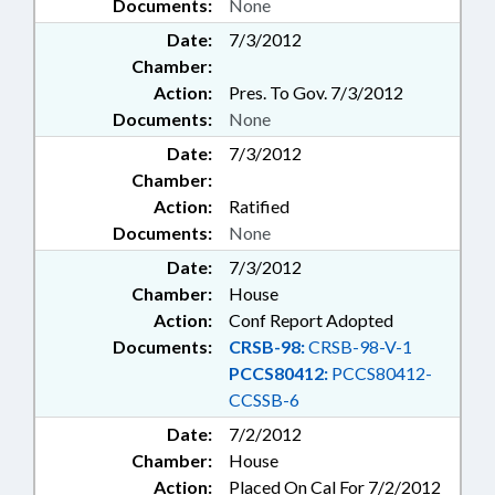
Documents:
None
Date:
7/3/2012
Chamber:
Action:
Pres. To Gov. 7/3/2012
Documents:
None
Date:
7/3/2012
Chamber:
Action:
Ratified
Documents:
None
Date:
7/3/2012
Chamber:
House
Action:
Conf Report Adopted
Documents:
CRSB-98:
CRSB-98-V-1
PCCS80412:
PCCS80412-
CCSSB-6
Date:
7/2/2012
Chamber:
House
Action:
Placed On Cal For 7/2/2012