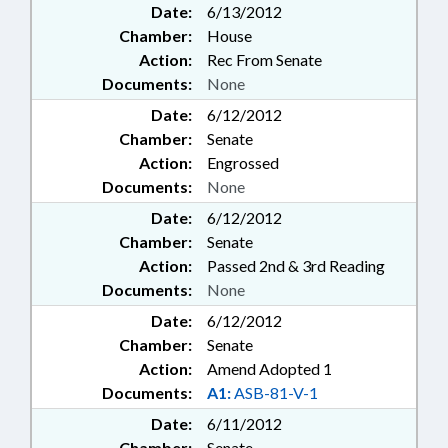
Date:
6/13/2012
Chamber:
House
Action:
Rec From Senate
Documents:
None
Date:
6/12/2012
Chamber:
Senate
Action:
Engrossed
Documents:
None
Date:
6/12/2012
Chamber:
Senate
Action:
Passed 2nd & 3rd Reading
Documents:
None
Date:
6/12/2012
Chamber:
Senate
Action:
Amend Adopted 1
Documents:
A1:
ASB-81-V-1
Date:
6/11/2012
Chamber:
Senate