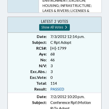
ENVIRONMENT; EROSION;
HOUSING; INFRASTRUCTURE;
LAKES & RIVERS; LICENSES &
PERMITS; LOCAL GOVERNMENT;
PLANNING & ZONING; PORTS;
LATEST 2 VOTES
PRESENTED; PROPERTY; PUBLIC;
Show All Votes
RATIFIED; REAL ESTATE;
REPORTS; STUDIES; TITLE
Date:
7/3/2012 12:14 p.m.
CHANGE; TRANSPORTATION;
Subject:
C Rpt Adopt
WEATHER; CAPE FEAR RIVER;
RCS#:
[H]-1799
CHAPTERED; REP. MCELRAFT;
Aye:
68
BEACH EROSION
No:
46
N/V:
3
Exc.Abs.:
3
Exc.Vote:
0
Total:
114
Result:
PASSED
Date:
7/2/2012 10:20 p.m.
Subject:
Conference Rpt\Motion
8\To Adopt