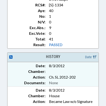
RCS#:
[S]-1334
Aye:
40
No:
1
N/V:
0
Exc.Abs.:
9
Exc.Vote:
0
Total:
41
Result:
PASSED
HISTORY
Date
Date:
8/3/2012
Chamber:
Action:
Ch. SL 2012-202
Documents:
None
Date:
8/3/2012
Chamber:
House
Action:
Became Law w/o Signature