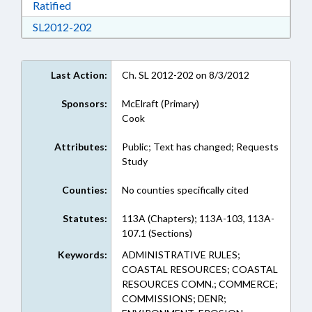
Download Ratified in RTF, Rich Text Format
Ratified
Download SL2012-202 in RTF, Rich Text Form
SL2012-202
Last Action:
Ch. SL 2012-202 on 8/3/2012
Sponsors:
McElraft (Primary)
Cook
Attributes:
Public; Text has changed; Requests
Study
Counties:
No counties specifically cited
Statutes:
113A (Chapters); 113A-103, 113A-
107.1 (Sections)
Keywords:
ADMINISTRATIVE RULES;
COASTAL RESOURCES; COASTAL
RESOURCES COMN.; COMMERCE;
COMMISSIONS; DENR;