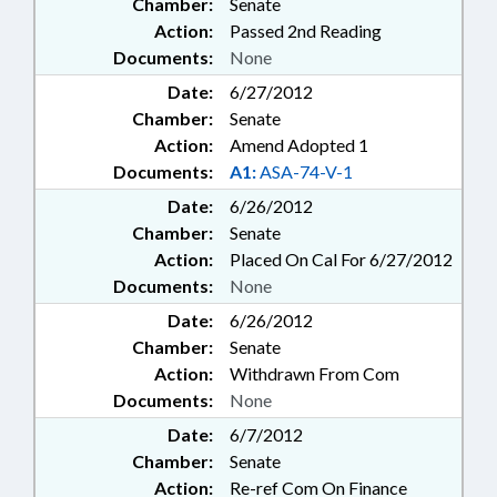
Chamber:
Senate
Action:
Passed 2nd Reading
Documents:
None
Date:
6/27/2012
Chamber:
Senate
Action:
Amend Adopted 1
Documents:
A1:
ASA-74-V-1
Date:
6/26/2012
Chamber:
Senate
Action:
Placed On Cal For 6/27/2012
Documents:
None
Date:
6/26/2012
Chamber:
Senate
Action:
Withdrawn From Com
Documents:
None
Date:
6/7/2012
Chamber:
Senate
Action:
Re-ref Com On Finance