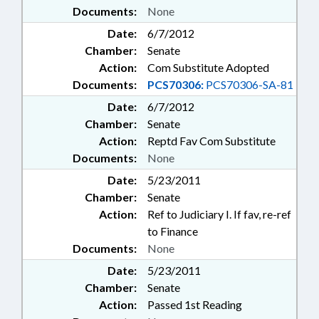
Documents:
None
Date:
6/7/2012
Chamber:
Senate
Action:
Com Substitute Adopted
Documents:
PCS70306:
PCS70306-SA-81
Date:
6/7/2012
Chamber:
Senate
Action:
Reptd Fav Com Substitute
Documents:
None
Date:
5/23/2011
Chamber:
Senate
Action:
Ref to Judiciary I. If fav, re-ref
to Finance
Documents:
None
Date:
5/23/2011
Chamber:
Senate
Action:
Passed 1st Reading