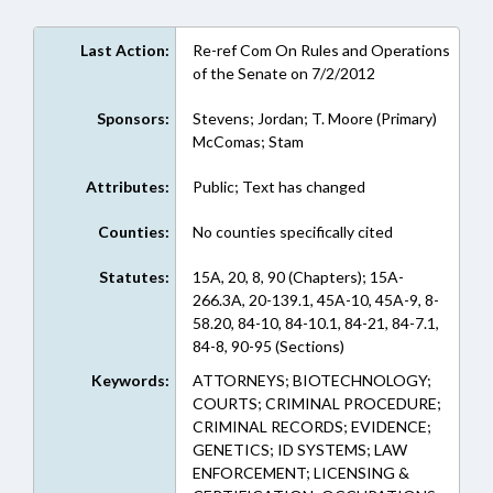
Last Action:
Re-ref Com On Rules and Operations
of the Senate on 7/2/2012
Sponsors:
Stevens; Jordan; T. Moore (Primary)
McComas; Stam
Attributes:
Public; Text has changed
Counties:
No counties specifically cited
Statutes:
15A, 20, 8, 90 (Chapters); 15A-
266.3A, 20-139.1, 45A-10, 45A-9, 8-
58.20, 84-10, 84-10.1, 84-21, 84-7.1,
84-8, 90-95 (Sections)
Keywords:
ATTORNEYS; BIOTECHNOLOGY;
COURTS; CRIMINAL PROCEDURE;
CRIMINAL RECORDS; EVIDENCE;
GENETICS; ID SYSTEMS; LAW
ENFORCEMENT; LICENSING &