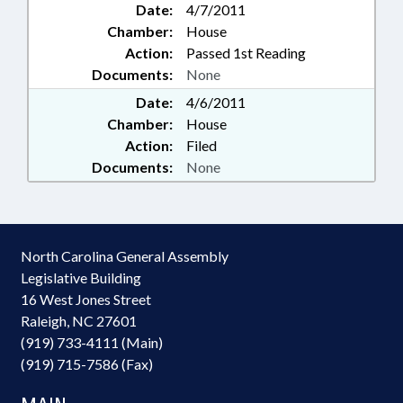
Date:
4/7/2011
Chamber:
House
Action:
Passed 1st Reading
Documents:
None
Date:
4/6/2011
Chamber:
House
Action:
Filed
Documents:
None
North Carolina General Assembly
Legislative Building
16 West Jones Street
Raleigh, NC 27601
(919) 733-4111 (Main)
(919) 715-7586 (Fax)