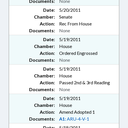
Documents:
None
Date:
5/20/2011
Chamber:
Senate
Action:
Rec From House
Documents:
None
Date:
5/19/2011
Chamber:
House
Action:
Ordered Engrossed
Documents:
None
Date:
5/19/2011
Chamber:
House
Action:
Passed 2nd & 3rd Reading
Documents:
None
Date:
5/19/2011
Chamber:
House
Action:
Amend Adopted 1
Documents:
A1:
ARU-4-V-1
Date:
5/18/2011