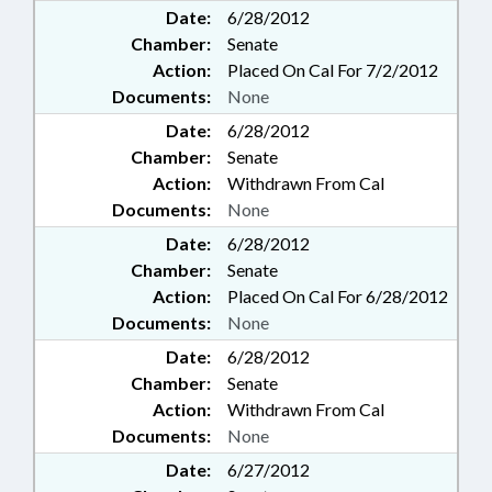
Date:
6/28/2012
Chamber:
Senate
Action:
Placed On Cal For 7/2/2012
Documents:
None
Date:
6/28/2012
Chamber:
Senate
Action:
Withdrawn From Cal
Documents:
None
Date:
6/28/2012
Chamber:
Senate
Action:
Placed On Cal For 6/28/2012
Documents:
None
Date:
6/28/2012
Chamber:
Senate
Action:
Withdrawn From Cal
Documents:
None
Date:
6/27/2012