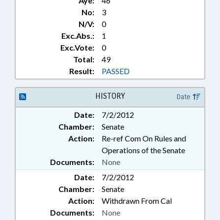
Aye:
46
No:
3
N/V:
0
Exc.Abs.:
1
Exc.Vote:
0
Total:
49
Result:
PASSED
HISTORY
Date
Date:
7/2/2012
Chamber:
Senate
Action:
Re-ref Com On Rules and
Operations of the Senate
Documents:
None
Date:
7/2/2012
Chamber:
Senate
Action:
Withdrawn From Cal
Documents:
None