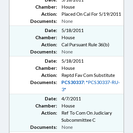
Chamber:
House
Action:
Placed On Cal For 5/19/2011
Documents:
None
Date:
5/18/2011
Chamber:
House
Action:
Cal Pursuant Rule 36(b)
Documents:
None
Date:
5/18/2011
Chamber:
House
Action:
Reptd Fav Com Substitute
Documents:
PCS30337:
*PCS30337-RU-
3*
Date:
4/7/2011
Chamber:
House
Action:
Ref To Com On Judiciary
Subcommittee C
Documents:
None