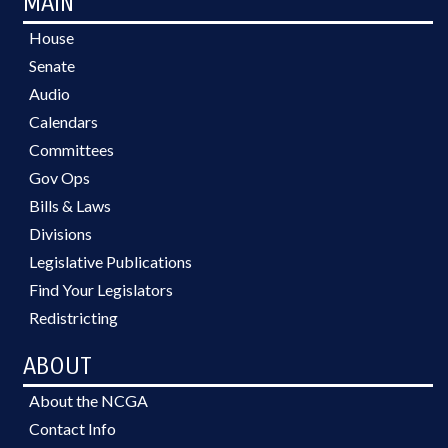
MAIN
House
Senate
Audio
Calendars
Committees
Gov Ops
Bills & Laws
Divisions
Legislative Publications
Find Your Legislators
Redistricting
ABOUT
About the NCGA
Contact Info