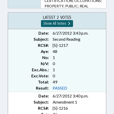
CERTIFICATION; OCCUPATIONS;
PROPERTY; PUBLIC; REAL
ESTATE; SBI; STATE BAR; TITLE
CHANGE; DISTRICT ATTORNEYS;
LATEST 2 VOTES
RECORDS; DNA; REP. STEVENS;
Show All Votes
REP. JORDAN
Date:
6/27/2012 3:43 p.m.
Subject:
Second Reading
RCS#:
[S]-1217
Aye:
48
No:
1
N/V:
0
Exc.Abs.:
1
Exc.Vote:
0
Total:
49
Result:
PASSED
Date:
6/27/2012 3:40 p.m.
Subject:
Amendment 1
RCS#:
[S]-1216