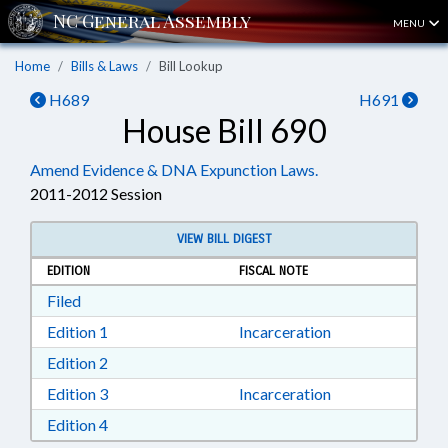
MENU
Home
Bills & Laws
Bill Lookup
H689
H691
House Bill 690
Amend Evidence & DNA Expunction Laws.
2011-2012 Session
VIEW BILL DIGEST
EDITION
FISCAL NOTE
Download Filed in RTF, Rich Text Format
Filed
Download Edition 1 in RTF, Rich Text Format
Edition 1
Incarceration
Download Edition 2 in RTF, Rich Text Format
Edition 2
Download Edition 3 in RTF, Rich Text Format
Edition 3
Incarceration
Download Edition 4 in RTF, Rich Text Format
Edition 4