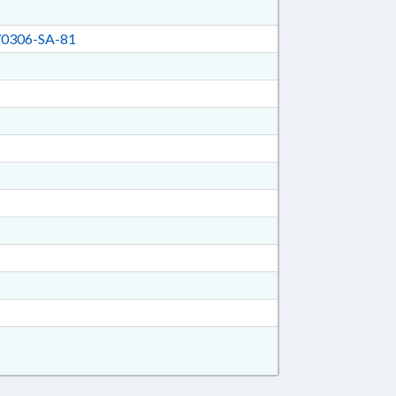
0306-SA-81