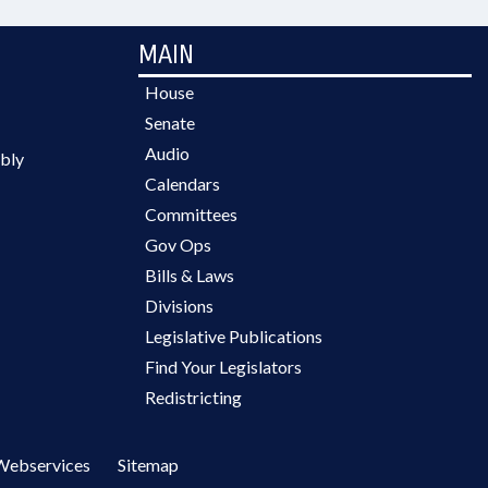
MAIN
House
Senate
Audio
bly
Calendars
Committees
Gov Ops
Bills & Laws
Divisions
Legislative Publications
Find Your Legislators
Redistricting
Webservices
Sitemap