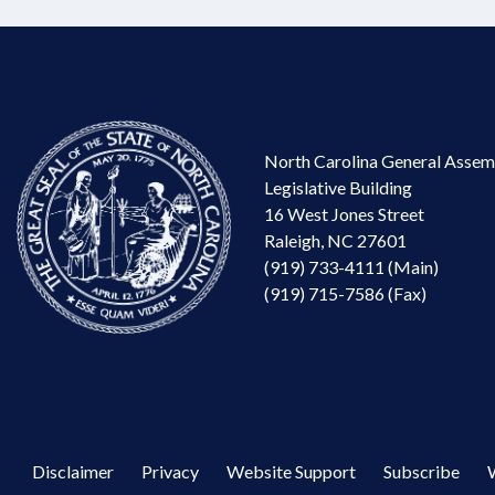
North Carolina General Assem
Legislative Building
16 West Jones Street
Raleigh, NC 27601
(919) 733-4111 (Main)
(919) 715-7586 (Fax)
Disclaimer
Privacy
Website Support
Subscribe