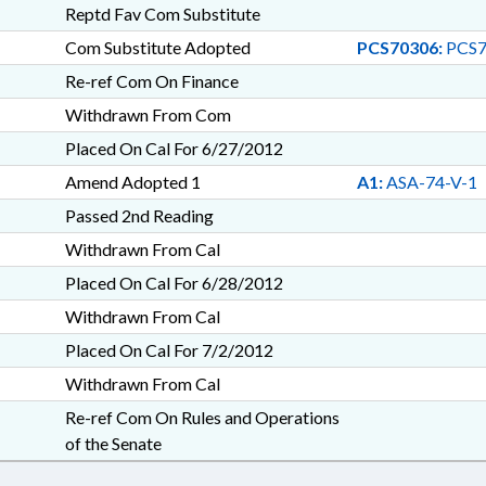
Reptd Fav Com Substitute
Com Substitute Adopted
PCS70306:
PCS7
Re-ref Com On Finance
Withdrawn From Com
Placed On Cal For 6/27/2012
Amend Adopted 1
A1:
ASA-74-V-1
Passed 2nd Reading
Withdrawn From Cal
Placed On Cal For 6/28/2012
Withdrawn From Cal
Placed On Cal For 7/2/2012
Withdrawn From Cal
Re-ref Com On Rules and Operations
of the Senate