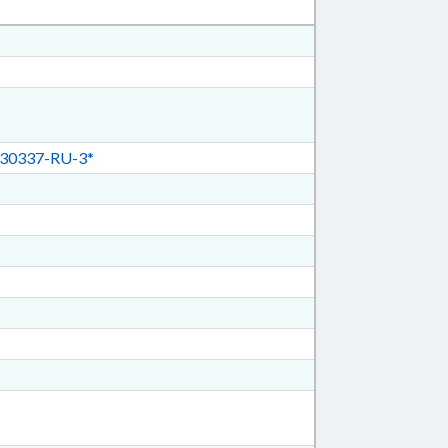
30337-RU-3*