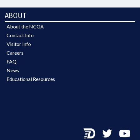
ABOUT
About the NCGA
Contact Info
Visitor Info
Careers
FAQ
News
Educational Resources