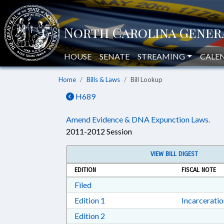
HOUSE
SENATE
STREAMING
CALE
Home
Bills & Laws
Bill Lookup
H689
Amend Evidence & DNA Expunction Laws.
2011-2012 Session
VIEW BILL DIGEST
EDITION
FISCAL NOTE
Download Filed in RTF, Rich Text Form
Filed
Download Edition 1 in RTF, Rich T
Edition 1
Incarcerati
Download Edition 2 in RTF, Rich T
Edition 2