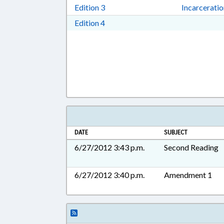
Download Edition 3 in RTF, Rich T
Edition 3
Incarcerati
Download Edition 4 in RTF, Rich T
Edition 4
DATE
SUBJECT
6/27/2012 3:43 p.m.
Second Reading
6/27/2012 3:40 p.m.
Amendment 1