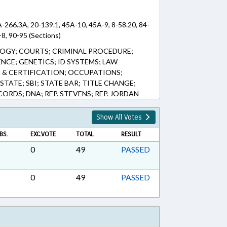
A-266.3A, 20-139.1, 45A-10, 45A-9, 8-58.20, 84-
-8, 90-95 (Sections)
OGY; COURTS; CRIMINAL PROCEDURE;
NCE; GENETICS; ID SYSTEMS; LAW
 & CERTIFICATION; OCCUPATIONS;
STATE; SBI; STATE BAR; TITLE CHANGE;
ORDS; DNA; REP. STEVENS; REP. JORDAN
Show All Votes
BS.
EXC.VOTE
TOTAL
RESULT
0
49
PASSED
0
49
PASSED