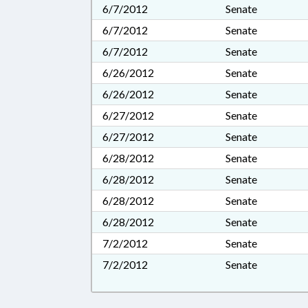
6/7/2012
Senate
6/7/2012
Senate
6/7/2012
Senate
6/26/2012
Senate
6/26/2012
Senate
6/27/2012
Senate
6/27/2012
Senate
6/28/2012
Senate
6/28/2012
Senate
6/28/2012
Senate
6/28/2012
Senate
7/2/2012
Senate
7/2/2012
Senate