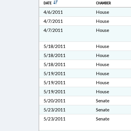
DATE
CHAMBER
4/6/2011
House
4/7/2011
House
4/7/2011
House
5/18/2011
House
5/18/2011
House
5/18/2011
House
5/19/2011
House
5/19/2011
House
5/19/2011
House
5/20/2011
Senate
5/23/2011
Senate
5/23/2011
Senate