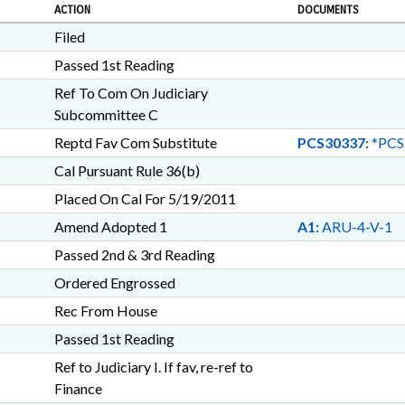
ACTION
DOCUMENTS
Filed
Passed 1st Reading
Ref To Com On Judiciary
Subcommittee C
Reptd Fav Com Substitute
PCS30337:
*PCS
Cal Pursuant Rule 36(b)
Placed On Cal For 5/19/2011
Amend Adopted 1
A1:
ARU-4-V-1
Passed 2nd & 3rd Reading
Ordered Engrossed
Rec From House
Passed 1st Reading
Ref to Judiciary I. If fav, re-ref to
Finance