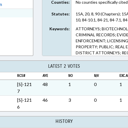
Counties:
No counties specifically cited
ext Format
on
ext Format
Statutes:
15A, 20, 8, 90 (Chapters); 15
10, 84-10.1, 84-21, 84-7.1, 84
Keywords:
ATTORNEYS; BIOTECHNOL
CRIMINAL RECORDS; EVIDE
ENFORCEMENT; LICENSING
PROPERTY; PUBLIC; REAL E
DISTRICT ATTORNEYS; REC
LATEST 2 VOTES
RCS#
AYE
NO
N/V
EXC.A
[S]-121
48
1
0
1
7
[S]-121
46
3
0
1
6
HISTORY