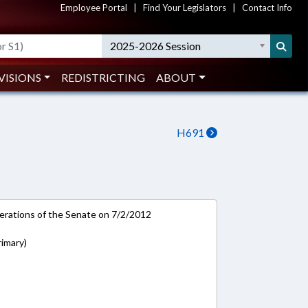
Employee Portal
|
Find Your Legislators
|
Contact Info
2025-2026 Session
VISIONS
REDISTRICTING
ABOUT
H691
rations of the Senate on 7/2/2012
rimary)