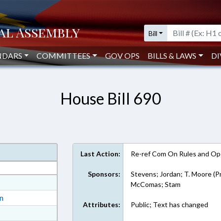
Bill
NDARS
COMMITTEES
GOV OPS
BILLS & LAWS
DI
House Bill 690
Last Action:
Re-ref Com On Rules and Ope
Sponsors:
Stevens; Jordan; T. Moore (P
at
McComas; Stam
ext Format
on
Attributes:
Public; Text has changed
ext Format