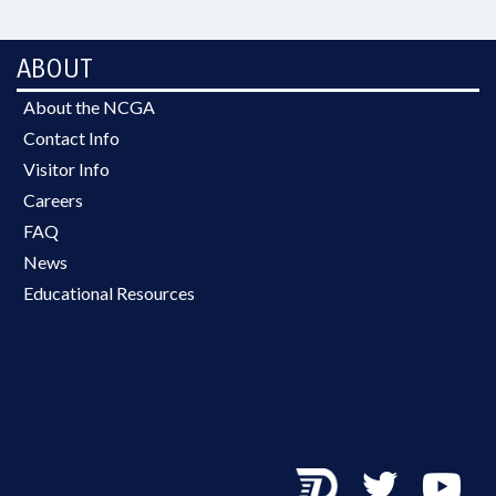
ABOUT
About the NCGA
Contact Info
Visitor Info
Careers
FAQ
News
Educational Resources