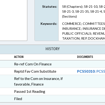
Statutes:
58 (Chapters); 58-21-10, 58-
58-21-3, 58-21-35, 58-21-4, 
(Sections)
Keywords:
COMMERCE; COMMITTEES;
INSURANCE; INSURANCE D
PUBLIC OFFICIALS; REVEN
TAXATION; REP. DOCKHA
HISTORY
ACTION
DOCUMENTS
Re-ref Com On Finance
Reptd Fav Com Substitute
PCS50310:
PCS5
Ref to the Com on Insurance, if
favorable, Finance
Passed 1st Reading
Filed