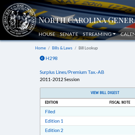
HOUSE
SENATE
STREAMING
CALE
Home
Bills & Laws
Bill Lookup
H298
Surplus Lines/Premium Tax.-AB
2011-2012 Session
VIEW BILL DIGEST
EDITION
FISCAL NOTE
Download Filed in RTF, Rich Text Form
Filed
Download Edition 1 in RTF, Rich T
Edition 1
Download Edition 2 in RTF, Rich T
Edition 2