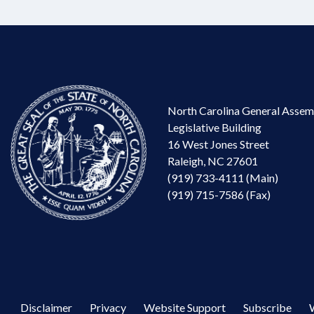
North Carolina General Assem
Legislative Building
16 West Jones Street
Raleigh, NC 27601
(919) 733-4111 (Main)
(919) 715-7586 (Fax)
Disclaimer
Privacy
Website Support
Subscribe