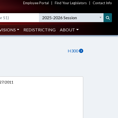
Employee Portal
|
Find Your Legislators
|
Contact Info
2025-2026 Session
VISIONS
REDISTRICTING
ABOUT
H300
/27/2011