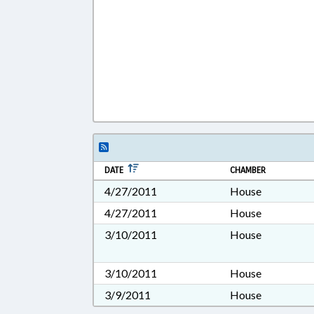
DATE
CHAMBER
4/27/2011
House
4/27/2011
House
3/10/2011
House
3/10/2011
House
3/9/2011
House