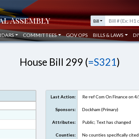
Bill
NDARS
COMMITTEES
GOV OPS
BILLS & LAWS
DI
House Bill 299 (
=S321
)
Last Action:
Re-ref Com On Finance on 4
Sponsors:
Dockham (Primary)
at
Attributes:
Public; Text has changed
ext Format
ext Format
Counties:
No counties specifically cited