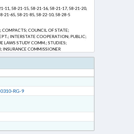
21-11, 58-21-15, 58-21-16, 58-21-17, 58-21-20,
58-21-65, 58-21-85, 58-22-10, 58-28-5
 COMPACTS; COUNCIL OF STATE;
EPT.; INTERSTATE COOPERATION; PUBLIC;
UE LAWS STUDY COMM.; STUDIES;
M; INSURANCE COMMISSIONER
0310-RG-9