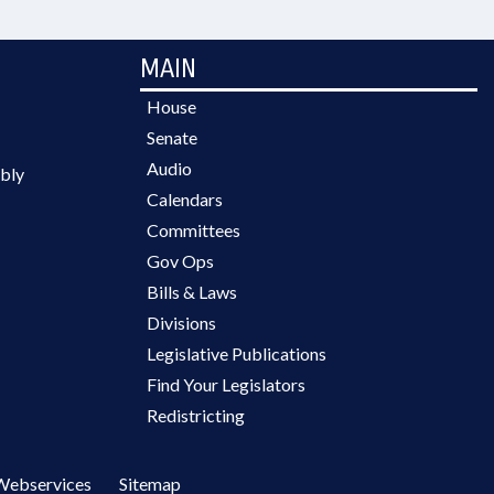
MAIN
House
Senate
Audio
bly
Calendars
Committees
Gov Ops
Bills & Laws
Divisions
Legislative Publications
Find Your Legislators
Redistricting
Webservices
Sitemap