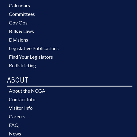
Calendars
Committees
Gov Ops
Bills & Laws
Divisions
Legislative Publications
Find Your Legislators
Redistricting
ABOUT
About the NCGA
Contact Info
Visitor Info
Careers
FAQ
News