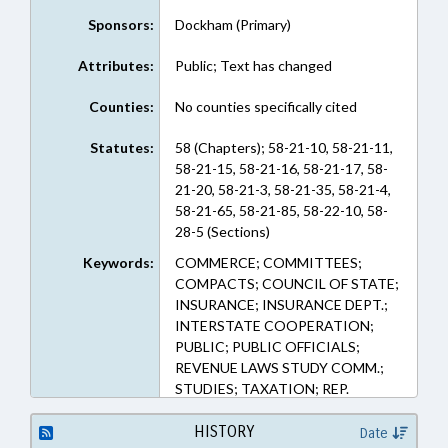
Sponsors:
Dockham (Primary)
Attributes:
Public; Text has changed
Counties:
No counties specifically cited
Statutes:
58 (Chapters); 58-21-10, 58-21-11,
58-21-15, 58-21-16, 58-21-17, 58-
21-20, 58-21-3, 58-21-35, 58-21-4,
58-21-65, 58-21-85, 58-22-10, 58-
28-5 (Sections)
Keywords:
COMMERCE; COMMITTEES;
COMPACTS; COUNCIL OF STATE;
INSURANCE; INSURANCE DEPT.;
INTERSTATE COOPERATION;
PUBLIC; PUBLIC OFFICIALS;
REVENUE LAWS STUDY COMM.;
STUDIES; TAXATION; REP.
DOCKHAM; INSURANCE
COMMISSIONER
HISTORY
Date