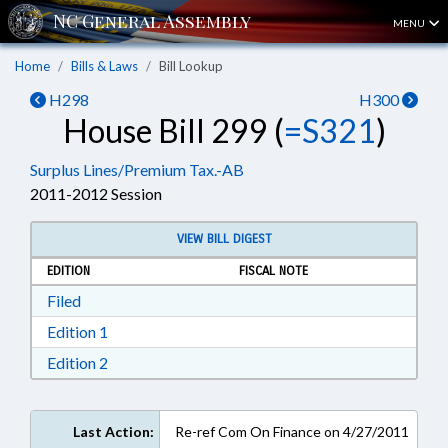
MENU
Home
Bills & Laws
Bill Lookup
H298
H300
House Bill 299 (
=S321
)
Surplus Lines/Premium Tax.-AB
2011-2012 Session
VIEW BILL DIGEST
EDITION
FISCAL NOTE
Download Filed in RTF, Rich Text Format
Filed
Download Edition 1 in RTF, Rich Text Format
Edition 1
Download Edition 2 in RTF, Rich Text Format
Edition 2
Last Action:
Re-ref Com On Finance on 4/27/2011