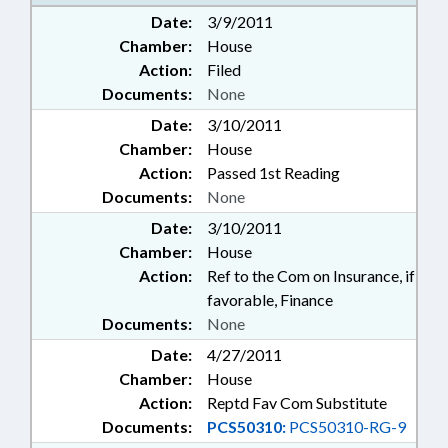
Date:
3/9/2011
Chamber:
House
Action:
Filed
Documents:
None
Date:
3/10/2011
Chamber:
House
Action:
Passed 1st Reading
Documents:
None
Date:
3/10/2011
Chamber:
House
Action:
Ref to the Com on Insurance, if
favorable, Finance
Documents:
None
Date:
4/27/2011
Chamber:
House
Action:
Reptd Fav Com Substitute
Documents:
PCS50310:
PCS50310-RG-9