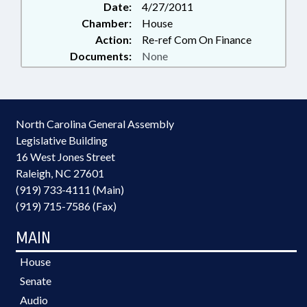
Date:
4/27/2011
Chamber:
House
Action:
Re-ref Com On Finance
Documents:
None
North Carolina General Assembly
Legislative Building
16 West Jones Street
Raleigh, NC 27601
(919) 733-4111 (Main)
(919) 715-7586 (Fax)
MAIN
House
Senate
Audio