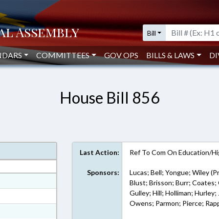
Bill
NDARS
COMMITTEES
GOV OPS
BILLS & LAWS
DI
House Bill 856
Last Action:
Ref To Com On Education/Hi
Sponsors:
Lucas; Bell; Yongue; Wiley (P
at
Blust; Brisson; Burr; Coates; 
Gulley; Hill; Holliman; Hurle
ext Format
Owens; Parmon; Pierce; Rapp; 
ext Format