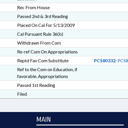
Rec From House
Passed 2nd & 3rd Reading
Placed On Cal For 5/13/2009
Cal Pursuant Rule 36(b)
Withdrawn From Com
Re-ref Com On Appropriations
Reptd Fav Com Substitute
PCS80332:
PCS8
Ref to the Com on Education, if
favorable, Appropriations
Passed 1st Reading
Filed
MAIN