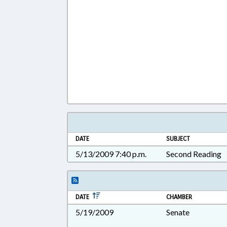
DATE
SUBJECT
5/13/2009 7:40 p.m.
Second Reading
DATE
CHAMBER
5/19/2009
Senate