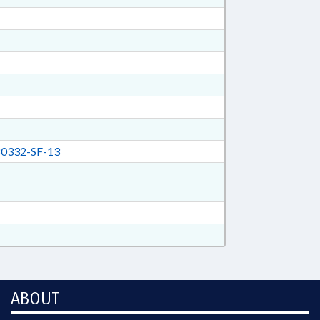
0332-SF-13
ABOUT