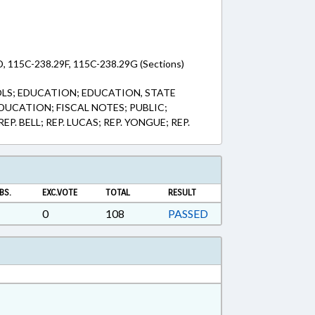
, 115C-238.29F, 115C-238.29G (Sections)
LS; EDUCATION; EDUCATION, STATE
UCATION; FISCAL NOTES; PUBLIC;
. BELL; REP. LUCAS; REP. YONGUE; REP.
BS.
EXC.VOTE
TOTAL
RESULT
0
108
PASSED