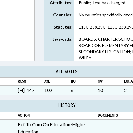
Attributes:
Public; Text has changed
Counties:
No counties specifically cited
Statutes:
115C-238.29C, 115C-238.29D
Keywords:
BOARDS; CHARTER SCHOO
BOARD OF; ELEMENTARY ED
SECONDARY EDUCATION; REP
WILEY
ALL VOTES
RCS#
AYE
NO
N/V
EXC.A
[H]-447
102
6
10
2
HISTORY
ACTION
DOCUMENTS
Ref To Com On Education/Higher
Education