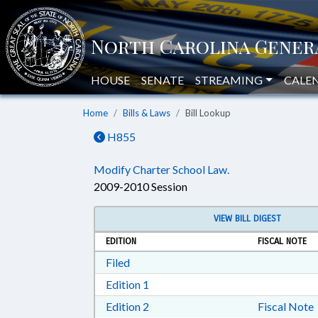
HOUSE
SENATE
STREAMING
CALE
Home
Bills & Laws
Bill Lookup
H855
Modify Charter School Law.
2009-2010 Session
VIEW BILL DIGEST
EDITION
FISCAL NOTE
Download Filed in RTF, Rich Text Form
Filed
Download Edition 1 in RTF, Rich T
Edition 1
Download Edition 2 in RTF, Rich T
Edition 2
Fiscal Note