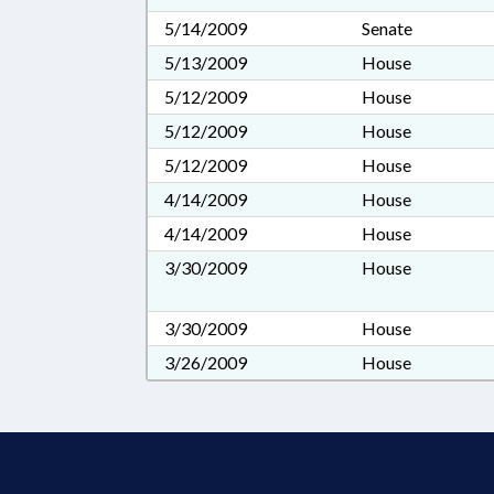
5/14/2009
Senate
5/13/2009
House
5/12/2009
House
5/12/2009
House
5/12/2009
House
4/14/2009
House
4/14/2009
House
3/30/2009
House
3/30/2009
House
3/26/2009
House