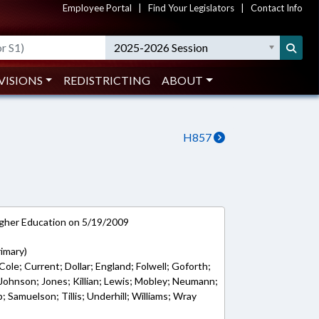
Employee Portal
|
Find Your Legislators
|
Contact Info
2025-2026 Session
VISIONS
REDISTRICTING
ABOUT
H857
gher Education on 5/19/2009
rimary)
Cole; Current; Dollar; England; Folwell; Goforth;
y; Johnson; Jones; Killian; Lewis; Mobley; Neumann;
Samuelson; Tillis; Underhill; Williams; Wray