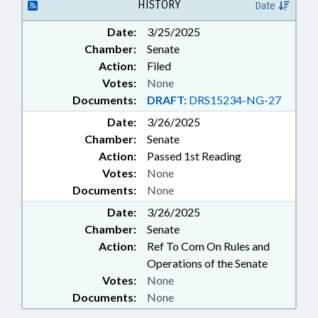
EDUCATION; UNC; SCHOOL OF
HISTORY
Date
SCIENCE & MATH
Date:
3/25/2025
Chamber:
Senate
Action:
Filed
Votes:
None
Documents:
DRAFT:
DRS15234-NG-27
Date:
3/26/2025
Chamber:
Senate
Action:
Passed 1st Reading
Votes:
None
Documents:
None
Date:
3/26/2025
Chamber:
Senate
Action:
Ref To Com On Rules and
Operations of the Senate
Votes:
None
Documents:
None