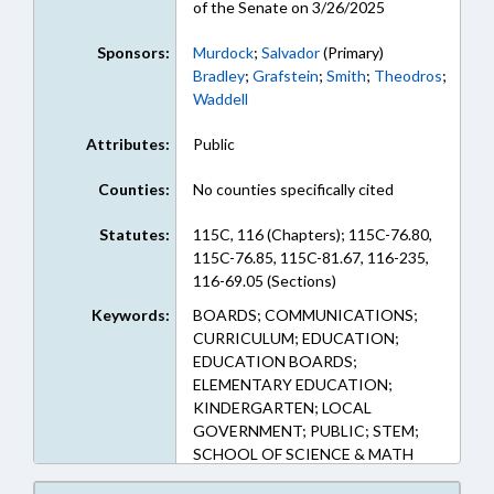
of the Senate on 3/26/2025
Sponsors:
Murdock
;
Salvador
(Primary)
Bradley
;
Grafstein
;
Smith
;
Theodros
;
Waddell
Attributes:
Public
Counties:
No counties specifically cited
Statutes:
115C, 116 (Chapters); 115C-76.80,
115C-76.85, 115C-81.67, 116-235,
116-69.05 (Sections)
Keywords:
BOARDS; COMMUNICATIONS;
CURRICULUM; EDUCATION;
EDUCATION BOARDS;
ELEMENTARY EDUCATION;
KINDERGARTEN; LOCAL
GOVERNMENT; PUBLIC; STEM;
SCHOOL OF SCIENCE & MATH
BOARD; SECONDARY