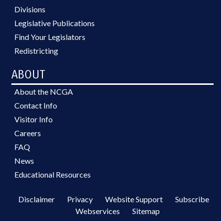
Divisions
Legislative Publications
Find Your Legislators
Redistricting
ABOUT
About the NCGA
Contact Info
Visitor Info
Careers
FAQ
News
Educational Resources
Disclaimer
Privacy
Website Support
Subscribe
Webservices
Sitemap