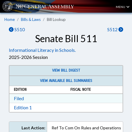
MENU
Home
Bills & Laws
Bill Lookup
S510
S512
Senate Bill 511
Informational Literacy in Schools.
2025-2026 Session
VIEW BILL DIGEST
VIEW AVAILABLE BILL SUMMARIES
EDITION
FISCAL NOTE
Download Filed in RTF, Rich Text Format
Filed
Download Edition 1 in RTF, Rich Text Format
Edition 1
Last Action:
Ref To Com On Rules and Operations