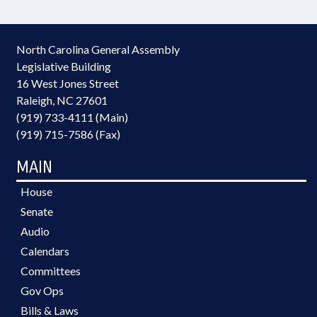
North Carolina General Assembly
Legislative Building
16 West Jones Street
Raleigh, NC 27601
(919) 733-4111 (Main)
(919) 715-7586 (Fax)
MAIN
House
Senate
Audio
Calendars
Committees
Gov Ops
Bills & Laws