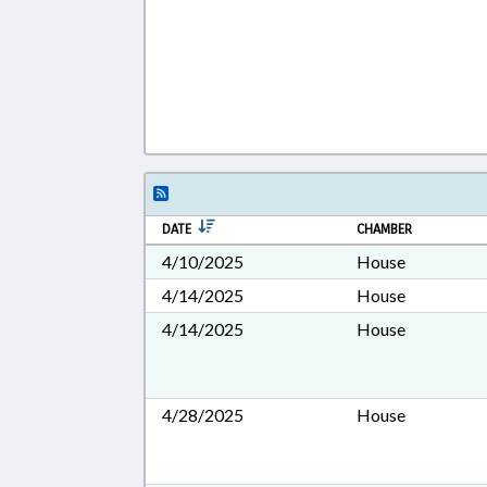
DATE
CHAMBER
4/10/2025
House
4/14/2025
House
4/14/2025
House
4/28/2025
House