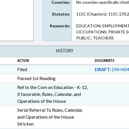
Counties:
No counties specifically cited
Statutes:
115C (Chapters); 115C-270.2
Keywords:
EDUCATION; EMPLOYMENT;
OCCUPATIONS; PRIVATE 
PUBLIC; TEACHERS
HISTORY
ACTION
DOCUMENTS
Filed
DRAFT:
DRH404
Passed 1st Reading
Ref to the Com on Education - K-12,
if favorable, Rules, Calendar, and
Operations of the House
Serial Referral To Rules, Calendar,
and Operations of the House
Stricken