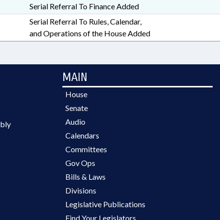
Serial Referral To Finance Added
Serial Referral To Rules, Calendar,
and Operations of the House Added
MAIN
House
Senate
Audio
bly
Calendars
Committees
Gov Ops
Bills & Laws
Divisions
Legislative Publications
Find Your Legislators