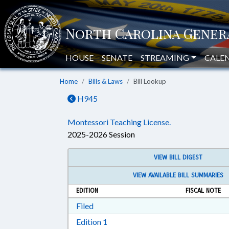
HOUSE
SENATE
STREAMING
CALE
Home
Bills & Laws
Bill Lookup
H945
Montessori Teaching License.
2025-2026 Session
VIEW BILL DIGEST
VIEW AVAILABLE BILL SUMMARIES
EDITION
FISCAL NOTE
Download Filed in RTF, Rich Text Form
Filed
Download Edition 1 in RTF, Rich T
Edition 1