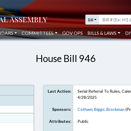
Bill
NDARS
COMMITTEES
GOV OPS
BILLS & LAWS
DI
House Bill 946
Last Action:
Serial Referral To Rules, Ca
4/28/2025
Sponsors:
Cotham
;
Biggs
;
Brockman
(Pr
at
Attributes:
Public
ext Format