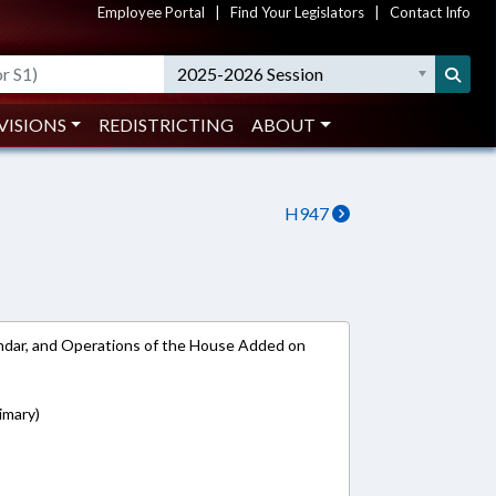
Employee Portal
|
Find Your Legislators
|
Contact Info
2025-2026 Session
VISIONS
REDISTRICTING
ABOUT
H947
lendar, and Operations of the House Added on
imary)