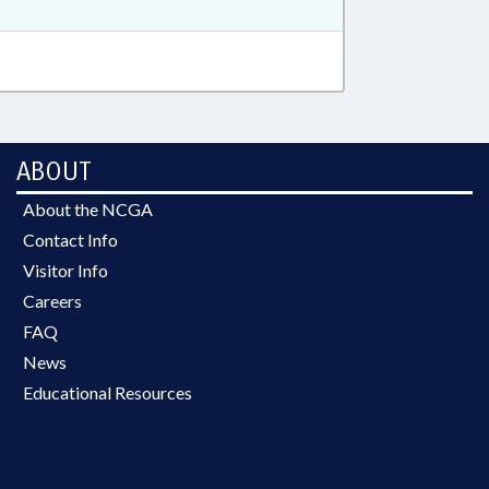
ABOUT
About the NCGA
Contact Info
Visitor Info
Careers
FAQ
News
Educational Resources