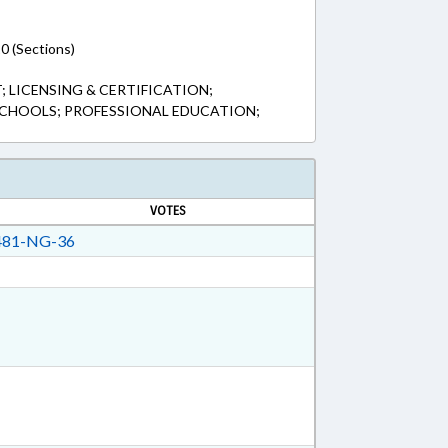
0 (Sections)
 LICENSING & CERTIFICATION;
SCHOOLS; PROFESSIONAL EDUCATION;
VOTES
81-NG-36