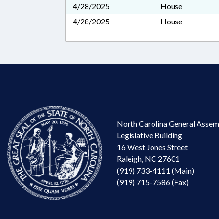
4/28/2025
House
4/28/2025
House
North Carolina General Assem
Legislative Building
16 West Jones Street
Raleigh, NC 27601
(919) 733-4111 (Main)
(919) 715-7586 (Fax)