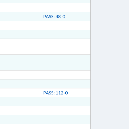
PASS: 48-0
PASS: 112-0