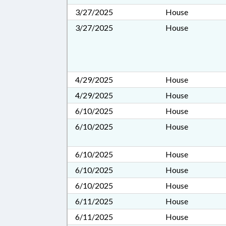
3/27/2025
House
3/27/2025
House
4/29/2025
House
4/29/2025
House
6/10/2025
House
6/10/2025
House
6/10/2025
House
6/10/2025
House
6/10/2025
House
6/11/2025
House
6/11/2025
House