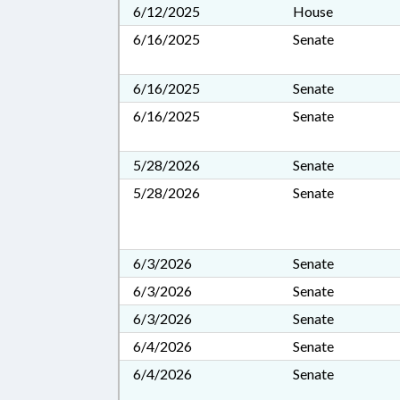
6/12/2025
House
6/16/2025
Senate
6/16/2025
Senate
6/16/2025
Senate
5/28/2026
Senate
5/28/2026
Senate
6/3/2026
Senate
6/3/2026
Senate
6/3/2026
Senate
6/4/2026
Senate
6/4/2026
Senate