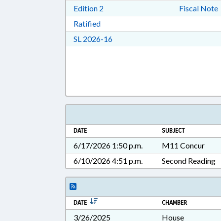
Download Edition 2 in RTF, Rich T
Edition 2
Fiscal Note
Download Ratified in RTF, Rich Tex
Ratified
Download Session Law 2026-16 i
SL 2026-16
DATE
SUBJECT
6/17/2026 1:50 p.m.
M11 Concur
6/10/2026 4:51 p.m.
Second Reading
DATE
CHAMBER
3/26/2025
House