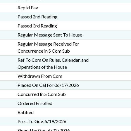
Reptd Fav
Passed 2nd Reading
Passed 3rd Reading
Regular Message Sent To House
Regular Message Received For
Concurrence in S Com Sub
Ref To Com On Rules, Calendar, and
Operations of the House
Withdrawn From Com
Placed On Cal For 06/17/2026
Concurred In S Com Sub
Ordered Enrolled
Ratified
Pres. To Gov. 6/19/2026
Signed by Gov. 6/22/2026