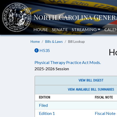
HOUSE
SENATE
STREAMING
CALE
Home
Bills & Laws
Bill Lookup
Ho
H535
Physical Therapy Practice Act Mods.
2025-2026 Session
VIEW BILL DIGEST
VIEW AVAILABLE BILL SUMMARIES
EDITION
FISCAL NOTE
Download Filed in RTF, Rich Text Form
Filed
Download Edition 1 in RTF, Rich T
Edition 1
Fiscal Note