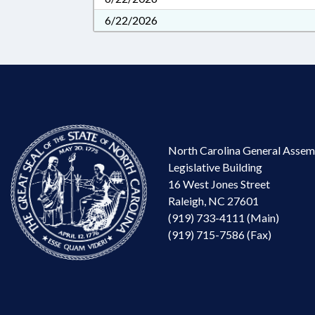
6/22/2026
North Carolina General Assem
Legislative Building
16 West Jones Street
Raleigh, NC 27601
(919) 733-4111 (Main)
(919) 715-7586 (Fax)