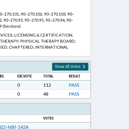
90–270.101, 90–270.102, 90–270.103, 90–
2, 90–270.93, 90–270.95, 90–270.96, 90–
9 (Sections)
RVICES; LICENSING & CERTIFICATION;
THERAPY; PHYSICAL THERAPY BOARD;
FIED; CHAPTERED; INTERNATIONAL
Show All Votes
BS.
EXC.VOTE
TOTAL
RESULT
0
112
PASS
0
48
PASS
VOTES
22-NBf-142A