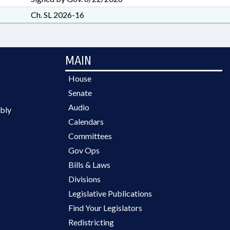
Ch. SL 2026-16
MAIN
House
Senate
Audio
bly
Calendars
Committees
Gov Ops
Bills & Laws
Divisions
Legislative Publications
Find Your Legislators
Redistricting