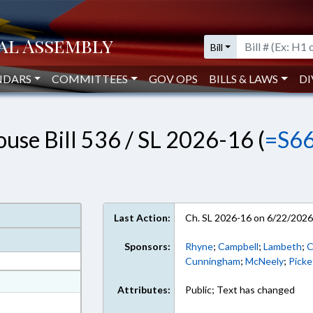
Bill
NDARS
COMMITTEES
GOV OPS
BILLS & LAWS
DI
use Bill 536 / SL 2026-16 (
=S6
Last Action:
Ch. SL 2026-16 on 6/22/202
Sponsors:
Rhyne
;
Campbell
;
Lambeth
;
C
Cunningham
;
McNeely
;
Picke
at
Attributes:
Public; Text has changed
ext Format