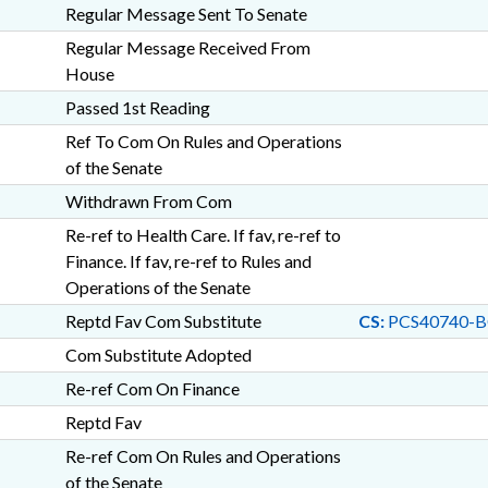
Regular Message Sent To Senate
Regular Message Received From
House
Passed 1st Reading
Ref To Com On Rules and Operations
of the Senate
Withdrawn From Com
Re-ref to Health Care. If fav, re-ref to
Finance. If fav, re-ref to Rules and
Operations of the Senate
Reptd Fav Com Substitute
CS:
PCS40740-B
Com Substitute Adopted
Re-ref Com On Finance
Reptd Fav
Re-ref Com On Rules and Operations
of the Senate