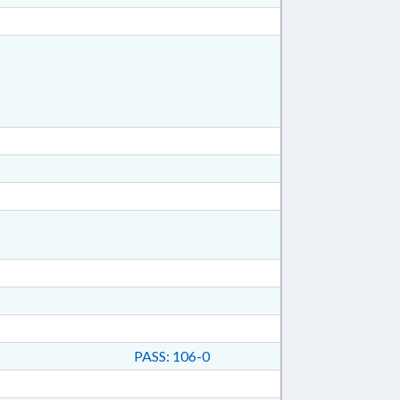
PASS: 106-0