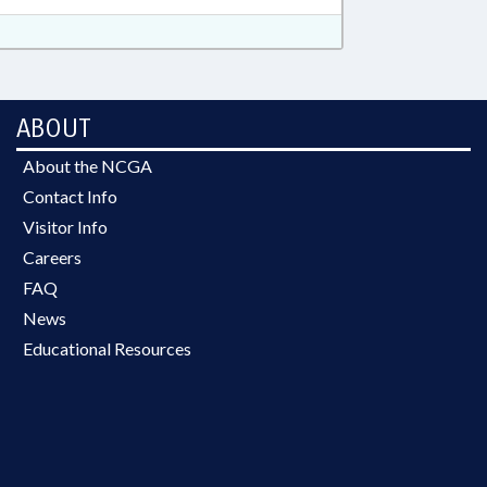
ABOUT
About the NCGA
Contact Info
Visitor Info
Careers
FAQ
News
Educational Resources