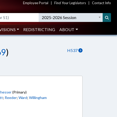
Employee Portal
|
Find Your Legislators
|
Contact Info
2025-2026 Session
VISIONS
REDISTRICTING
ABOUT
69
)
H537
6
hesser
(Primary)
tt
;
Reeder
;
Ward
;
Willingham