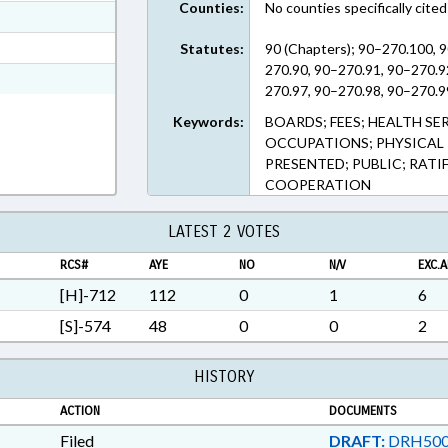
Counties:
No counties specifically cited
ext Format
t Format
Statutes:
90 (Chapters); 90–270.100, 
270.90, 90–270.91, 90–270.9
n RTF, Rich Text Format
270.97, 90–270.98, 90–270.9
Keywords:
BOARDS; FEES; HEALTH SE
OCCUPATIONS; PHYSICAL 
PRESENTED; PUBLIC; RATI
COOPERATION
LATEST 2 VOTES
RCS#
AYE
NO
N/V
EXC.A
[H]-712
112
0
1
6
[S]-574
48
0
0
2
HISTORY
ACTION
DOCUMENTS
Filed
DRAFT:
DRH500