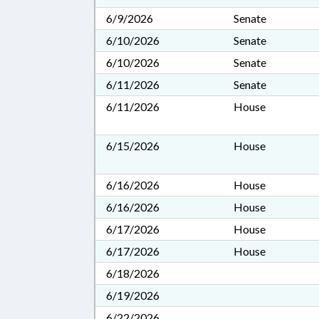
6/9/2026
Senate
6/10/2026
Senate
6/10/2026
Senate
6/11/2026
Senate
6/11/2026
House
6/15/2026
House
6/16/2026
House
6/16/2026
House
6/17/2026
House
6/17/2026
House
6/18/2026
6/19/2026
6/22/2026