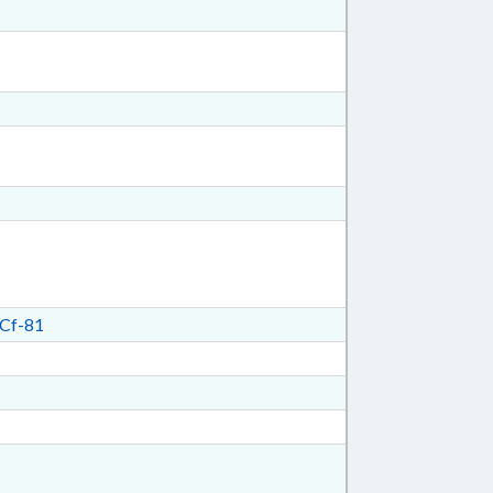
Cf-81