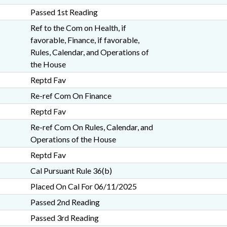
Passed 1st Reading
Ref to the Com on Health, if
favorable, Finance, if favorable,
Rules, Calendar, and Operations of
the House
Reptd Fav
Re-ref Com On Finance
Reptd Fav
Re-ref Com On Rules, Calendar, and
Operations of the House
Reptd Fav
Cal Pursuant Rule 36(b)
Placed On Cal For 06/11/2025
Passed 2nd Reading
Passed 3rd Reading