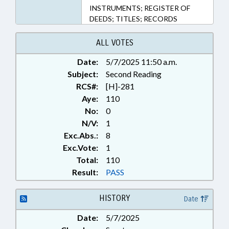
INSTRUMENTS; REGISTER OF
DEEDS; TITLES; RECORDS
ALL VOTES
Date:
5/7/2025 11:50 a.m.
Subject:
Second Reading
RCS#:
[H]-281
Aye:
110
No:
0
N/V:
1
Exc.Abs.:
8
Exc.Vote:
1
Total:
110
Result:
PASS
HISTORY
Date
Date:
5/7/2025