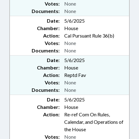
Votes:
None
Documents:
None
Date:
5/6/2025
Chamber:
House
Action:
Cal Pursuant Rule 36(b)
Votes:
None
Documents:
None
Date:
5/6/2025
Chamber:
House
Action:
Reptd Fav
Votes:
None
Documents:
None
Date:
5/6/2025
Chamber:
House
Action:
Re-ref Com On Rules,
Calendar, and Operations of
the House
Votes:
None