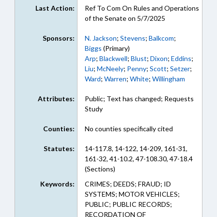
Last Action:
Ref To Com On Rules and Operations
of the Senate on 5/7/2025
Sponsors:
N. Jackson
;
Stevens
;
Balkcom
;
Biggs
(Primary)
Arp
;
Blackwell
;
Blust
;
Dixon
;
Eddins
;
Liu
;
McNeely
;
Penny
;
Scott
;
Setzer
;
Ward
;
Warren
;
White
;
Willingham
Attributes:
Public; Text has changed; Requests
Study
Counties:
No counties specifically cited
Statutes:
14-117.8, 14-122, 14-209, 161-31,
161-32, 41-10.2, 47-108.30, 47-18.4
(Sections)
Keywords:
CRIMES; DEEDS; FRAUD; ID
SYSTEMS; MOTOR VEHICLES;
PUBLIC; PUBLIC RECORDS;
RECORDATION OF