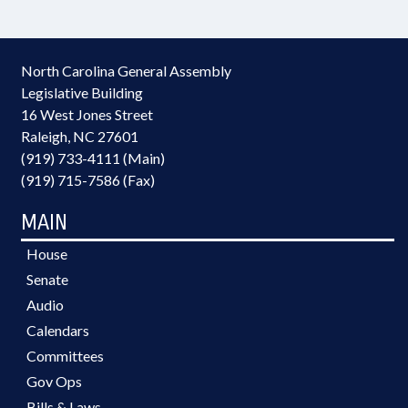
North Carolina General Assembly
Legislative Building
16 West Jones Street
Raleigh, NC 27601
(919) 733-4111 (Main)
(919) 715-7586 (Fax)
MAIN
House
Senate
Audio
Calendars
Committees
Gov Ops
Bills & Laws