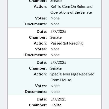
Chamber:
Senate
Action:
Ref To Com On Rules and
Operations of the Senate
Votes:
None
Documents:
None
Date:
5/7/2025
Chamber:
Senate
Action:
Passed 1st Reading
Votes:
None
Documents:
None
Date:
5/7/2025
Chamber:
Senate
Action:
Special Message Received
From House
Votes:
None
Documents:
None
Date:
5/7/2025
Chamber:
House