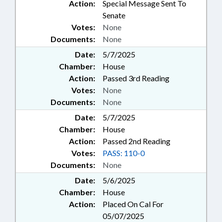
Action:
Special Message Sent To
Senate
Votes:
None
Documents:
None
Date:
5/7/2025
Chamber:
House
Action:
Passed 3rd Reading
Votes:
None
Documents:
None
Date:
5/7/2025
Chamber:
House
Action:
Passed 2nd Reading
Votes:
PASS: 110-0
Documents:
None
Date:
5/6/2025
Chamber:
House
Action:
Placed On Cal For
05/07/2025