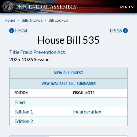
MENU
Home
Bills & Laws
Bill Lookup
H534
H536
House Bill 535
Title Fraud Prevention Act.
2025-2026 Session
VIEW BILL DIGEST
VIEW AVAILABLE BILL SUMMARIES
EDITION
FISCAL NOTE
Download Filed in RTF, Rich Text Format
Filed
Download Edition 1 in RTF, Rich Text Format
Edition 1
Incarceration
Download Edition 2 in RTF, Rich Text Format
Edition 2