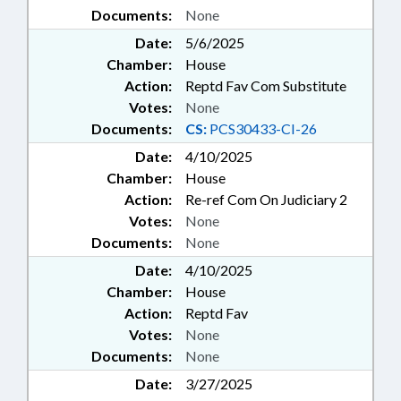
Documents:
None
Date:
5/6/2025
Chamber:
House
Action:
Reptd Fav Com Substitute
Votes:
None
Documents:
CS:
PCS30433-CI-26
Date:
4/10/2025
Chamber:
House
Action:
Re-ref Com On Judiciary 2
Votes:
None
Documents:
None
Date:
4/10/2025
Chamber:
House
Action:
Reptd Fav
Votes:
None
Documents:
None
Date:
3/27/2025