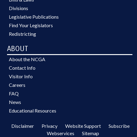
Divisions
Legislative Publications
Find Your Legislators
Redistricting
ABOUT
About the NCGA
Contact Info
Visitor Info
Careers
FAQ
News
Educational Resources
Disclaimer
Privacy
Website Support
Subscribe
Webservices
Sitemap