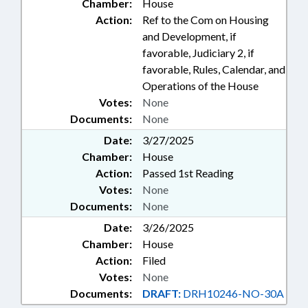
Chamber:
House
Action:
Ref to the Com on Housing
and Development, if
favorable, Judiciary 2, if
favorable, Rules, Calendar, and
Operations of the House
Votes:
None
Documents:
None
Date:
3/27/2025
Chamber:
House
Action:
Passed 1st Reading
Votes:
None
Documents:
None
Date:
3/26/2025
Chamber:
House
Action:
Filed
Votes:
None
Documents:
DRAFT:
DRH10246-NO-30A