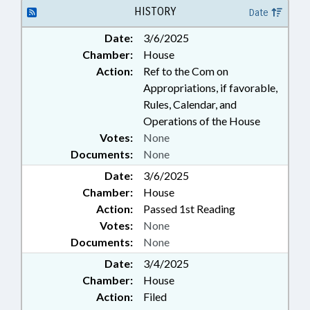
UTILITIES; WATER & SEWER
HISTORY
Date
SYSTEMS; ROBESON COUNTY;
Date:
3/6/2025
SCOTLAND COUNTY;
Chamber:
House
LAURINBURG; MAXTON;
AIRPORT AUTHORITIES
Action:
Ref to the Com on
Appropriations, if favorable,
Rules, Calendar, and
Operations of the House
Votes:
None
Documents:
None
Date:
3/6/2025
Chamber:
House
Action:
Passed 1st Reading
Votes:
None
Documents:
None
Date:
3/4/2025
Chamber:
House
Action:
Filed