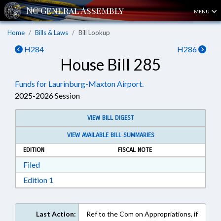
MENU
Home
Bills & Laws
Bill Lookup
H284
H286
House Bill 285
Funds for Laurinburg-Maxton Airport.
2025-2026 Session
VIEW BILL DIGEST
VIEW AVAILABLE BILL SUMMARIES
EDITION
FISCAL NOTE
Download Filed in RTF, Rich Text Format
Filed
Download Edition 1 in RTF, Rich Text Format
Edition 1
Last Action:
Ref to the Com on Appropriations, if