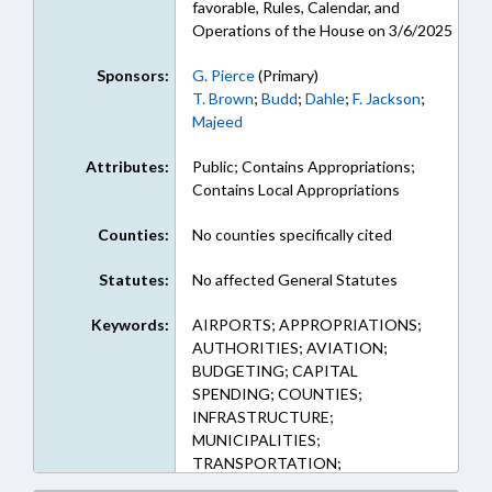
favorable, Rules, Calendar, and
Operations of the House on 3/6/2025
Sponsors:
G. Pierce
(Primary)
T. Brown
;
Budd
;
Dahle
;
F. Jackson
;
Majeed
Attributes:
Public; Contains Appropriations;
Contains Local Appropriations
Counties:
No counties specifically cited
Statutes:
No affected General Statutes
Keywords:
AIRPORTS; APPROPRIATIONS;
AUTHORITIES; AVIATION;
BUDGETING; CAPITAL
SPENDING; COUNTIES;
INFRASTRUCTURE;
MUNICIPALITIES;
TRANSPORTATION;
TRANSPORTATION DEPT.;