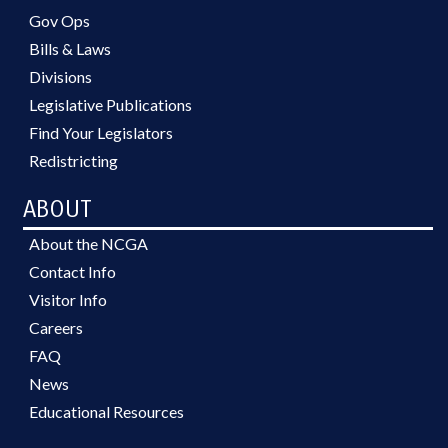
Gov Ops
Bills & Laws
Divisions
Legislative Publications
Find Your Legislators
Redistricting
ABOUT
About the NCGA
Contact Info
Visitor Info
Careers
FAQ
News
Educational Resources