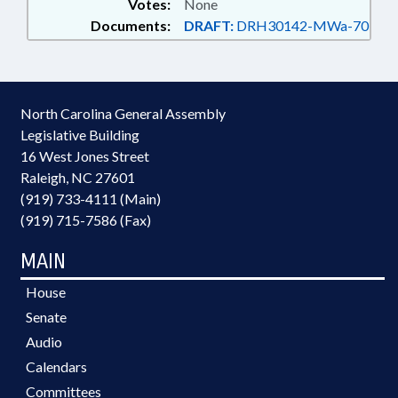
Votes:
None
Documents:
DRAFT:
DRH30142-MWa-70
North Carolina General Assembly
Legislative Building
16 West Jones Street
Raleigh, NC 27601
(919) 733-4111 (Main)
(919) 715-7586 (Fax)
MAIN
House
Senate
Audio
Calendars
Committees