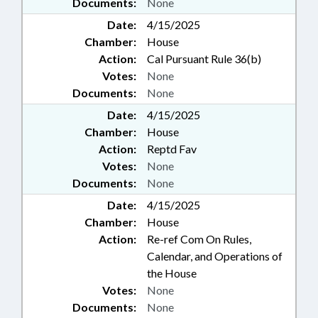
Documents:
None
Date:
4/15/2025
Chamber:
House
Action:
Cal Pursuant Rule 36(b)
Votes:
None
Documents:
None
Date:
4/15/2025
Chamber:
House
Action:
Reptd Fav
Votes:
None
Documents:
None
Date:
4/15/2025
Chamber:
House
Action:
Re-ref Com On Rules,
Calendar, and Operations of
the House
Votes:
None
Documents:
None