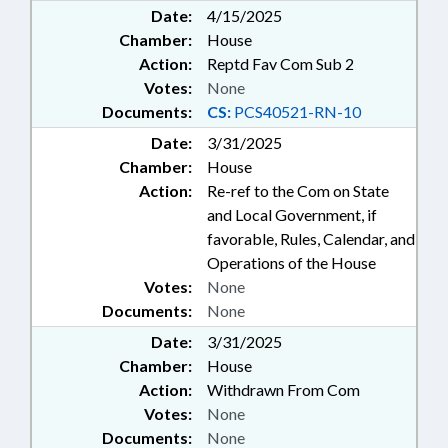
Date:
4/15/2025
Chamber:
House
Action:
Reptd Fav Com Sub 2
Votes:
None
Documents:
CS:
PCS40521-RN-10
Date:
3/31/2025
Chamber:
House
Action:
Re-ref to the Com on State
and Local Government, if
favorable, Rules, Calendar, and
Operations of the House
Votes:
None
Documents:
None
Date:
3/31/2025
Chamber:
House
Action:
Withdrawn From Com
Votes:
None
Documents:
None