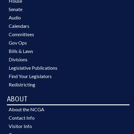
House
Senate
Audio
Calendars
Committees
Gov Ops
Bills & Laws
Divisions
Legislative Publications
Find Your Legislators
Redistricting
ABOUT
About the NCGA
Contact Info
Visitor Info