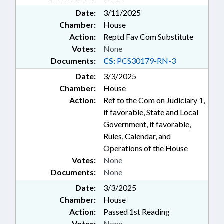
Date:
3/11/2025
Chamber:
House
Action:
Reptd Fav Com Substitute
Votes:
None
Documents:
CS:
PCS30179-RN-3
Date:
3/3/2025
Chamber:
House
Action:
Ref to the Com on Judiciary 1,
if favorable, State and Local
Government, if favorable,
Rules, Calendar, and
Operations of the House
Votes:
None
Documents:
None
Date:
3/3/2025
Chamber:
House
Action:
Passed 1st Reading
Votes:
None