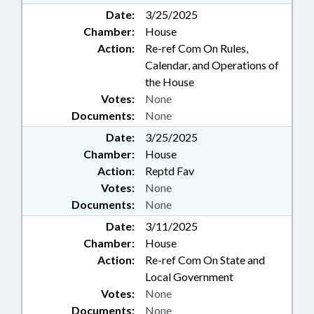
Date:
3/25/2025
Chamber:
House
Action:
Re-ref Com On Rules,
Calendar, and Operations of
the House
Votes:
None
Documents:
None
Date:
3/25/2025
Chamber:
House
Action:
Reptd Fav
Votes:
None
Documents:
None
Date:
3/11/2025
Chamber:
House
Action:
Re-ref Com On State and
Local Government
Votes:
None
Documents:
None