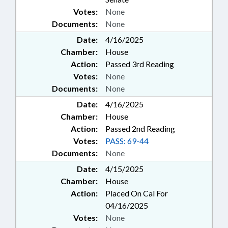
Votes:
None
Documents:
None
Date:
4/16/2025
Chamber:
House
Action:
Passed 3rd Reading
Votes:
None
Documents:
None
Date:
4/16/2025
Chamber:
House
Action:
Passed 2nd Reading
Votes:
PASS: 69-44
Documents:
None
Date:
4/15/2025
Chamber:
House
Action:
Placed On Cal For
04/16/2025
Votes:
None