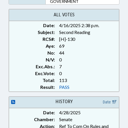
GOVERNMENT
ALL VOTES
Date:
4/16/2025 2:38 p.m.
Subject:
Second Reading
RCS#:
[H]-130
Aye:
69
No:
44
N/V:
0
Exc.Abs.:
7
Exc.Vote:
0
Total:
113
Result:
PASS
HISTORY
Date
Date:
4/28/2025
Chamber:
Senate
Action:
Ref To Com On Rules and