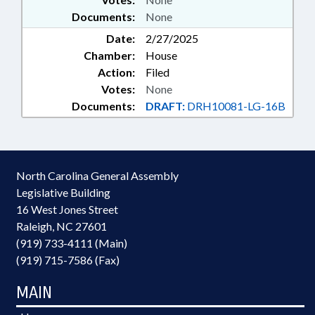
Documents:
None
Date:
2/27/2025
Chamber:
House
Action:
Filed
Votes:
None
Documents:
DRAFT:
DRH10081-LG-16B
North Carolina General Assembly
Legislative Building
16 West Jones Street
Raleigh, NC 27601
(919) 733-4111 (Main)
(919) 715-7586 (Fax)
MAIN