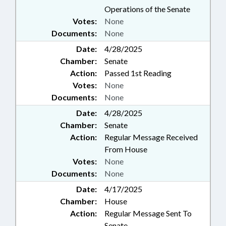
Operations of the Senate
Votes:
None
Documents:
None
Date:
4/28/2025
Chamber:
Senate
Action:
Passed 1st Reading
Votes:
None
Documents:
None
Date:
4/28/2025
Chamber:
Senate
Action:
Regular Message Received
From House
Votes:
None
Documents:
None
Date:
4/17/2025
Chamber:
House
Action:
Regular Message Sent To
Senate