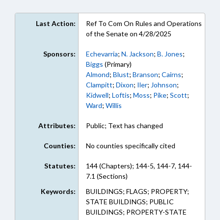
Last Action:
Ref To Com On Rules and Operations
of the Senate on 4/28/2025
Sponsors:
Echevarria
;
N. Jackson
;
B. Jones
;
Biggs
(Primary)
Almond
;
Blust
;
Branson
;
Cairns
;
Clampitt
;
Dixon
;
Iler
;
Johnson
;
Kidwell
;
Loftis
;
Moss
;
Pike
;
Scott
;
Ward
;
Willis
Attributes:
Public; Text has changed
Counties:
No counties specifically cited
Statutes:
144 (Chapters); 144-5, 144-7, 144-
7.1 (Sections)
Keywords:
BUILDINGS; FLAGS; PROPERTY;
STATE BUILDINGS; PUBLIC
BUILDINGS; PROPERTY-STATE