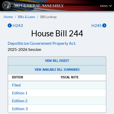
MENU
Home
Bills & Laws
Bill Lookup
H243
H245
House Bill 244
Depoliticize Government Property Act.
2025-2026 Session
VIEW BILL DIGEST
VIEW AVAILABLE BILL SUMMARIES
EDITION
FISCAL NOTE
Download Filed in RTF, Rich Text Format
Filed
Download Edition 1 in RTF, Rich Text Format
Edition 1
Download Edition 2 in RTF, Rich Text Format
Edition 2
Download Edition 3 in RTF, Rich Text Format
Edition 3