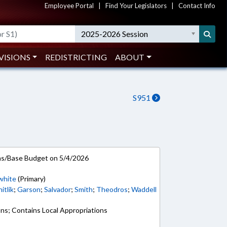
Employee Portal
|
Find Your Legislators
|
Contact Info
2025-2026 Session
VISIONS
REDISTRICTING
ABOUT
S951
ns/Base Budget on 5/4/2026
white
(Primary)
itlik
;
Garson
;
Salvador
;
Smith
;
Theodros
;
Waddell
ons; Contains Local Appropriations