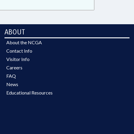
ABOUT
About the NCGA
Contact Info
Visitor Info
Careers
FAQ
News
Educational Resources