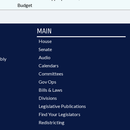
Budget
MAIN
House
Senate
Audio
bly
Calendars
Committees
Gov Ops
Bills & Laws
Divisions
Legislative Publications
Find Your Legislators
Redistricting