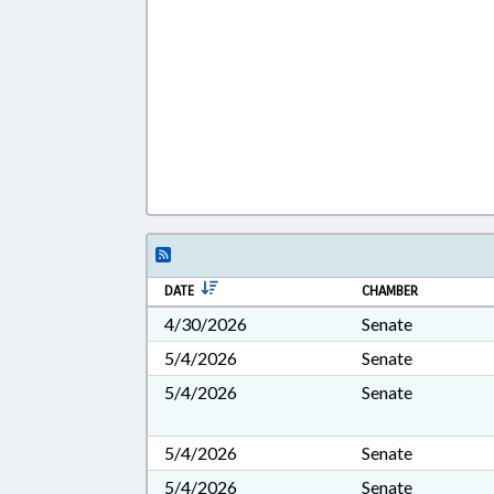
DATE
CHAMBER
4/30/2026
Senate
5/4/2026
Senate
5/4/2026
Senate
5/4/2026
Senate
5/4/2026
Senate