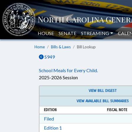
HOUSE
SENATE
STREAMING
CALE
Home
Bills & Laws
Bill Lookup
S949
School Meals for Every Child.
2025-2026 Session
VIEW BILL DIGEST
VIEW AVAILABLE BILL SUMMARIES
EDITION
FISCAL NOTE
Download Filed in RTF, Rich Text Form
Filed
Download Edition 1 in RTF, Rich T
Edition 1