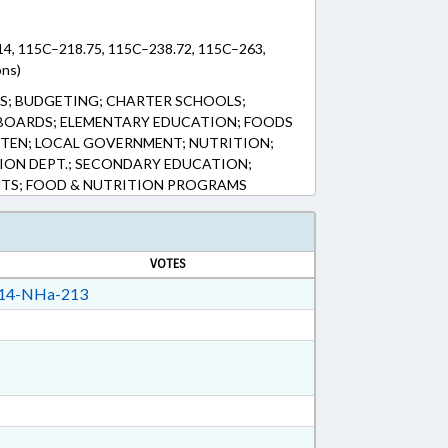
14, 115C–218.75, 115C–238.72, 115C–263,
ons)
S; BUDGETING; CHARTER SCHOOLS;
BOARDS; ELEMENTARY EDUCATION; FOODS
TEN; LOCAL GOVERNMENT; NUTRITION;
TION DEPT.; SECONDARY EDUCATION;
NTS; FOOD & NUTRITION PROGRAMS
VOTES
14-NHa-213