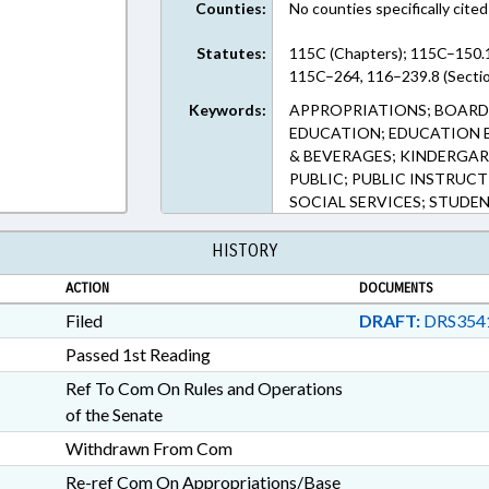
Counties:
No counties specifically cited
Statutes:
115C (Chapters); 115C–150.
115C–264, 116–239.8 (Secti
Keywords:
APPROPRIATIONS; BOARD
EDUCATION; EDUCATION 
& BEVERAGES; KINDERGAR
PUBLIC; PUBLIC INSTRUC
SOCIAL SERVICES; STUDE
HISTORY
ACTION
DOCUMENTS
Filed
DRAFT:
DRS354
Passed 1st Reading
Ref To Com On Rules and Operations
of the Senate
Withdrawn From Com
Re-ref Com On Appropriations/Base