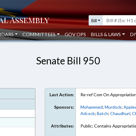
Bill
NDARS
COMMITTEES
GOV OPS
BILLS & LAWS
DI
Senate Bill 950
Last Action:
Re-ref Com On Appropriatio
Sponsors:
Mohammed
;
Murdock
;
Apple
Adcock
;
Batch
;
Chaudhuri
;
Ch
at
Attributes:
Public; Contains Appropriati
ext Format