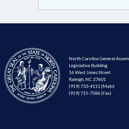
North Carolina General Assem
Legislative Building
16 West Jones Street
Raleigh, NC 27601
(919) 733-4111 (Main)
(919) 715-7586 (Fax)