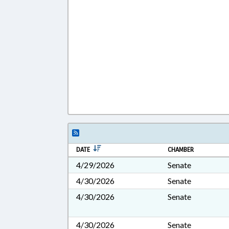
DATE
CHAMBER
4/29/2026
Senate
4/30/2026
Senate
4/30/2026
Senate
4/30/2026
Senate