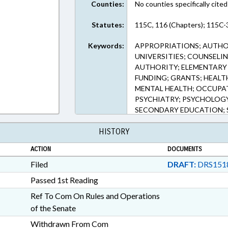
Counties:
No counties specifically cited
Statutes:
115C, 116 (Chapters); 115C-3
Keywords:
APPROPRIATIONS; AUTHOR
UNIVERSITIES; COUNSELI
AUTHORITY; ELEMENTARY 
FUNDING; GRANTS; HEALT
MENTAL HEALTH; OCCUPA
PSYCHIATRY; PSYCHOLOGY;
SECONDARY EDUCATION; S
STUDENTS; TUITION; UNC
HISTORY
SCHOLARSHIPS & FINANCI
ACTION
DOCUMENTS
Filed
DRAFT:
DRS151
Passed 1st Reading
Ref To Com On Rules and Operations
of the Senate
Withdrawn From Com