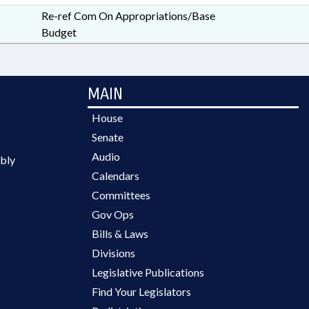
Re-ref Com On Appropriations/Base
Budget
MAIN
House
Senate
Audio
bly
Calendars
Committees
Gov Ops
Bills & Laws
Divisions
Legislative Publications
Find Your Legislators