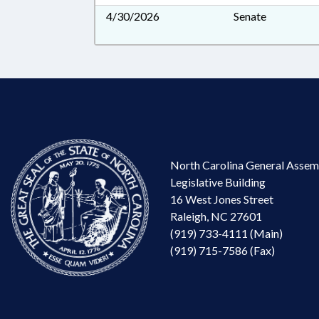
4/30/2026
Senate
North Carolina General Assem
Legislative Building
16 West Jones Street
Raleigh, NC 27601
(919) 733-4111 (Main)
(919) 715-7586 (Fax)