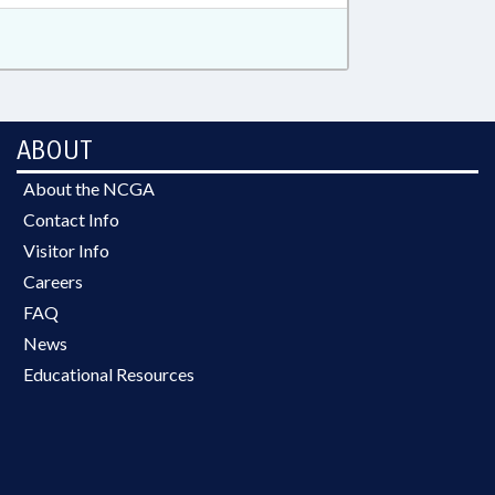
ABOUT
About the NCGA
Contact Info
Visitor Info
Careers
FAQ
News
Educational Resources