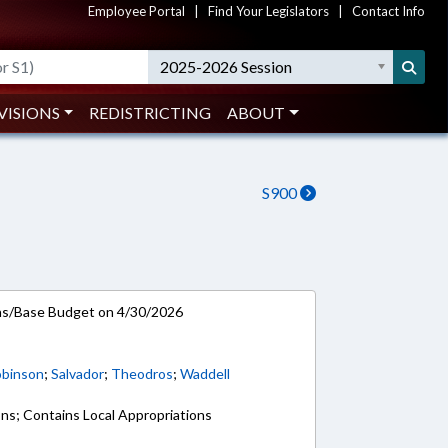
Employee Portal
|
Find Your Legislators
|
Contact Info
2025-2026 Session
VISIONS
REDISTRICTING
ABOUT
S900
ns/Base Budget on 4/30/2026
binson
;
Salvador
;
Theodros
;
Waddell
ons; Contains Local Appropriations