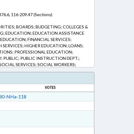
76.6, 116-209.47 (Sections)
ITIES; BOARDS; BUDGETING; COLLEGES &
NG; EDUCATION; EDUCATION ASSISTANCE
EDUCATION; FINANCIAL SERVICES;
H SERVICES; HIGHER EDUCATION; LOANS;
TIONS; PROFESSIONAL EDUCATION;
 PUBLIC; PUBLIC INSTRUCTION DEPT.;
OCIAL SERVICES; SOCIAL WORKERS;
; UNC BOARD OF GOVERNORS;
AL AID
VOTES
80-NHa-118