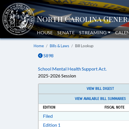
HOUSE
SENATE
STREAMING
CALE
Home
Bills & Laws
Bill Lookup
S898
School Mental Health Support Act.
2025-2026 Session
VIEW BILL DIGEST
VIEW AVAILABLE BILL SUMMARIES
EDITION
FISCAL NOTE
Download Filed in RTF, Rich Text Form
Filed
Download Edition 1 in RTF, Rich T
Edition 1