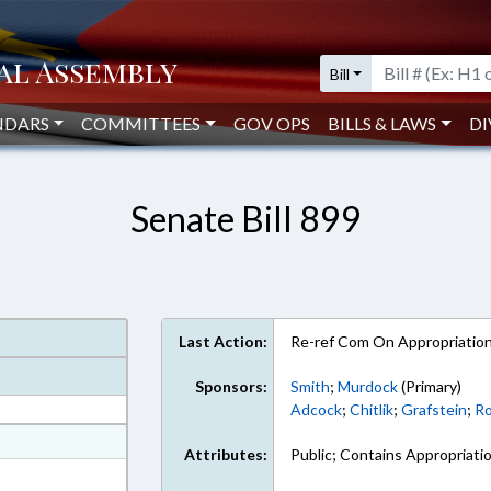
Bill
NDARS
COMMITTEES
GOV OPS
BILLS & LAWS
DI
Senate Bill 899
Last Action:
Re-ref Com On Appropriatio
Sponsors:
Smith
;
Murdock
(Primary)
Adcock
;
Chitlik
;
Grafstein
;
Ro
at
Attributes:
Public; Contains Appropriati
ext Format