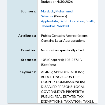
Budget on 4/30/2026
Sponsors:
Murdock
;
Mohammed
;
Salvador
(Primary)
Applewhite
;
Batch
;
Grafstein
;
Smith
;
Theodros
;
Waddell
Attributes:
Public; Contains Appropriations;
Contains Local Appropriations
Counties:
No counties specifically cited
Statutes:
105 (Chapters); 105-277.1B
(Sections)
Keywords:
AGING; APPROPRIATIONS;
BUDGETING; COUNTIES;
COUNTY COMMISSIONERS;
DISABLED PERSONS; LOCAL
GOVERNMENT; PROPERTY;
PUBLIC; REAL ESTATE; TAX
EXEMPTIONS; TAXATION; TAXES,