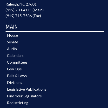
Raleigh, NC 27601
(919) 733-4111 (Main)
(919) 715-7586 (Fax)
MAIN
House
Senate
Audio
Calendars
Committees
Gov Ops
Bills & Laws
Divisions
Legislative Publications
Find Your Legislators
Redistricting