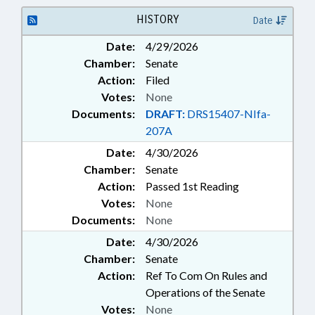
PROPERTY
HISTORY
Date
Date:
4/29/2026
Chamber:
Senate
Action:
Filed
Votes:
None
Documents:
DRAFT:
DRS15407-NIfa-
207A
Date:
4/30/2026
Chamber:
Senate
Action:
Passed 1st Reading
Votes:
None
Documents:
None
Date:
4/30/2026
Chamber:
Senate
Action:
Ref To Com On Rules and
Operations of the Senate
Votes:
None