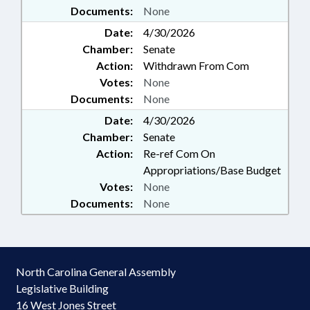
Documents:
None
Date:
4/30/2026
Chamber:
Senate
Action:
Withdrawn From Com
Votes:
None
Documents:
None
Date:
4/30/2026
Chamber:
Senate
Action:
Re-ref Com On
Appropriations/Base Budget
Votes:
None
Documents:
None
North Carolina General Assembly
Legislative Building
16 West Jones Street