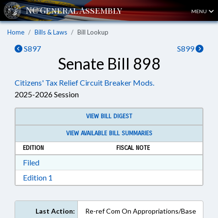
MENU
Home
Bills & Laws
Bill Lookup
S897
S899
Senate Bill 898
Citizens' Tax Relief Circuit Breaker Mods.
2025-2026 Session
VIEW BILL DIGEST
VIEW AVAILABLE BILL SUMMARIES
EDITION
FISCAL NOTE
Download Filed in RTF, Rich Text Format
Filed
Download Edition 1 in RTF, Rich Text Format
Edition 1
Last Action:
Re-ref Com On Appropriations/Base