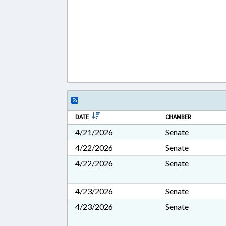
DATE
CHAMBER
4/21/2026
Senate
4/22/2026
Senate
4/22/2026
Senate
4/23/2026
Senate
4/23/2026
Senate