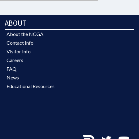
ABOUT
About the NCGA
Contact Info
Visitor Info
Careers
FAQ
News
Educational Resources