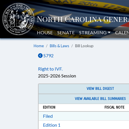
HOUSE
SENATE
STREAMING
CALE
Home
Bills & Laws
Bill Lookup
S792
Right to IVF.
2025-2026 Session
VIEW BILL DIGEST
VIEW AVAILABLE BILL SUMMARIES
EDITION
FISCAL NOTE
Download Filed in RTF, Rich Text Form
Filed
Download Edition 1 in RTF, Rich T
Edition 1