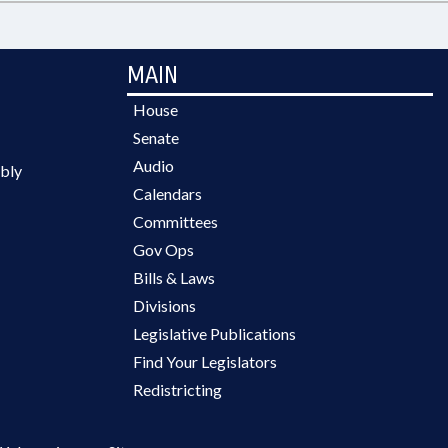
MAIN
House
Senate
Audio
bly
Calendars
Committees
Gov Ops
Bills & Laws
Divisions
Legislative Publications
Find Your Legislators
Redistricting