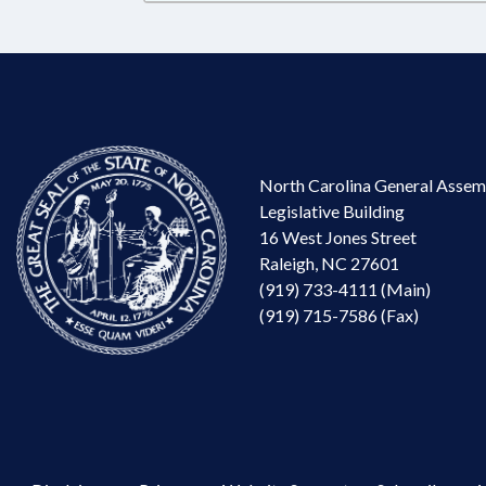
North Carolina General Assem
Legislative Building
16 West Jones Street
Raleigh, NC 27601
(919) 733-4111 (Main)
(919) 715-7586 (Fax)