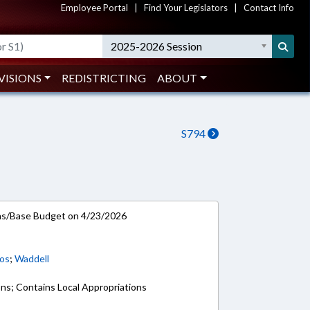
Employee Portal
|
Find Your Legislators
|
Contact Info
2025-2026 Session
VISIONS
REDISTRICTING
ABOUT
S794
ns/Base Budget on 4/23/2026
os
;
Waddell
ons; Contains Local Appropriations