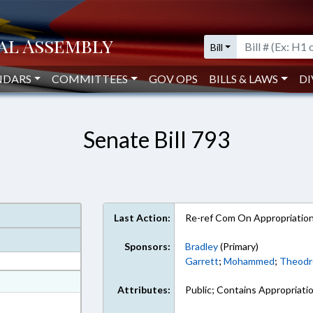
Bill
NDARS
COMMITTEES
GOV OPS
BILLS & LAWS
DI
Senate Bill 793
Last Action:
Re-ref Com On Appropriatio
Sponsors:
Bradley
(Primary)
Garrett
;
Mohammed
;
Theodr
at
Attributes:
Public; Contains Appropriati
ext Format