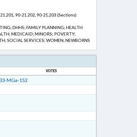
-21.201, 90-21.202, 90-21.203 (Sections)
ING; DHHS; FAMILY PLANNING; HEALTH
ALTH; MEDICAID; MINORS; POVERTY;
TH; SOCIAL SERVICES; WOMEN; NEWBORNS
VOTES
33-MGa-152