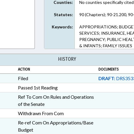
Counties:
No counties specifically cited
Statutes:
90 (Chapters); 90-21.200, 90
Keywords:
APPROPRIATIONS; BUDGET
SERVICES; INSURANCE, HE
PREGNANCY; PUBLIC HEAL
& INFANTS; FAMILY ISSUES
HISTORY
ACTION
DOCUMENTS
Filed
DRAFT:
DRS353
Passed 1st Reading
Ref To Com On Rules and Operations
of the Senate
Withdrawn From Com
Re-ref Com On Appropriations/Base
Budget