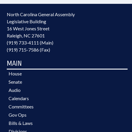
North Carolina General Assembly
Legislative Building
16 West Jones Street
Raleigh, NC 27601
(919) 733-4111 (Main)
(919) 715-7586 (Fax)
MAIN
House
Senate
Audio
Calendars
Committees
Gov Ops
Bills & Laws
Divisions