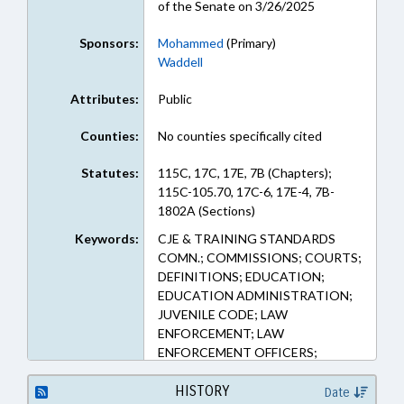
of the Senate on 3/26/2025
Sponsors:
Mohammed
(Primary)
Waddell
Attributes:
Public
Counties:
No counties specifically cited
Statutes:
115C, 17C, 17E, 7B (Chapters);
115C-105.70, 17C-6, 17E-4, 7B-
1802A (Sections)
Keywords:
CJE & TRAINING STANDARDS
COMN.; COMMISSIONS; COURTS;
DEFINITIONS; EDUCATION;
EDUCATION ADMINISTRATION;
JUVENILE CODE; LAW
ENFORCEMENT; LAW
ENFORCEMENT OFFICERS;
MINORS; OCCUPATIONS;
PERSONNEL; PROFESSIONAL
HISTORY
Date