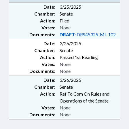
EDUCATION; PUBLIC; SHERIFFS;
Date:
3/25/2025
SHERIFF'S TRAINING COMN.;
Chamber:
Senate
SOCIAL SERVICES; SOCIAL
WORKERS; STATE EMPLOYEES;
Action:
Filed
STUDENTS; GOVERNMENT
Votes:
None
EMPLOYEES; SCHOOL STAFF
Documents:
DRAFT:
DRS45325-ML-102
Date:
3/26/2025
Chamber:
Senate
Action:
Passed 1st Reading
Votes:
None
Documents:
None
Date:
3/26/2025
Chamber:
Senate
Action:
Ref To Com On Rules and
Operations of the Senate
Votes:
None
Documents:
None