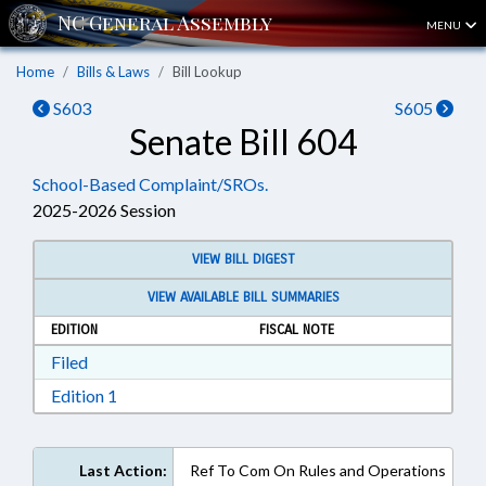
MENU
Home
Bills & Laws
Bill Lookup
S603
S605
Senate Bill 604
School-Based Complaint/SROs.
2025-2026 Session
VIEW BILL DIGEST
VIEW AVAILABLE BILL SUMMARIES
EDITION
FISCAL NOTE
Download Filed in RTF, Rich Text Format
Filed
Download Edition 1 in RTF, Rich Text Format
Edition 1
Last Action:
Ref To Com On Rules and Operations