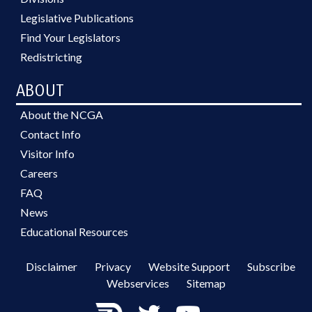
Legislative Publications
Find Your Legislators
Redistricting
ABOUT
About the NCGA
Contact Info
Visitor Info
Careers
FAQ
News
Educational Resources
Disclaimer
Privacy
Website Support
Subscribe
Webservices
Sitemap