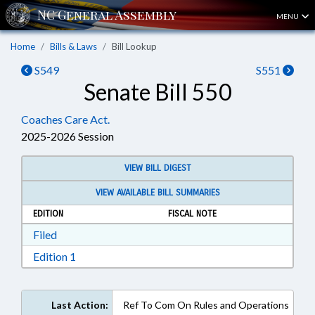
MENU
Home
Bills & Laws
Bill Lookup
S549
S551
Senate Bill 550
Coaches Care Act.
2025-2026 Session
VIEW BILL DIGEST
VIEW AVAILABLE BILL SUMMARIES
EDITION
FISCAL NOTE
Download Filed in RTF, Rich Text Format
Filed
Download Edition 1 in RTF, Rich Text Format
Edition 1
Last Action:
Ref To Com On Rules and Operations