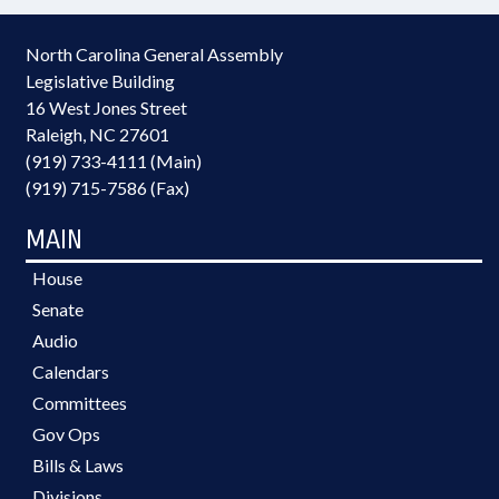
North Carolina General Assembly
Legislative Building
16 West Jones Street
Raleigh, NC 27601
(919) 733-4111 (Main)
(919) 715-7586 (Fax)
MAIN
House
Senate
Audio
Calendars
Committees
Gov Ops
Bills & Laws
Divisions