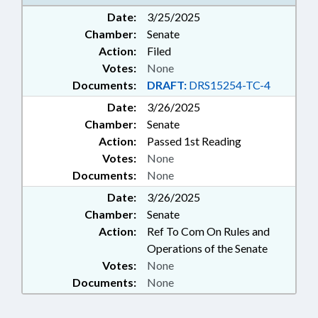
Date:
3/25/2025
Chamber:
Senate
Action:
Filed
Votes:
None
Documents:
DRAFT:
DRS15254-TC-4
Date:
3/26/2025
Chamber:
Senate
Action:
Passed 1st Reading
Votes:
None
Documents:
None
Date:
3/26/2025
Chamber:
Senate
Action:
Ref To Com On Rules and
Operations of the Senate
Votes:
None
Documents:
None