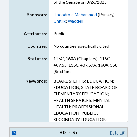
of the Senate on 3/26/2025
Sponsors:
Theodros
;
Mohammed
(Primary)
Chitlik
;
Waddell
Attributes:
Public
Counties:
No counties specifically cited
Statutes:
115C, 160A (Chapters); 115C-
407.55, 115C-407.57A, 160A-358
(Sections)
Keywords:
BOARDS; DHHS; EDUCATION;
EDUCATION, STATE BOARD OF;
ELEMENTARY EDUCATION;
HEALTH SERVICES; MENTAL
HEALTH; PROFESSIONAL
EDUCATION; PUBLIC;
SECONDARY EDUCATION;
SPORTS
HISTORY
Date