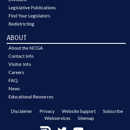
Legislative Publications
Find Your Legislators
Redistricting
ABOUT
About the NCGA
Contact Info
Visitor Info
Careers
FAQ
News
Educational Resources
Disclaimer
Privacy
Website Support
Subscribe
Webservices
Sitemap