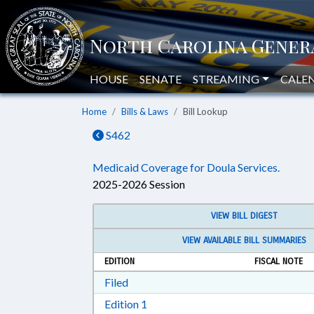
HOUSE
SENATE
STREAMING
CALE
Home
Bills & Laws
Bill Lookup
S462
Medicaid Coverage for Doula Services.
2025-2026 Session
VIEW BILL DIGEST
VIEW AVAILABLE BILL SUMMARIES
EDITION
FISCAL NOTE
Download Filed in RTF, Rich Text Form
Filed
Download Edition 1 in RTF, Rich T
Edition 1