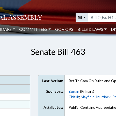
Bill
NDARS
COMMITTEES
GOV OPS
BILLS & LAWS
DI
Senate Bill 463
Last Action:
Ref To Com On Rules and Ope
Sponsors:
Burgin
(Primary)
Chitlik
;
Mayfield
;
Murdock
;
R
at
Attributes:
Public; Contains Appropriati
ext Format