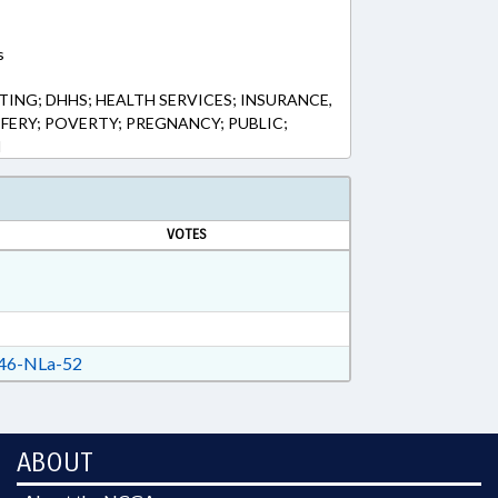
s
ING; DHHS; HEALTH SERVICES; INSURANCE,
FERY; POVERTY; PREGNANCY; PUBLIC;
N
VOTES
46-NLa-52
ABOUT