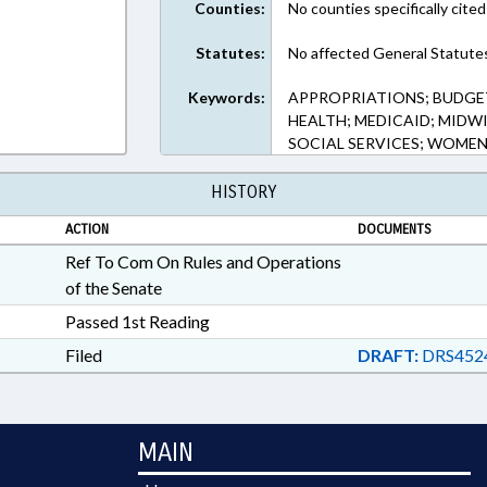
Counties:
No counties specifically cited
Statutes:
No affected General Statute
Keywords:
APPROPRIATIONS; BUDGET
HEALTH; MEDICAID; MIDWI
SOCIAL SERVICES; WOME
HISTORY
ACTION
DOCUMENTS
Ref To Com On Rules and Operations
of the Senate
Passed 1st Reading
Filed
DRAFT:
DRS452
MAIN