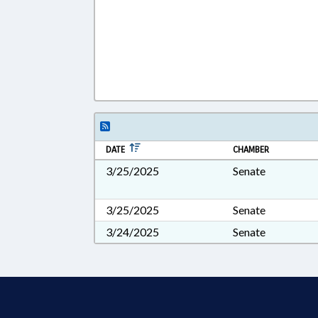
DATE
CHAMBER
3/25/2025
Senate
3/25/2025
Senate
3/24/2025
Senate