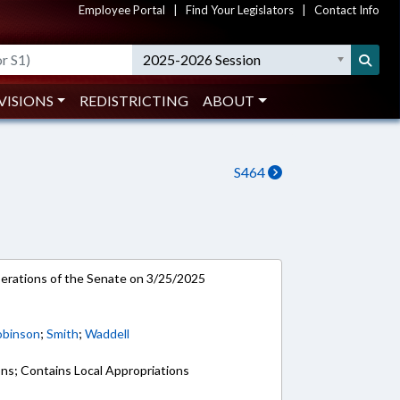
Employee Portal
|
Find Your Legislators
|
Contact Info
2025-2026 Session
VISIONS
REDISTRICTING
ABOUT
S464
rations of the Senate on 3/25/2025
obinson
;
Smith
;
Waddell
ons; Contains Local Appropriations