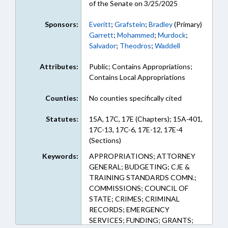
of the Senate on 3/25/2025
Sponsors:
Everitt
;
Grafstein
;
Bradley
(Primary)
Garrett
;
Mohammed
;
Murdock
;
Salvador
;
Theodros
;
Waddell
Attributes:
Public; Contains Appropriations;
Contains Local Appropriations
Counties:
No counties specifically cited
Statutes:
15A, 17C, 17E (Chapters); 15A-401,
17C-13, 17C-6, 17E-12, 17E-4
(Sections)
Keywords:
APPROPRIATIONS; ATTORNEY
GENERAL; BUDGETING; CJE &
TRAINING STANDARDS COMN.;
COMMISSIONS; COUNCIL OF
STATE; CRIMES; CRIMINAL
RECORDS; EMERGENCY
SERVICES; FUNDING; GRANTS;