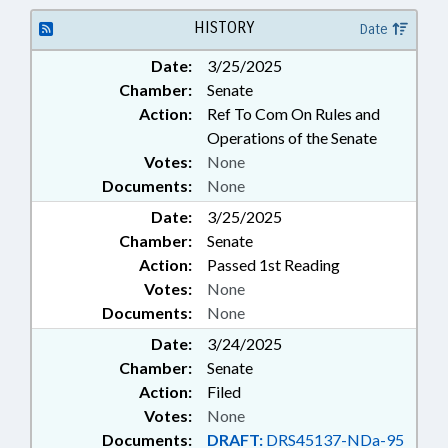
INVESTIGATIONS; JUSTICE
DEPT.; LAW ENFORCEMENT; LAW
HISTORY
Date
ENFORCEMENT OFFICERS; LOCAL
Date:
3/25/2025
GOVERNMENT; PERSONNEL;
Chamber:
Senate
PUBLIC; PUBLIC OFFICIALS;
STATE EMPLOYEES; RECORDS;
Action:
Ref To Com On Rules and
GOVERNMENT EMPLOYEES;
Operations of the Senate
LOCAL GOVERNMENT
Votes:
None
EMPLOYEES
Documents:
None
Date:
3/25/2025
Chamber:
Senate
Action:
Passed 1st Reading
Votes:
None
Documents:
None
Date:
3/24/2025
Chamber:
Senate
Action:
Filed
Votes:
None
Documents:
DRAFT:
DRS45137-NDa-95