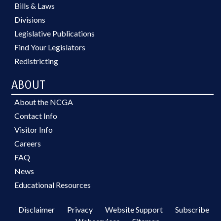
Bills & Laws
Divisions
Legislative Publications
Find Your Legislators
Redistricting
ABOUT
About the NCGA
Contact Info
Visitor Info
Careers
FAQ
News
Educational Resources
Disclaimer
Privacy
Website Support
Subscribe