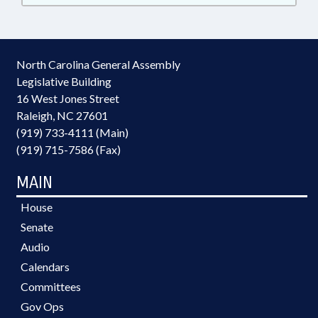
North Carolina General Assembly
Legislative Building
16 West Jones Street
Raleigh, NC 27601
(919) 733-4111 (Main)
(919) 715-7586 (Fax)
MAIN
House
Senate
Audio
Calendars
Committees
Gov Ops