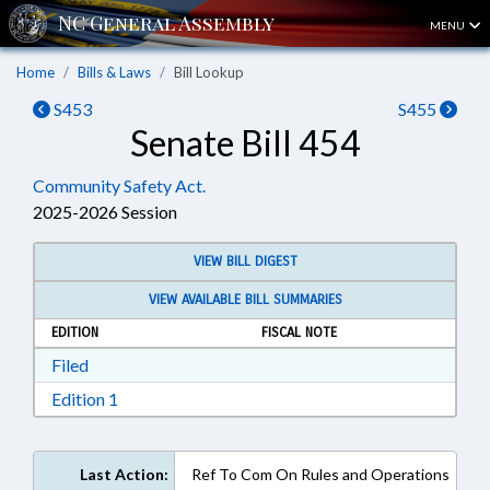
MENU
Home
Bills & Laws
Bill Lookup
S453
S455
Senate Bill 454
Community Safety Act.
2025-2026 Session
VIEW BILL DIGEST
VIEW AVAILABLE BILL SUMMARIES
EDITION
FISCAL NOTE
Download Filed in RTF, Rich Text Format
Filed
Download Edition 1 in RTF, Rich Text Format
Edition 1
Last Action:
Ref To Com On Rules and Operations