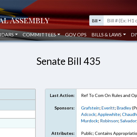
Bill
NDARS
COMMITTEES
GOV OPS
BILLS & LAWS
DI
Senate Bill 435
Last Action:
Ref To Com On Rules and Ope
Sponsors:
Grafstein
;
Everitt
;
Bradley
(P
Adcock
;
Applewhite
;
Chaudh
Murdock
;
Robinson
;
Salvador
at
ext Format
Attributes:
Public; Contains Appropriati