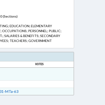
0 (Sections)
TING; EDUCATION; ELEMENTARY
 OCCUPATIONS; PERSONNEL; PUBLIC;
.; SALARIES & BENEFITS; SECONDARY
OYEES; TEACHERS; GOVERNMENT
VOTES
31-MTa-63