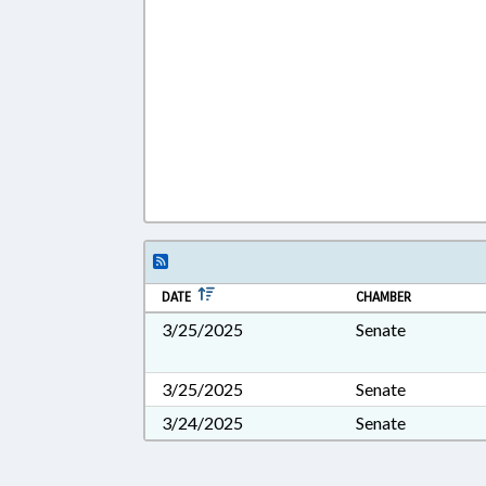
DATE
CHAMBER
3/25/2025
Senate
3/25/2025
Senate
3/24/2025
Senate