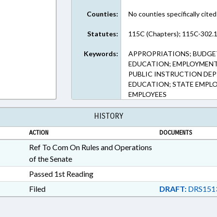
Counties:
No counties specifically cited
Statutes:
115C (Chapters); 115C-302.1
Keywords:
APPROPRIATIONS; BUDGE
EDUCATION; EMPLOYMENT;
PUBLIC INSTRUCTION DEPT
EDUCATION; STATE EMPL
EMPLOYEES
HISTORY
ACTION
DOCUMENTS
Ref To Com On Rules and Operations
of the Senate
Passed 1st Reading
Filed
DRAFT:
DRS151