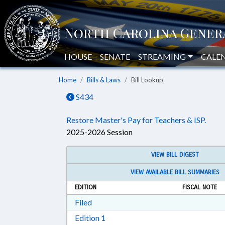
HOUSE
SENATE
STREAMING
CALE
Home
Bills & Laws
Bill Lookup
S434
Restore Master's Pay for Teachers & ISP.
2025-2026 Session
VIEW BILL DIGEST
VIEW AVAILABLE BILL SUMMARIES
EDITION
FISCAL NOTE
Download Filed in RTF, Rich Text Form
Filed
Download Edition 1 in RTF, Rich T
Edition 1