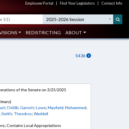
Employee Portal
|
Find Your Legislators
|
Contact Info
2025-2026 Session
VISIONS
REDISTRICTING
ABOUT
S436
rations of the Senate on 3/25/2025
rimary)
uri
;
Chitlik
;
Garrett
;
Lowe
;
Mayfield
;
Mohammed
;
;
Smith
;
Theodros
;
Waddell
ons; Contains Local Appropriations