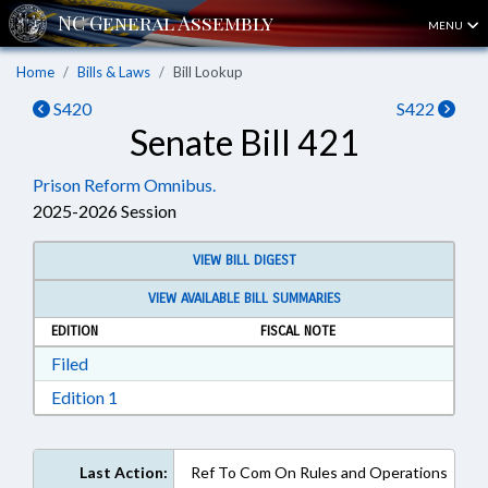
MENU
Home
Bills & Laws
Bill Lookup
S420
S422
Senate Bill 421
Prison Reform Omnibus.
2025-2026 Session
VIEW BILL DIGEST
VIEW AVAILABLE BILL SUMMARIES
EDITION
FISCAL NOTE
Download Filed in RTF, Rich Text Format
Filed
Download Edition 1 in RTF, Rich Text Format
Edition 1
Last Action:
Ref To Com On Rules and Operations