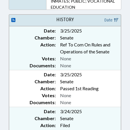
INMATES; PUBLIC; VOCATIONAL
EDUCATION
HISTORY
Date
Date:
3/25/2025
Chamber:
Senate
Action:
Ref To Com On Rules and
Operations of the Senate
Votes:
None
Documents:
None
Date:
3/25/2025
Chamber:
Senate
Action:
Passed 1st Reading
Votes:
None
Documents:
None
Date:
3/24/2025
Chamber:
Senate
Action:
Filed