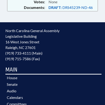
Votes:
None
Documents:
DRAFT:
DRS45239-ND-46
North Carolina General Assembly
Legislative Building
16 West Jones Street
Raleigh, NC 27601
(919) 733-4111 (Main)
(919) 715-7586 (Fax)
MAIN
House
Senate
Audio
Calendars
Committees