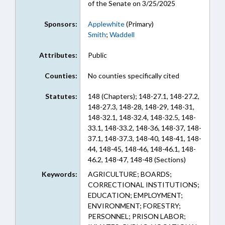
of the Senate on 3/25/2025
Sponsors:
Applewhite
(Primary)
Smith
;
Waddell
Attributes:
Public
Counties:
No counties specifically cited
Statutes:
148 (Chapters); 148-27.1, 148-27.2,
148-27.3, 148-28, 148-29, 148-31,
148-32.1, 148-32.4, 148-32.5, 148-
33.1, 148-33.2, 148-36, 148-37, 148-
37.1, 148-37.3, 148-40, 148-41, 148-
44, 148-45, 148-46, 148-46.1, 148-
46.2, 148-47, 148-48 (Sections)
Keywords:
AGRICULTURE; BOARDS;
CORRECTIONAL INSTITUTIONS;
EDUCATION; EMPLOYMENT;
ENVIRONMENT; FORESTRY;
PERSONNEL; PRISON LABOR;