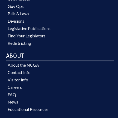
Gov Ops
Bills & Laws
Divisions
Legislative Publications
Find Your Legislators
Redistricting
ABOUT
About the NCGA
Contact Info
Visitor Info
Careers
FAQ
News
Educational Resources