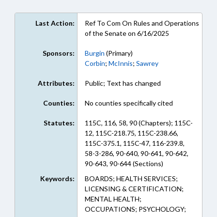
Last Action:
Ref To Com On Rules and Operations
of the Senate on 6/16/2025
Sponsors:
Burgin
(Primary)
Corbin
;
McInnis
;
Sawrey
Attributes:
Public; Text has changed
Counties:
No counties specifically cited
Statutes:
115C, 116, 58, 90 (Chapters); 115C-
12, 115C-218.75, 115C-238.66,
115C-375.1, 115C-47, 116-239.8,
58-3-286, 90-640, 90-641, 90-642,
90-643, 90-644 (Sections)
Keywords:
BOARDS; HEALTH SERVICES;
LICENSING & CERTIFICATION;
MENTAL HEALTH;
OCCUPATIONS; PSYCHOLOGY;