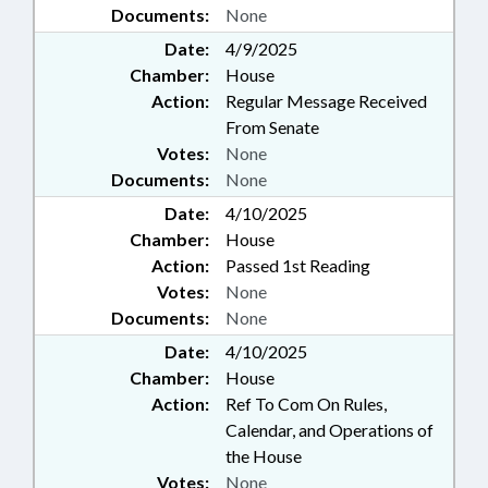
Documents:
None
Date:
4/9/2025
Chamber:
House
Action:
Regular Message Received
From Senate
Votes:
None
Documents:
None
Date:
4/10/2025
Chamber:
House
Action:
Passed 1st Reading
Votes:
None
Documents:
None
Date:
4/10/2025
Chamber:
House
Action:
Ref To Com On Rules,
Calendar, and Operations of
the House
Votes:
None