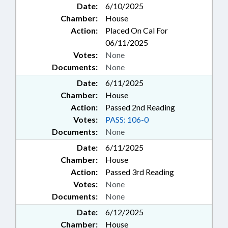
Date:
6/10/2025
Chamber:
House
Action:
Placed On Cal For
06/11/2025
Votes:
None
Documents:
None
Date:
6/11/2025
Chamber:
House
Action:
Passed 2nd Reading
Votes:
PASS: 106-0
Documents:
None
Date:
6/11/2025
Chamber:
House
Action:
Passed 3rd Reading
Votes:
None
Documents:
None
Date:
6/12/2025
Chamber:
House