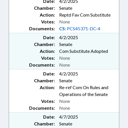
Date:
4/2/2025
Chamber:
Senate
Action:
Reptd Fav Com Substitute
Votes:
None
Documents:
CS:
PCS45371-DC-4
Date:
4/2/2025
Chamber:
Senate
Action:
Com Substitute Adopted
Votes:
None
Documents:
None
Date:
4/2/2025
Chamber:
Senate
Action:
Re-ref Com On Rules and
Operations of the Senate
Votes:
None
Documents:
None
Date:
4/7/2025
Chamber:
Senate