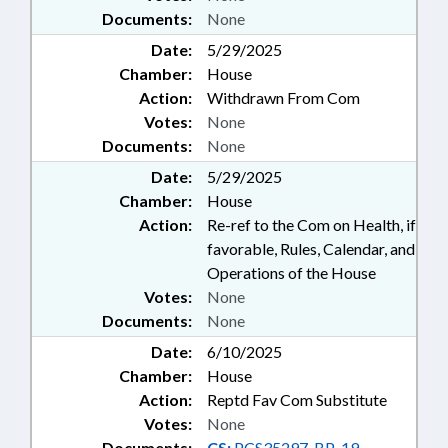
Documents:
None
Date:
5/29/2025
Chamber:
House
Action:
Withdrawn From Com
Votes:
None
Documents:
None
Date:
5/29/2025
Chamber:
House
Action:
Re-ref to the Com on Health, if
favorable, Rules, Calendar, and
Operations of the House
Votes:
None
Documents:
None
Date:
6/10/2025
Chamber:
House
Action:
Reptd Fav Com Substitute
Votes:
None
Documents:
CS:
PCS35297-BP-19