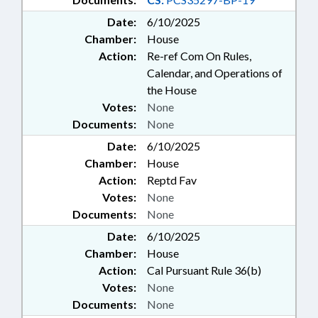
Date:
6/10/2025
Chamber:
House
Action:
Re-ref Com On Rules,
Calendar, and Operations of
the House
Votes:
None
Documents:
None
Date:
6/10/2025
Chamber:
House
Action:
Reptd Fav
Votes:
None
Documents:
None
Date:
6/10/2025
Chamber:
House
Action:
Cal Pursuant Rule 36(b)
Votes:
None
Documents:
None