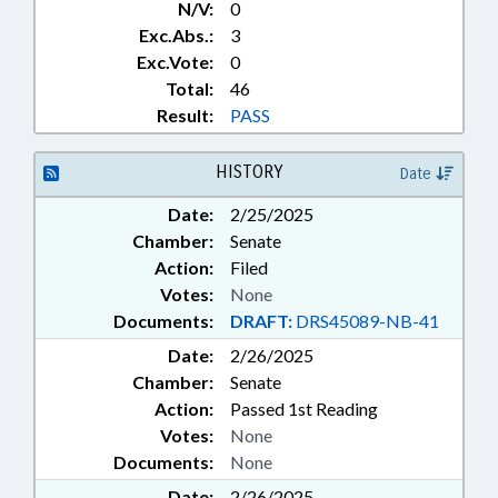
N/V:
0
Exc.Abs.:
3
Exc.Vote:
0
Total:
46
Result:
PASS
HISTORY
Date
Date:
2/25/2025
Chamber:
Senate
Action:
Filed
Votes:
None
Documents:
DRAFT:
DRS45089-NB-41
Date:
2/26/2025
Chamber:
Senate
Action:
Passed 1st Reading
Votes:
None
Documents:
None
Date:
2/26/2025