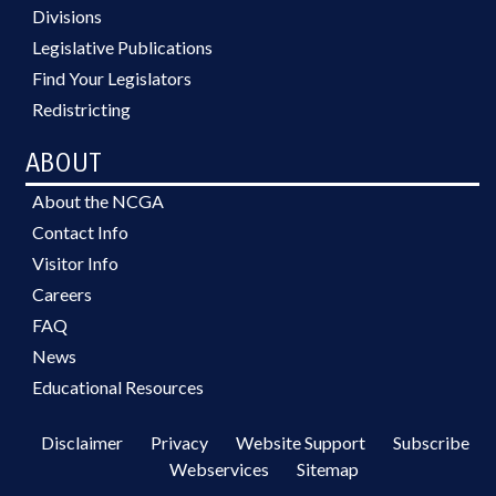
Divisions
Legislative Publications
Find Your Legislators
Redistricting
ABOUT
About the NCGA
Contact Info
Visitor Info
Careers
FAQ
News
Educational Resources
Disclaimer
Privacy
Website Support
Subscribe
Webservices
Sitemap