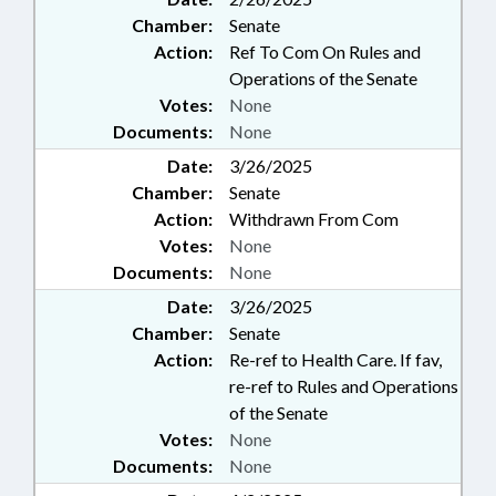
Chamber:
Senate
Action:
Ref To Com On Rules and
Operations of the Senate
Votes:
None
Documents:
None
Date:
3/26/2025
Chamber:
Senate
Action:
Withdrawn From Com
Votes:
None
Documents:
None
Date:
3/26/2025
Chamber:
Senate
Action:
Re-ref to Health Care. If fav,
re-ref to Rules and Operations
of the Senate
Votes:
None
Documents:
None