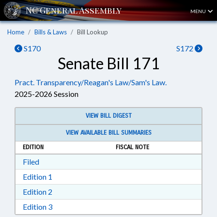
MENU
Home
Bills & Laws
Bill Lookup
S170
S172
Senate Bill 171
Pract. Transparency/Reagan's Law/Sam's Law.
2025-2026 Session
VIEW BILL DIGEST
VIEW AVAILABLE BILL SUMMARIES
EDITION
FISCAL NOTE
Download Filed in RTF, Rich Text Format
Filed
Download Edition 1 in RTF, Rich Text Format
Edition 1
Download Edition 2 in RTF, Rich Text Format
Edition 2
Download Edition 3 in RTF, Rich Text Format
Edition 3