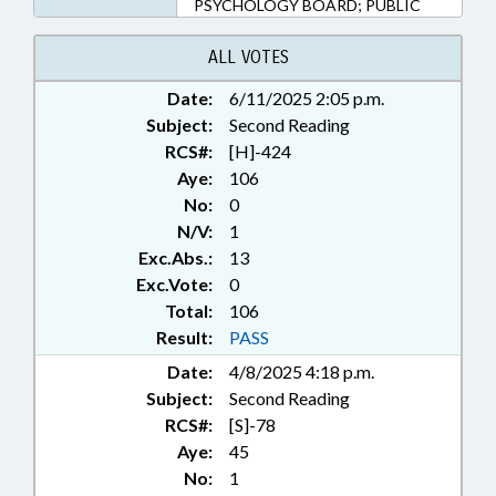
PSYCHOLOGY BOARD; PUBLIC
ALL VOTES
Date:
6/11/2025 2:05 p.m.
Subject:
Second Reading
RCS#:
[H]-424
Aye:
106
No:
0
N/V:
1
Exc.Abs.:
13
Exc.Vote:
0
Total:
106
Result:
PASS
Date:
4/8/2025 4:18 p.m.
Subject:
Second Reading
RCS#:
[S]-78
Aye:
45
No:
1