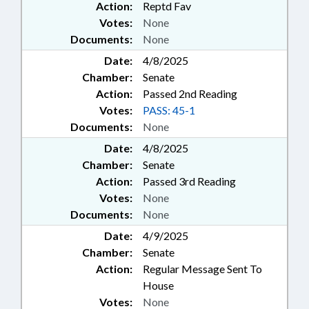
Action:
Reptd Fav
Votes:
None
Documents:
None
Date:
4/8/2025
Chamber:
Senate
Action:
Passed 2nd Reading
Votes:
PASS: 45-1
Documents:
None
Date:
4/8/2025
Chamber:
Senate
Action:
Passed 3rd Reading
Votes:
None
Documents:
None
Date:
4/9/2025
Chamber:
Senate
Action:
Regular Message Sent To
House
Votes:
None