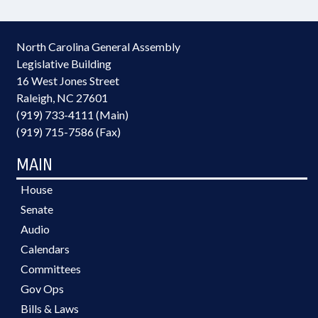
North Carolina General Assembly
Legislative Building
16 West Jones Street
Raleigh, NC 27601
(919) 733-4111 (Main)
(919) 715-7586 (Fax)
MAIN
House
Senate
Audio
Calendars
Committees
Gov Ops
Bills & Laws