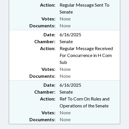
Action:
Regular Message Sent To
Senate
Votes:
None
Documents:
None
Date:
6/16/2025
Chamber:
Senate
Action:
Regular Message Received
For Concurrence in H Com
Sub
Votes:
None
Documents:
None
Date:
6/16/2025
Chamber:
Senate
Action:
Ref To Com On Rules and
Operations of the Senate
Votes:
None
Documents:
None