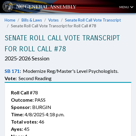
MENU
Home
Bills & Laws
Votes
Senate Roll Call Vote Transcript
Senate Roll Call Vote Transcript for Roll Call #78
SENATE ROLL CALL VOTE TRANSCRIPT
FOR ROLL CALL #78
2025-2026 Session
SB 171
:
Modernize Reg/Master's Level Psychologists.
Vote:
Second Reading
Roll Call
#78
Outcome:
PASS
Sponsor:
BURGIN
Time:
4/8/2025 4:18 p.m.
Total votes:
46
Ayes:
45