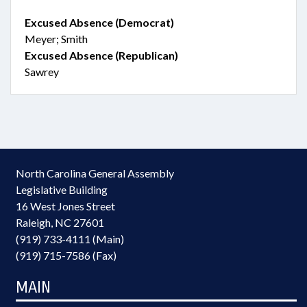
Excused Absence (Democrat)
Meyer; Smith
Excused Absence (Republican)
Sawrey
North Carolina General Assembly
Legislative Building
16 West Jones Street
Raleigh, NC 27601
(919) 733-4111 (Main)
(919) 715-7586 (Fax)
MAIN