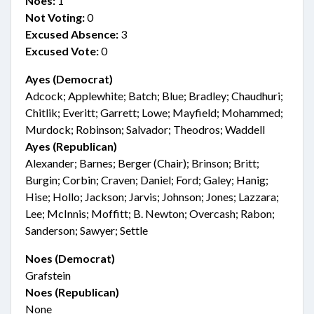
Noes:
1
Not Voting:
0
Excused Absence:
3
Excused Vote:
0
Ayes (Democrat)
Adcock; Applewhite; Batch; Blue; Bradley; Chaudhuri;
Chitlik; Everitt; Garrett; Lowe; Mayfield; Mohammed;
Murdock; Robinson; Salvador; Theodros; Waddell
Ayes (Republican)
Alexander; Barnes; Berger (Chair); Brinson; Britt;
Burgin; Corbin; Craven; Daniel; Ford; Galey; Hanig;
Hise; Hollo; Jackson; Jarvis; Johnson; Jones; Lazzara;
Lee; McInnis; Moffitt; B. Newton; Overcash; Rabon;
Sanderson; Sawyer; Settle
Noes (Democrat)
Grafstein
Noes (Republican)
None