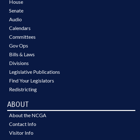
House
Senate
Audio
Calendars
Committees
Gov Ops
Bills & Laws
Divisions
Legislative Publications
Find Your Legislators
Redistricting
ABOUT
About the NCGA
Contact Info
Visitor Info