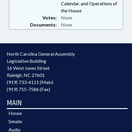
Calendar, and Operations of
the House
Votes:
None
Documents:
None
North Carolina General Assembly
Legislative Building
16 West Jones Street
Raleigh, NC 27601
(919) 733-4111 (Main)
(919) 715-7586 (Fax)
MAIN
House
Senate
Audio