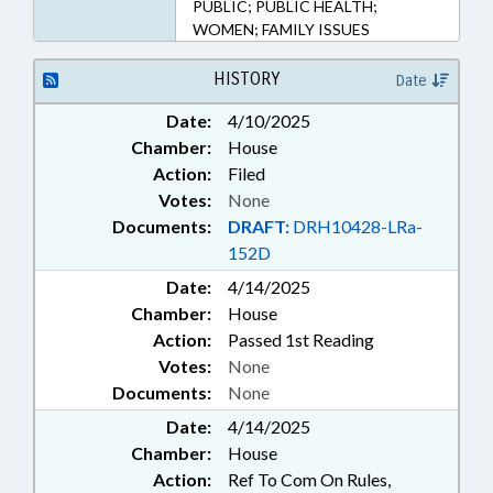
PUBLIC; PUBLIC HEALTH;
WOMEN; FAMILY ISSUES
HISTORY
Date
Date:
4/10/2025
Chamber:
House
Action:
Filed
Votes:
None
Documents:
DRAFT:
DRH10428-LRa-
152D
Date:
4/14/2025
Chamber:
House
Action:
Passed 1st Reading
Votes:
None
Documents:
None
Date:
4/14/2025
Chamber:
House
Action:
Ref To Com On Rules,