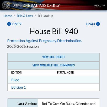
MENU
Home
Bills & Laws
Bill Lookup
H939
H941
House Bill 940
Protection Against Pregnancy Discrimination.
2025-2026 Session
VIEW BILL DIGEST
VIEW AVAILABLE BILL SUMMARIES
EDITION
FISCAL NOTE
Download Filed in RTF, Rich Text Format
Filed
Download Edition 1 in RTF, Rich Text Format
Edition 1
Last Action:
Ref To Com On Rules, Calendar, and