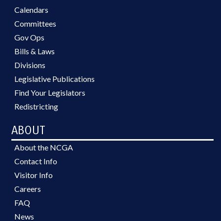
Calendars
Committees
Gov Ops
Bills & Laws
Divisions
Legislative Publications
Find Your Legislators
Redistricting
ABOUT
About the NCGA
Contact Info
Visitor Info
Careers
FAQ
News