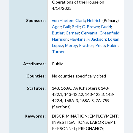
Operations of the House on
4/14/2025
Sponsors:
von Haefen
;
Clark
;
Helfrich
(Primary)
Ager
;
Ball
;
Belk
;
G. Brown
;
Budd
;
Butler
;
Carney
;
Cervania
;
Greenfield
;
Harrison
;
Hawkins
;
F. Jackson
;
Logan
;
Lopez
;
Morey
;
Prather
;
Price
;
Rubin
;
Turner
Attributes:
Public
Counties:
No counties specifically cited
Statutes:
143, 168A, 7A (Chapters); 143-
422.1, 143-422.2, 143-422.3, 143-
422.4, 168A-3, 168A-5, 7A-759
(Sections)
Keywords:
DISCRIMINATION; EMPLOYMENT;
INVESTIGATIONS; LABOR DEPT.;
PERSONNEL; PREGNANCY;