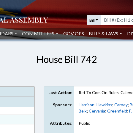
Bill
NDARS
COMMITTEES
GOV OPS
BILLS & LAWS
DI
House Bill 742
Last Action:
Ref To Com On Rules, Calend
Sponsors:
Harrison
;
Hawkins
;
Carney
;
B
Belk
;
Cervania
;
Greenfield
;
F.
at
Attributes:
Public
ext Format