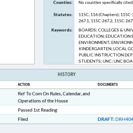
Counties:
No counties specifically cited
Statutes:
115C, 116 (Chapters); 115C-
267.1, 115C-267.2, 115C-267.
Keywords:
BOARDS; COLLEGES & UNI
EDUCATION; EDUCATION 
ENVIRONMENT; ENVIRONM
KINDERGARTEN; LOCAL GO
PUBLIC INSTRUCTION DEP
STUDENTS; UNC; UNC BO
HISTORY
ACTION
DOCUMENTS
Ref To Com On Rules, Calendar, and
Operations of the House
Passed 1st Reading
Filed
DRAFT:
DRH404