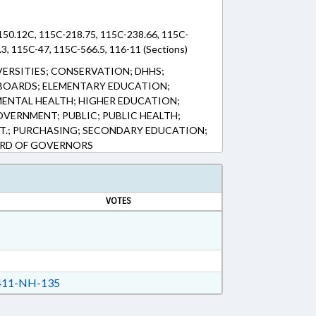
150.12C, 115C-218.75, 115C-238.66, 115C-
3, 115C-47, 115C-566.5, 116-11 (Sections)
VERSITIES; CONSERVATION; DHHS;
BOARDS; ELEMENTARY EDUCATION;
ENTAL HEALTH; HIGHER EDUCATION;
VERNMENT; PUBLIC; PUBLIC HEALTH;
T.; PURCHASING; SECONDARY EDUCATION;
ARD OF GOVERNORS
VOTES
11-NH-135