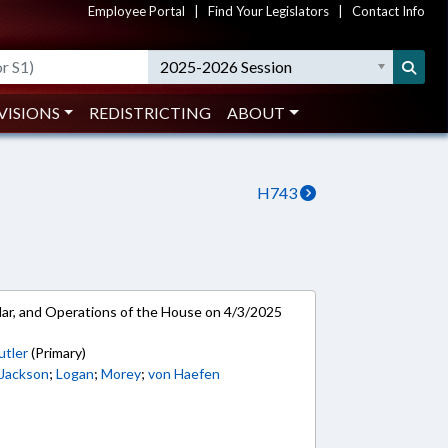
Employee Portal
|
Find Your Legislators
|
Contact Info
2025-2026 Session
VISIONS
REDISTRICTING
ABOUT
H743
ar, and Operations of the House on 4/3/2025
utler
(Primary)
 Jackson
;
Logan
;
Morey
;
von Haefen