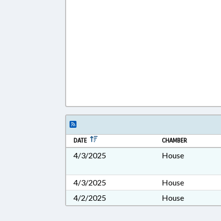
DATE
CHAMBER
4/3/2025
House
4/3/2025
House
4/2/2025
House