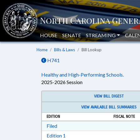
HOUSE
SENATE
STREAMING
CALE
Home
Bills & Laws
Bill Lookup
H741
Healthy and High-Performing Schools.
2025-2026 Session
VIEW BILL DIGEST
VIEW AVAILABLE BILL SUMMARIES
EDITION
FISCAL NOTE
Download Filed in RTF, Rich Text Form
Filed
Download Edition 1 in RTF, Rich T
Edition 1