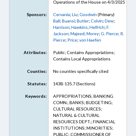
Operations of the House on 4/3/2025
Sponsors:
Cervania
;
Liu
;
Goodwin
(Primary)
Ball
;
Buansi
;
Butler
;
Colvin
;
Dew
;
Harrison
;
Hawkins
;
Helfrich
;
F.
Jackson
;
Majeed
;
Morey
;
G. Pierce
;
R.
Pierce
;
Price
;
von Haefen
Attributes:
Public; Contains Appropriations;
Contains Local Appropriations
Counties:
No counties specifically cited
Statutes:
143B-135.7 (Sections)
Keywords:
APPROPRIATIONS; BANKING
COMN.; BANKS; BUDGETING;
CULTURAL RESOURCES;
NATURAL & CULTURAL
RESOURCES DEPT.; FINANCIAL
INSTITUTIONS; MINORITIES;
PUBLIC; COMMISSIONER OF