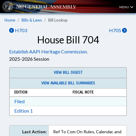
MENU
Home
Bills & Laws
Bill Lookup
H703
H705
House Bill 704
Establish AAPI Heritage Commission.
2025-2026 Session
VIEW BILL DIGEST
VIEW AVAILABLE BILL SUMMARIES
EDITION
FISCAL NOTE
Download Filed in RTF, Rich Text Format
Filed
Download Edition 1 in RTF, Rich Text Format
Edition 1
Last Action:
Ref To Com On Rules, Calendar, and