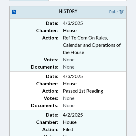
BANKS
HISTORY
Date
Date:
4/3/2025
Chamber:
House
Action:
Ref To Com On Rules,
Calendar, and Operations of
the House
Votes:
None
Documents:
None
Date:
4/3/2025
Chamber:
House
Action:
Passed 1st Reading
Votes:
None
Documents:
None
Date:
4/2/2025
Chamber:
House
Action:
Filed