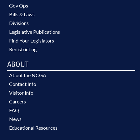
Gov Ops
Bills & Laws
Divisions
Legislative Publications
Find Your Legislators
Redistricting
ABOUT
About the NCGA
Contact Info
Visitor Info
Careers
FAQ
News
Educational Resources