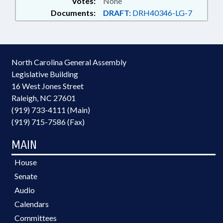
Votes:
None
Documents:
DRAFT:
DRH40346-LG-7
North Carolina General Assembly
Legislative Building
16 West Jones Street
Raleigh, NC 27601
(919) 733-4111 (Main)
(919) 715-7586 (Fax)
MAIN
House
Senate
Audio
Calendars
Committees