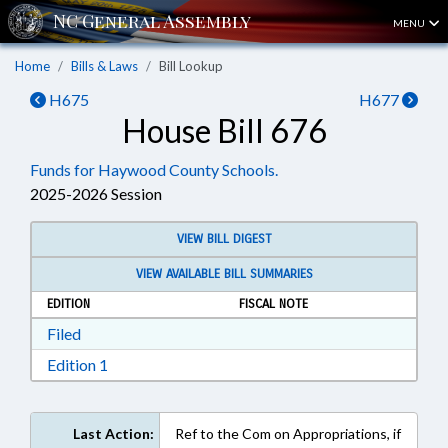
MENU
Home
Bills & Laws
Bill Lookup
H675
H677
House Bill 676
Funds for Haywood County Schools.
2025-2026 Session
VIEW BILL DIGEST
VIEW AVAILABLE BILL SUMMARIES
EDITION
FISCAL NOTE
Download Filed in RTF, Rich Text Format
Filed
Download Edition 1 in RTF, Rich Text Format
Edition 1
Last Action:
Ref to the Com on Appropriations, if