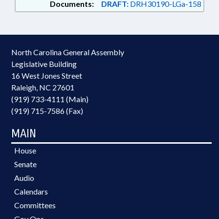
Documents:
DRAFT:
DRH30190-LGa-158
North Carolina General Assembly
Legislative Building
16 West Jones Street
Raleigh, NC 27601
(919) 733-4111 (Main)
(919) 715-7586 (Fax)
MAIN
House
Senate
Audio
Calendars
Committees
Gov Ops