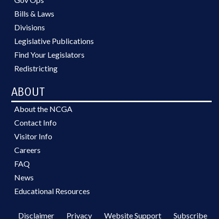
Bills & Laws
Divisions
Legislative Publications
Find Your Legislators
Redistricting
ABOUT
About the NCGA
Contact Info
Visitor Info
Careers
FAQ
News
Educational Resources
Disclaimer
Privacy
Website Support
Subscribe