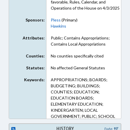
favorable, Rules, Calendar, and
Operations of the House on 4/3/2025
Sponsors:
Pless
(Primary)
Hawkins
Attributes:
Public; Contains Appropriations;
Contains Local Appropriations
Counties:
No counties specifically cited
Statutes:
No affected General Statutes
Keywords:
APPROPRIATIONS; BOARDS;
BUDGETING; BUILDINGS;
COUNTIES; EDUCATION;
EDUCATION BOARDS;
ELEMENTARY EDUCATION;
KINDERGARTEN; LOCAL
GOVERNMENT; PUBLIC; SCHOOL
BUILDINGS & PROPERTY;
SECONDARY EDUCATION;
HISTORY
Date