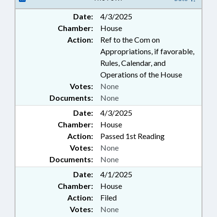
SPORTS; HAYWOOD COUNTY;
Date:
4/3/2025
PROPERTY-LOCAL GOVERNMENT
Chamber:
House
Action:
Ref to the Com on
Appropriations, if favorable,
Rules, Calendar, and
Operations of the House
Votes:
None
Documents:
None
Date:
4/3/2025
Chamber:
House
Action:
Passed 1st Reading
Votes:
None
Documents:
None
Date:
4/1/2025
Chamber:
House
Action:
Filed
Votes:
None