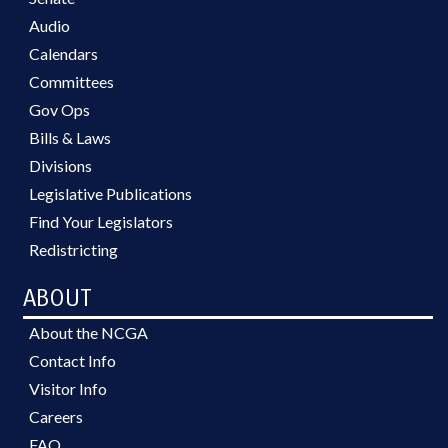
Audio
Calendars
Committees
Gov Ops
Bills & Laws
Divisions
Legislative Publications
Find Your Legislators
Redistricting
ABOUT
About the NCGA
Contact Info
Visitor Info
Careers
FAQ