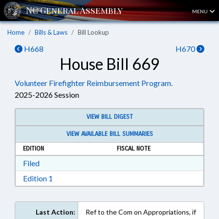
MENU
Home
Bills & Laws
Bill Lookup
H668
H670
House Bill 669
Volunteer Firefighter Reimbursement Program.
2025-2026 Session
VIEW BILL DIGEST
VIEW AVAILABLE BILL SUMMARIES
EDITION
FISCAL NOTE
Download Filed in RTF, Rich Text Format
Filed
Download Edition 1 in RTF, Rich Text Format
Edition 1
Last Action:
Ref to the Com on Appropriations, if