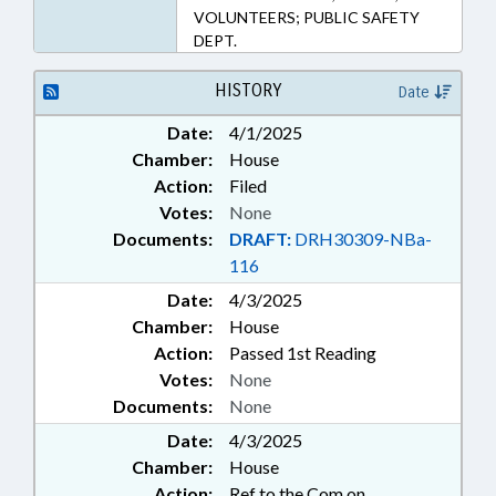
VOLUNTEERS; PUBLIC SAFETY
DEPT.
HISTORY
Date
Date:
4/1/2025
Chamber:
House
Action:
Filed
Votes:
None
Documents:
DRAFT:
DRH30309-NBa-
116
Date:
4/3/2025
Chamber:
House
Action:
Passed 1st Reading
Votes:
None
Documents:
None
Date:
4/3/2025
Chamber:
House
Action:
Ref to the Com on