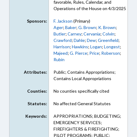
favorable, Rules, Calendar, and
Operations of the House on 4/3/2025
Sponsors:
F. Jackson
(Primary)
Ager
;
Baker
;
G. Brown
;
K. Brown
;
Butler
;
Carney
;
Cervania
;
Colvin
;
Crawford
;
Dahle
;
Dew
;
Greenfield
;
Harrison
;
Hawkins
;
Logan
;
Longest
;
Majeed
;
G. Pierce
;
Price
;
Roberson
;
Rubin
Attributes:
Public; Contains Appropriations;
Contains Local Appropriations
Counties:
No counties specifically cited
Statutes:
No affected General Statutes
Keywords:
APPROPRIATIONS; BUDGETING;
EMERGENCY SERVICES;
FIREFIGHTERS & FIREFIGHTING;
PILOT PROGRAMS; PUBLIC;