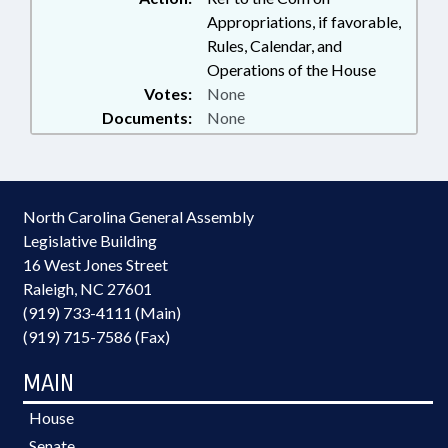
Appropriations, if favorable,
Rules, Calendar, and
Operations of the House
Votes:
None
Documents:
None
North Carolina General Assembly
Legislative Building
16 West Jones Street
Raleigh, NC 27601
(919) 733-4111 (Main)
(919) 715-7586 (Fax)
MAIN
House
Senate