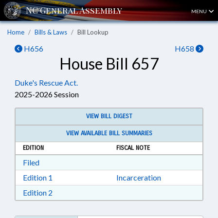
MENU
Home
Bills & Laws
Bill Lookup
H656
H658
House Bill 657
Duke's Rescue Act.
2025-2026 Session
VIEW BILL DIGEST
VIEW AVAILABLE BILL SUMMARIES
EDITION
FISCAL NOTE
Download Filed in RTF, Rich Text Format
Filed
Download Edition 1 in RTF, Rich Text Format
Edition 1
Incarceration
Download Edition 2 in RTF, Rich Text Format
Edition 2