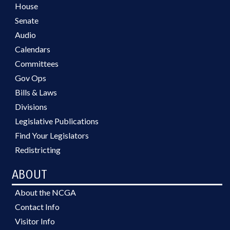
House
Senate
Audio
Calendars
Committees
Gov Ops
Bills & Laws
Divisions
Legislative Publications
Find Your Legislators
Redistricting
ABOUT
About the NCGA
Contact Info
Visitor Info