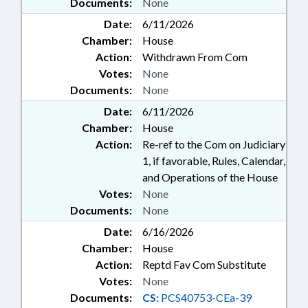
Documents:
None
Date:
6/11/2026
Chamber:
House
Action:
Withdrawn From Com
Votes:
None
Documents:
None
Date:
6/11/2026
Chamber:
House
Action:
Re-ref to the Com on Judiciary
1, if favorable, Rules, Calendar,
and Operations of the House
Votes:
None
Documents:
None
Date:
6/16/2026
Chamber:
House
Action:
Reptd Fav Com Substitute
Votes:
None
Documents:
CS:
PCS40753-CEa-39