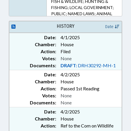
FISH & WILDLIFE; HUNTING &
FISHING; LOCAL GOVERNMENT;
PUBLIC; NAMED LAWS; ANIMAL
WELFARE; LOCAL ORDINANCES
HISTORY
Date
Date:
4/1/2025
Chamber:
House
Action:
Filed
Votes:
None
Documents:
DRAFT:
DRH30292-MH-1
Date:
4/2/2025
Chamber:
House
Action:
Passed 1st Reading
Votes:
None
Documents:
None
Date:
4/2/2025
Chamber:
House
Action:
Ref to the Com on Wildlife