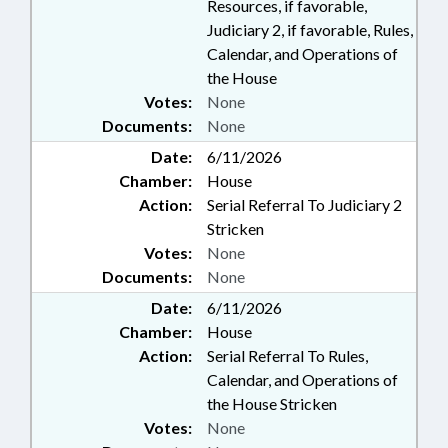
Resources, if favorable,
Judiciary 2, if favorable, Rules,
Calendar, and Operations of
the House
Votes:
None
Documents:
None
Date:
6/11/2026
Chamber:
House
Action:
Serial Referral To Judiciary 2
Stricken
Votes:
None
Documents:
None
Date:
6/11/2026
Chamber:
House
Action:
Serial Referral To Rules,
Calendar, and Operations of
the House Stricken
Votes:
None