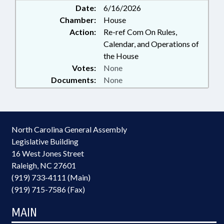
Date:
6/16/2026
Chamber:
House
Action:
Re-ref Com On Rules,
Calendar, and Operations of
the House
Votes:
None
Documents:
None
North Carolina General Assembly
Legislative Building
16 West Jones Street
Raleigh, NC 27601
(919) 733-4111 (Main)
(919) 715-7586 (Fax)
MAIN