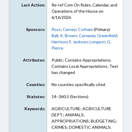
Last Action:
Re-ref Com On Rules, Calendar, and
Operations of the House on
6/16/2026
Sponsors:
Ross
;
Carney
;
Cotham
(Primary)
Ball
;
K. Brown
;
Cervania
;
Greenfield
;
Harrison
;
F. Jackson
;
Longest
;
G.
Pierce
Attributes:
Public; Contains Appropriations;
Contains Local Appropriations; Text
has changed
Counties:
No counties specifically cited
Statutes:
14–360.5 (Sections)
Keywords:
AGRICULTURE; AGRICULTURE
DEPT.; ANIMALS;
APPROPRIATIONS; BUDGETING;
CRIMES; DOMESTIC ANIMALS;