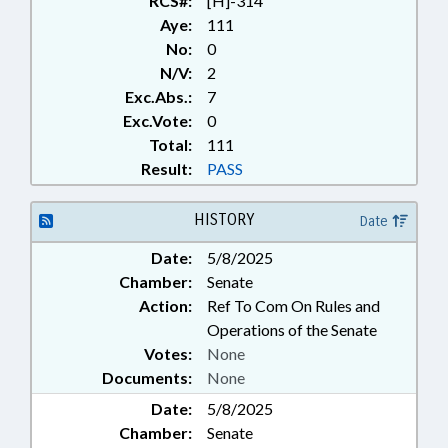
RCS#:
[H]-314
Aye:
111
No:
0
N/V:
2
Exc.Abs.:
7
Exc.Vote:
0
Total:
111
Result:
PASS
HISTORY
Date
Date:
5/8/2025
Chamber:
Senate
Action:
Ref To Com On Rules and
Operations of the Senate
Votes:
None
Documents:
None
Date:
5/8/2025
Chamber:
Senate