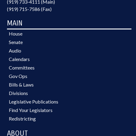
(919) 733-4111 (Main)
(919) 715-7586 (Fax)
MAIN
House
Senate
Audio
Calendars
Committees
Gov Ops
Bills & Laws
Divisions
Legislative Publications
Find Your Legislators
Redistricting
ABOUT