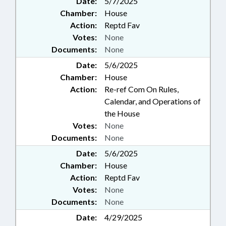
Date:
5/7/2025
Chamber:
House
Action:
Reptd Fav
Votes:
None
Documents:
None
Date:
5/6/2025
Chamber:
House
Action:
Re-ref Com On Rules,
Calendar, and Operations of
the House
Votes:
None
Documents:
None
Date:
5/6/2025
Chamber:
House
Action:
Reptd Fav
Votes:
None
Documents:
None
Date:
4/29/2025