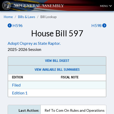
MENU
Home
Bills & Laws
Bill Lookup
H596
H598
House Bill 597
Adopt Osprey as State Raptor.
2025-2026 Session
VIEW BILL DIGEST
VIEW AVAILABLE BILL SUMMARIES
EDITION
FISCAL NOTE
Download Filed in RTF, Rich Text Format
Filed
Download Edition 1 in RTF, Rich Text Format
Edition 1
Last Action:
Ref To Com On Rules and Operations