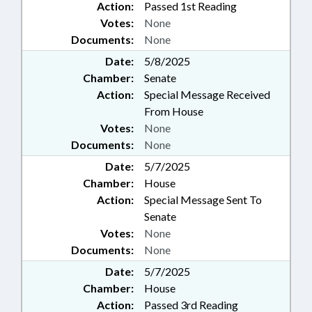
Action:
Passed 1st Reading
Votes:
None
Documents:
None
Date:
5/8/2025
Chamber:
Senate
Action:
Special Message Received
From House
Votes:
None
Documents:
None
Date:
5/7/2025
Chamber:
House
Action:
Special Message Sent To
Senate
Votes:
None
Documents:
None
Date:
5/7/2025
Chamber:
House
Action:
Passed 3rd Reading