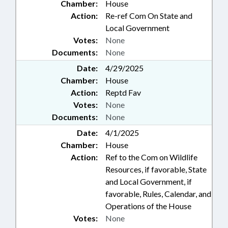
Chamber:
House
Action:
Re-ref Com On State and
Local Government
Votes:
None
Documents:
None
Date:
4/29/2025
Chamber:
House
Action:
Reptd Fav
Votes:
None
Documents:
None
Date:
4/1/2025
Chamber:
House
Action:
Ref to the Com on Wildlife
Resources, if favorable, State
and Local Government, if
favorable, Rules, Calendar, and
Operations of the House
Votes:
None