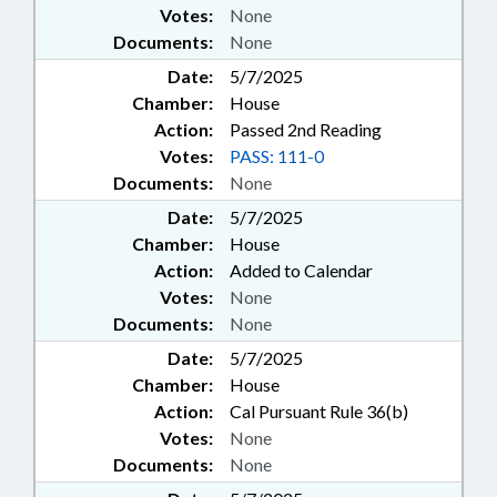
Votes:
None
Documents:
None
Date:
5/7/2025
Chamber:
House
Action:
Passed 2nd Reading
Votes:
PASS: 111-0
Documents:
None
Date:
5/7/2025
Chamber:
House
Action:
Added to Calendar
Votes:
None
Documents:
None
Date:
5/7/2025
Chamber:
House
Action:
Cal Pursuant Rule 36(b)
Votes:
None
Documents:
None