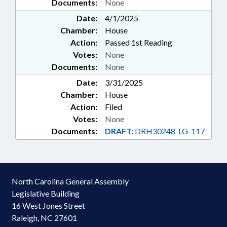
Documents:
None
Date:
4/1/2025
Chamber:
House
Action:
Passed 1st Reading
Votes:
None
Documents:
None
Date:
3/31/2025
Chamber:
House
Action:
Filed
Votes:
None
Documents:
DRAFT:
DRH30248-LG-117
North Carolina General Assembly
Legislative Building
16 West Jones Street
Raleigh, NC 27601