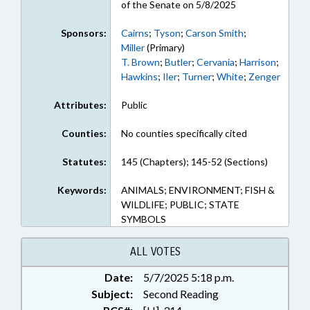
of the Senate on 5/8/2025
Sponsors:
Cairns
;
Tyson
;
Carson Smith
;
Miller
(Primary)
T. Brown
;
Butler
;
Cervania
;
Harrison
;
Hawkins
;
Iler
;
Turner
;
White
;
Zenger
Attributes:
Public
Counties:
No counties specifically cited
Statutes:
145 (Chapters); 145-52 (Sections)
Keywords:
ANIMALS; ENVIRONMENT; FISH &
WILDLIFE; PUBLIC; STATE
SYMBOLS
ALL VOTES
Date:
5/7/2025 5:18 p.m.
Subject:
Second Reading