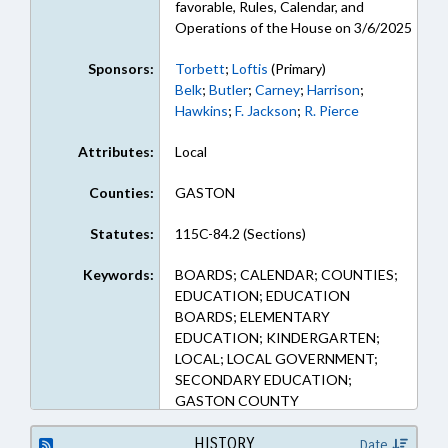
favorable, Rules, Calendar, and
Operations of the House on 3/6/2025
Sponsors:
Torbett
;
Loftis
(Primary)
Belk
;
Butler
;
Carney
;
Harrison
;
Hawkins
;
F. Jackson
;
R. Pierce
Attributes:
Local
Counties:
GASTON
Statutes:
115C-84.2 (Sections)
Keywords:
BOARDS; CALENDAR; COUNTIES;
EDUCATION; EDUCATION
BOARDS; ELEMENTARY
EDUCATION; KINDERGARTEN;
LOCAL; LOCAL GOVERNMENT;
SECONDARY EDUCATION;
GASTON COUNTY
HISTORY
Date