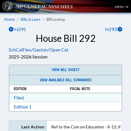
MENU
Home
Bills & Laws
Bill Lookup
H291
H293
House Bill 292
SchCalFlex/Gaston/Open Cal.
2025-2026 Session
VIEW BILL DIGEST
VIEW AVAILABLE BILL SUMMARIES
EDITION
FISCAL NOTE
Download Filed in RTF, Rich Text Format
Filed
Download Edition 1 in RTF, Rich Text Format
Edition 1
Last Action:
Ref to the Com on Education - K-12, if