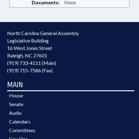
Documents:
None
North Carolina General Assembly
Legislative Building
16 West Jones Street
Raleigh, NC 27601
(919) 733-4111 (Main)
(919) 715-7586 (Fax)
MAIN
House
Senate
Audio
Calendars
Committees
Gov Ops