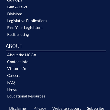
Bills & Laws
Divisions
Legislative Publications
Find Your Legislators
Redistricting
ABOUT
About the NCGA
Contact Info
Visitor Info
Careers
FAQ
News
Educational Resources
Disclaimer
Privacy
Website Support
Subscribe