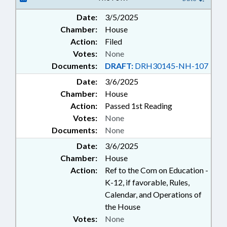
Date:
3/5/2025
Chamber:
House
Action:
Filed
Votes:
None
Documents:
DRAFT:
DRH30145-NH-107
Date:
3/6/2025
Chamber:
House
Action:
Passed 1st Reading
Votes:
None
Documents:
None
Date:
3/6/2025
Chamber:
House
Action:
Ref to the Com on Education -
K-12, if favorable, Rules,
Calendar, and Operations of
the House
Votes:
None